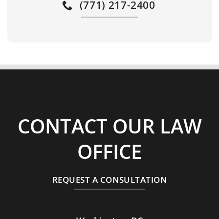
(771) 217-2400
CONTACT OUR LAW
OFFICE
REQUEST A CONSULTATION