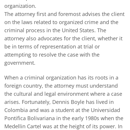
organization.
The attorney first and foremost advises the client
on the laws related to organized crime and the
criminal process in the United States. The
attorney also advocates for the client, whether it
be in terms of representation at trial or
attempting to resolve the case with the
government.
When a criminal organization has its roots in a
foreign country, the attorney must understand
the cultural and legal environment where a case
arises. Fortunately, Dennis Boyle has lived in
Colombia and was a student at the Universidad
Pontifica Bolivariana in the early 1980s when the
Medellin Cartel was at the height of its power. In