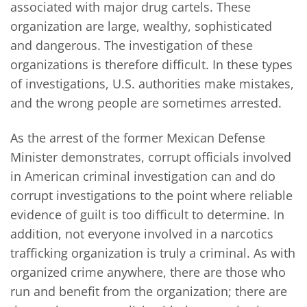
associated with major drug cartels. These
organization are large, wealthy, sophisticated
and dangerous. The investigation of these
organizations is therefore difficult. In these types
of investigations, U.S. authorities make mistakes,
and the wrong people are sometimes arrested.
As the arrest of the former Mexican Defense
Minister demonstrates, corrupt officials involved
in American criminal investigation can and do
corrupt investigations to the point where reliable
evidence of guilt is too difficult to determine. In
addition, not everyone involved in a narcotics
trafficking organization is truly a criminal. As with
organized crime anywhere, there are those who
run and benefit from the organization; there are