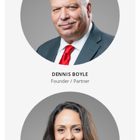
DENNIS BOYLE
Founder / Partner