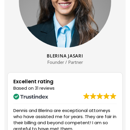
BLERINA JASARI
Founder / Partner
Excellent rating
Based on
31 reviews
Dennis and Blerina are exceptional attorneys
Mr.
who have assisted me for years. They are fair in
and
their billing and beyond competent! I am so
with
grateful to have met them.
me 