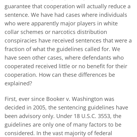
guarantee that cooperation will actually reduce a
sentence. We have had cases where individuals
who were apparently major players in white
collar schemes or narcotics distribution
conspiracies have received sentences that were a
fraction of what the guidelines called for. We
have seen other cases, where defendants who
cooperated received little or no benefit for their
cooperation. How can these differences be
explained?
First, ever since Booker v. Washington was
decided in 2005, the sentencing guidelines have
been advisory only. Under 18 U.S.C. 3553, the
guidelines are only one of many factors to be
considered. In the vast majority of federal