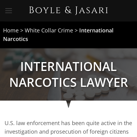
Skip
to
content
Home
>
White Collar Crime
>
International
Narcotics
INTERNATIONAL
NARCOTICS LAWYER
U.S. law enforcement has been quite active in the
investigation and prosecution of foreign citizens