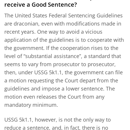
receive a Good Sentence?
The United States Federal Sentencing Guidelines
are draconian, even with modifications made in
recent years. One way to avoid a vicious
application of the guidelines is to cooperate with
the government. If the cooperation rises to the
level of “substantial assistance”, a standard that
seems to vary from prosecutor to prosecutor,
then, under USSG 5k1.1, the government can file
a motion requesting the Court depart from the
guidelines and impose a lower sentence. The
motion even releases the Court from any
mandatory minimum.
USSG 5k1.1, however, is not the only way to
reduce a sentence, and, in fact, there is no