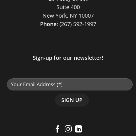
Suite 400
New York, NY 10007
Phone:
(267) 592-1997
Sign-up for our newsletter!