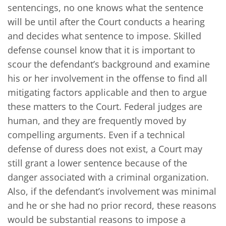
sentencings, no one knows what the sentence
will be until after the Court conducts a hearing
and decides what sentence to impose. Skilled
defense counsel know that it is important to
scour the defendant’s background and examine
his or her involvement in the offense to find all
mitigating factors applicable and then to argue
these matters to the Court. Federal judges are
human, and they are frequently moved by
compelling arguments. Even if a technical
defense of duress does not exist, a Court may
still grant a lower sentence because of the
danger associated with a criminal organization.
Also, if the defendant’s involvement was minimal
and he or she had no prior record, these reasons
would be substantial reasons to impose a