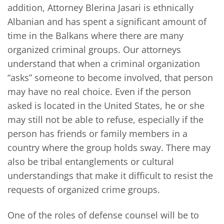
addition, Attorney Blerina Jasari is ethnically
Albanian and has spent a significant amount of
time in the Balkans where there are many
organized criminal groups. Our attorneys
understand that when a criminal organization
“asks” someone to become involved, that person
may have no real choice. Even if the person
asked is located in the United States, he or she
may still not be able to refuse, especially if the
person has friends or family members in a
country where the group holds sway. There may
also be tribal entanglements or cultural
understandings that make it difficult to resist the
requests of organized crime groups.
One of the roles of defense counsel will be to