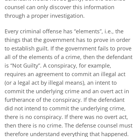
counsel can only discover this information
through a proper investigation.
Every criminal offense has “elements”, i.e., the
things that the government has to prove in order
to establish guilt. If the government fails to prove
all of the elements of a crime, then the defendant
is “Not Guilty”. A conspiracy, for example,
requires an agreement to commit an illegal act
(or a legal act by illegal means), an intent to
commit the underlying crime and an overt act in
furtherance of the conspiracy. If the defendant
did not intend to commit the underlying crime,
there is no conspiracy. If there was no overt act,
then there is no crime. The defense counsel must
therefore understand everything that happened.