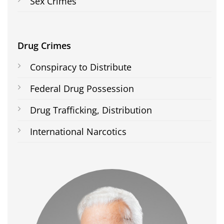
Sex Crimes
Drug Crimes
Conspiracy to Distribute
Federal Drug Possession
Drug Trafficking, Distribution
International Narcotics