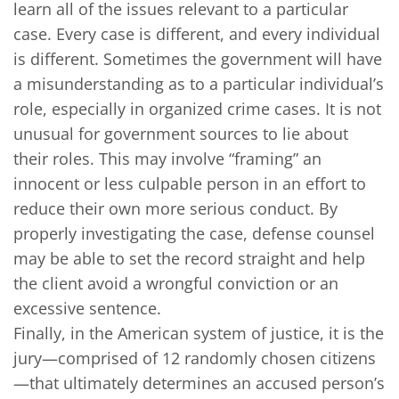
learn all of the issues relevant to a particular
case. Every case is different, and every individual
is different. Sometimes the government will have
a misunderstanding as to a particular individual’s
role, especially in organized crime cases. It is not
unusual for government sources to lie about
their roles. This may involve “framing” an
innocent or less culpable person in an effort to
reduce their own more serious conduct. By
properly investigating the case, defense counsel
may be able to set the record straight and help
the client avoid a wrongful conviction or an
excessive sentence.
Finally, in the American system of justice, it is the
jury—comprised of 12 randomly chosen citizens
—that ultimately determines an accused person’s