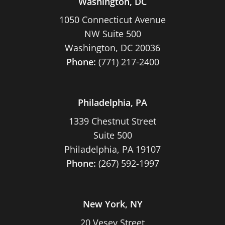
Washington, DC
1050 Connecticut Avenue
NW Suite 500
Washington, DC 20036
Phone:
(771) 217-2400
Philadelphia, PA
1339 Chestnut Street
Suite 500
Philadelphia, PA 19107
Phone:
(267) 592-1997
New York, NY
20 Vesey Street