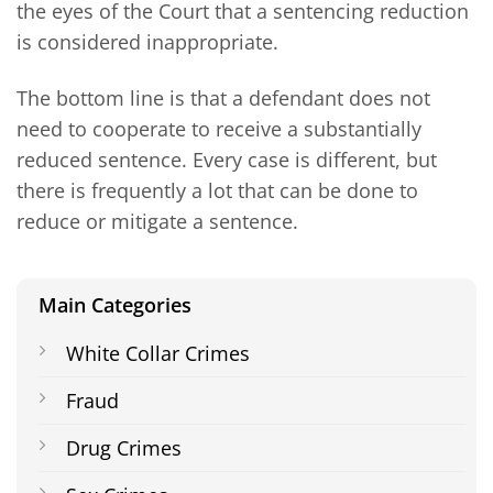
the eyes of the Court that a sentencing reduction
is considered inappropriate.
The bottom line is that a defendant does not
need to cooperate to receive a substantially
reduced sentence. Every case is different, but
there is frequently a lot that can be done to
reduce or mitigate a sentence.
Main Categories
White Collar Crimes
Fraud
Drug Crimes