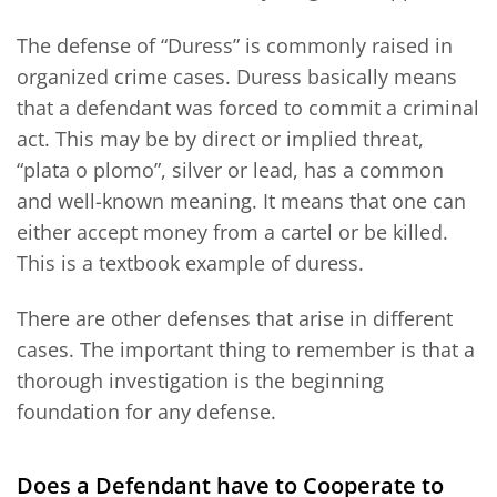
The defense of “Duress” is commonly raised in
organized crime cases. Duress basically means
that a defendant was forced to commit a criminal
act. This may be by direct or implied threat,
“plata o plomo”, silver or lead, has a common
and well-known meaning. It means that one can
either accept money from a cartel or be killed.
This is a textbook example of duress.
There are other defenses that arise in different
cases. The important thing to remember is that a
thorough investigation is the beginning
foundation for any defense.
Does a Defendant have to Cooperate to