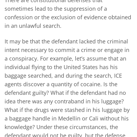
sometimes lead to the suppression of a
confession or the exclusion of evidence obtained
in an unlawful search.
It may be that the defendant lacked the criminal
intent necessary to commit a crime or engage in
a conspiracy. For example, let’s assume that an
individual flying to the United States has his
baggage searched, and during the search, ICE
agents discover a quantity of cocaine. Is the
defendant guilty? What if the defendant had no
idea there was any contraband in his luggage?
What if the drugs were stashed in his luggage by
a baggage handle in Medellin or Cali without his
knowledge? Under these circumstances, the
defendant would not be guilty, but the defense