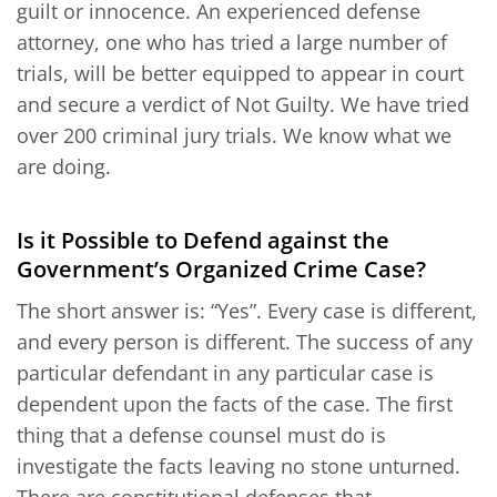
guilt or innocence. An experienced defense
attorney, one who has tried a large number of
trials, will be better equipped to appear in court
and secure a verdict of Not Guilty. We have tried
over 200 criminal jury trials. We know what we
are doing.
Is it Possible to Defend against the
Government’s Organized Crime Case?
The short answer is: “Yes”. Every case is different,
and every person is different. The success of any
particular defendant in any particular case is
dependent upon the facts of the case. The first
thing that a defense counsel must do is
investigate the facts leaving no stone unturned.
There are constitutional defenses that