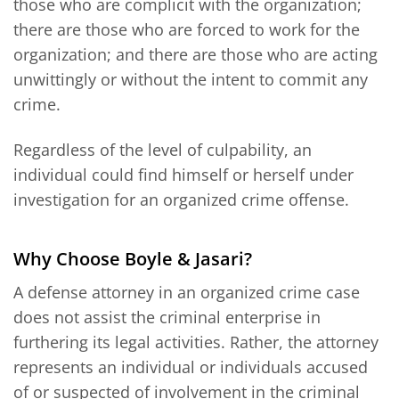
those who are complicit with the organization;
there are those who are forced to work for the
organization; and there are those who are acting
unwittingly or without the intent to commit any
crime.
Regardless of the level of culpability, an
individual could find himself or herself under
investigation for an organized crime offense.
Why Choose Boyle & Jasari?
A defense attorney in an organized crime case
does not assist the criminal enterprise in
furthering its legal activities. Rather, the attorney
represents an individual or individuals accused
of or suspected of involvement in the criminal