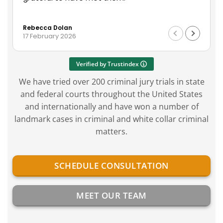
on 
Rea
ser
Rebecca Dolan
Geo
wit
17 February 2026
14 
in t
Verified by Trustindex
We have tried over 200 criminal jury trials in state
and federal courts throughout the United States
and internationally and have won a number of
landmark cases in criminal and white collar criminal
matters.
SCHEDULE CONSULTATION
MEET OUR TEAM