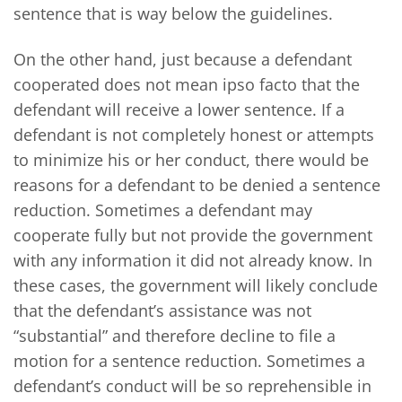
sentence that is way below the guidelines.
On the other hand, just because a defendant
cooperated does not mean ipso facto that the
defendant will receive a lower sentence. If a
defendant is not completely honest or attempts
to minimize his or her conduct, there would be
reasons for a defendant to be denied a sentence
reduction. Sometimes a defendant may
cooperate fully but not provide the government
with any information it did not already know. In
these cases, the government will likely conclude
that the defendant’s assistance was not
“substantial” and therefore decline to file a
motion for a sentence reduction. Sometimes a
defendant’s conduct will be so reprehensible in