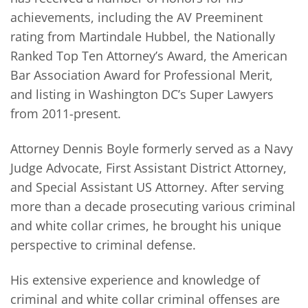
achievements, including the AV Preeminent
rating from Martindale Hubbel, the Nationally
Ranked Top Ten Attorney’s Award, the American
Bar Association Award for Professional Merit,
and listing in Washington DC’s Super Lawyers
from 2011-present.
Attorney Dennis Boyle formerly served as a Navy
Judge Advocate, First Assistant District Attorney,
and Special Assistant US Attorney. After serving
more than a decade prosecuting various criminal
and white collar crimes, he brought his unique
perspective to criminal defense.
His extensive experience and knowledge of
criminal and white collar criminal offenses are