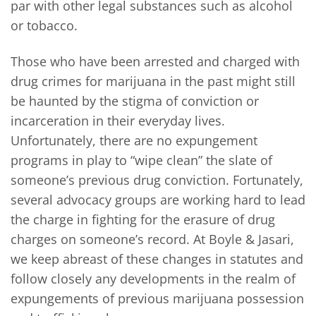
par with other legal substances such as alcohol
or tobacco.
Those who have been arrested and charged with
drug crimes for marijuana in the past might still
be haunted by the stigma of conviction or
incarceration in their everyday lives.
Unfortunately, there are no expungement
programs in play to “wipe clean” the slate of
someone’s previous drug conviction. Fortunately,
several advocacy groups are working hard to lead
the charge in fighting for the erasure of drug
charges on someone’s record. At Boyle & Jasari,
we keep abreast of these changes in statutes and
follow closely any developments in the realm of
expungements of previous marijuana possession