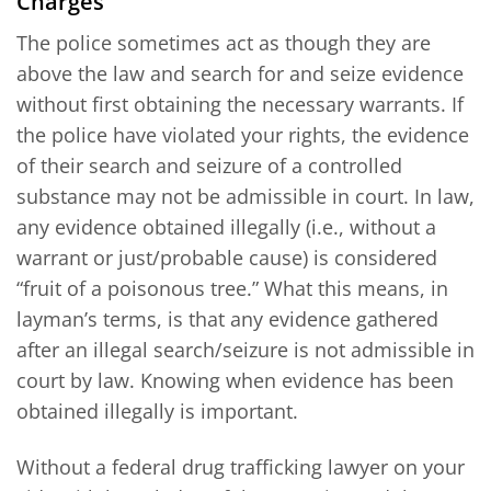
Charges
The police sometimes act as though they are
above the law and search for and seize evidence
without first obtaining the necessary warrants. If
the police have violated your rights, the evidence
of their search and seizure of a controlled
substance may not be admissible in court. In law,
any evidence obtained illegally (i.e., without a
warrant or just/probable cause) is considered
“fruit of a poisonous tree.” What this means, in
layman’s terms, is that any evidence gathered
after an illegal search/seizure is not admissible in
court by law. Knowing when evidence has been
obtained illegally is important.
Without a federal drug trafficking lawyer on your