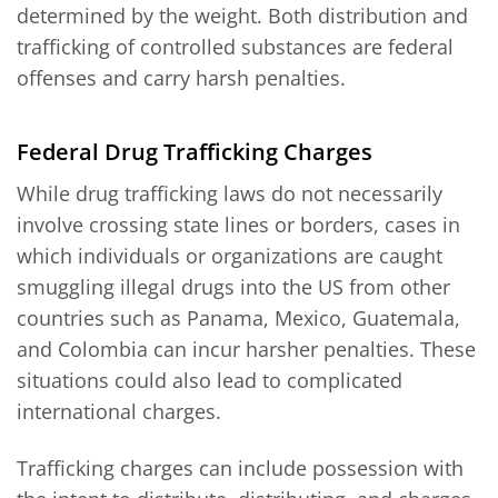
determined by the weight. Both distribution and
trafficking of controlled substances are federal
offenses and carry harsh penalties.
Federal Drug Trafficking Charges
While drug trafficking laws do not necessarily
involve crossing state lines or borders, cases in
which individuals or organizations are caught
smuggling illegal drugs into the US from other
countries such as Panama, Mexico, Guatemala,
and Colombia can incur harsher penalties. These
situations could also lead to complicated
international charges.
Trafficking charges can include possession with