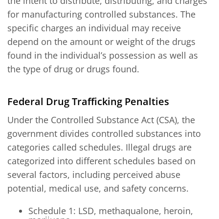
the intent to distribute, distributing, and charges
for manufacturing controlled substances. The
specific charges an individual may receive
depend on the amount or weight of the drugs
found in the individual’s possession as well as
the type of drug or drugs found.
Federal Drug Trafficking Penalties
Under the Controlled Substance Act (CSA), the
government divides controlled substances into
categories called schedules. Illegal drugs are
categorized into different schedules based on
several factors, including perceived abuse
potential, medical use, and safety concerns.
Schedule 1: LSD, methaqualone, heroin,