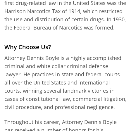
first drug-related law in the United States was the
Harrison Narcotics Tax of 1914, which restricted
the use and distribution of certain drugs. In 1930,
the Federal Bureau of Narcotics was formed.
Why Choose Us?
Attorney Dennis Boyle is a highly accomplished
criminal and white collar criminal defense
lawyer. He practices in state and federal courts
all over the United States and international
courts, winning several landmark victories in
cases of constitutional law, commercial litigation,
civil procedure, and professional negligence.
Throughout his career, Attorney Dennis Boyle
has received a number of honors for his