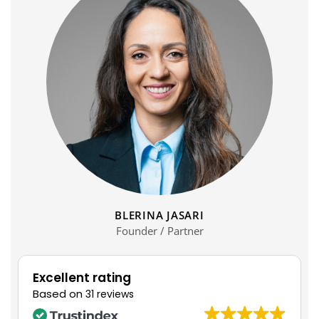
BLERINA JASARI
Founder / Partner
Excellent rating
Based on
31 reviews