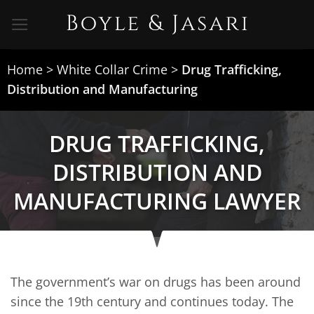
Skip
to
content
Home
>
White Collar Crime
>
Drug Trafficking,
Distribution and Manufacturing
DRUG TRAFFICKING,
DISTRIBUTION AND
MANUFACTURING LAWYER
The government’s war on drugs has been around
since the 19th century and continues today. The