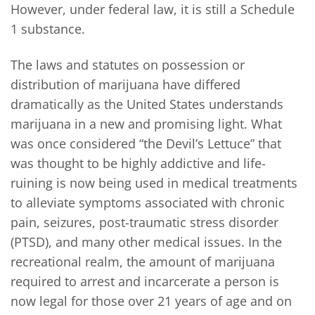
However, under federal law, it is still a Schedule
1 substance.
The laws and statutes on possession or
distribution of marijuana have differed
dramatically as the United States understands
marijuana in a new and promising light. What
was once considered “the Devil’s Lettuce” that
was thought to be highly addictive and life-
ruining is now being used in medical treatments
to alleviate symptoms associated with chronic
pain, seizures, post-traumatic stress disorder
(PTSD), and many other medical issues. In the
recreational realm, the amount of marijuana
required to arrest and incarcerate a person is
now legal for those over 21 years of age and on