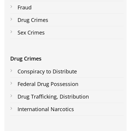
Fraud
Drug Crimes
Sex Crimes
Drug Crimes
Conspiracy to Distribute
Federal Drug Possession
Drug Trafficking, Distribution
International Narcotics