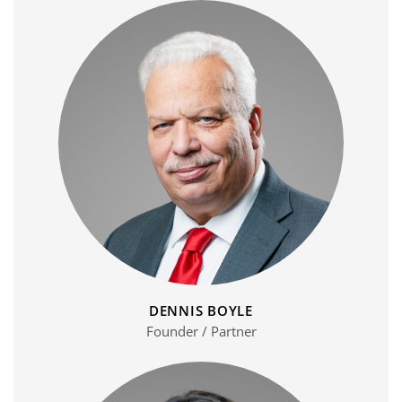
DENNIS BOYLE
Founder / Partner