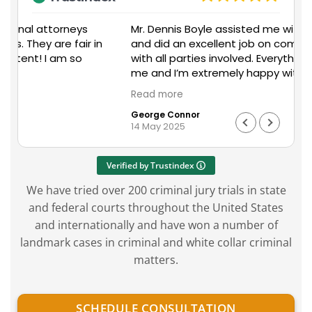
Mr. Dennis Boyle assisted me with my situation
n
and did an excellent job on communicating
a
with all parties involved. Everything went well for
me and I’m extremely happy with the outcome
on my end. I would recommend Mr. Boyles
Read more
services to anyone in need of legal assistance
George Connor
with any unfortunate situation that may occur
work.
14 May 2025
in their workplace or personal life.
n
Verified by Trustindex
We have tried over 200 criminal jury trials in state
and federal courts throughout the United States
and internationally and have won a number of
landmark cases in criminal and white collar criminal
matters.
SCHEDULE CONSULTATION