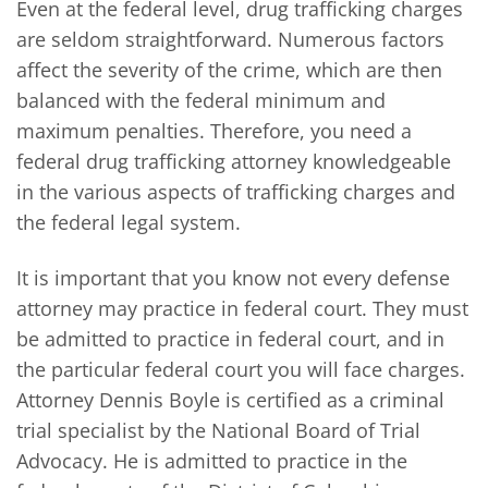
Even at the federal level, drug trafficking charges
are seldom straightforward. Numerous factors
affect the severity of the crime, which are then
balanced with the federal minimum and
maximum penalties. Therefore, you need a
federal drug trafficking attorney knowledgeable
in the various aspects of trafficking charges and
the federal legal system.
It is important that you know not every defense
attorney may practice in federal court. They must
be admitted to practice in federal court, and in
the particular federal court you will face charges.
Attorney Dennis Boyle is certified as a criminal
trial specialist by the National Board of Trial
Advocacy. He is admitted to practice in the