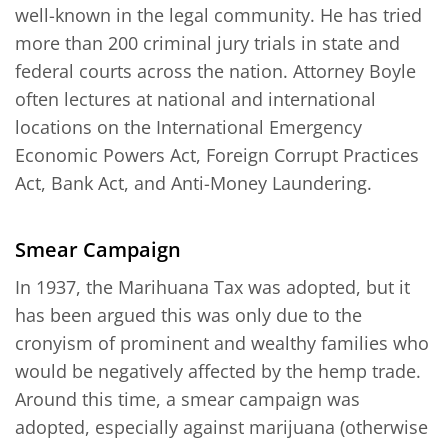
well-known in the legal community. He has tried
more than 200 criminal jury trials in state and
federal courts across the nation. Attorney Boyle
often lectures at national and international
locations on the International Emergency
Economic Powers Act, Foreign Corrupt Practices
Act, Bank Act, and Anti-Money Laundering.
Smear Campaign
In 1937, the Marihuana Tax was adopted, but it
has been argued this was only due to the
cronyism of prominent and wealthy families who
would be negatively affected by the hemp trade.
Around this time, a smear campaign was
adopted, especially against marijuana (otherwise