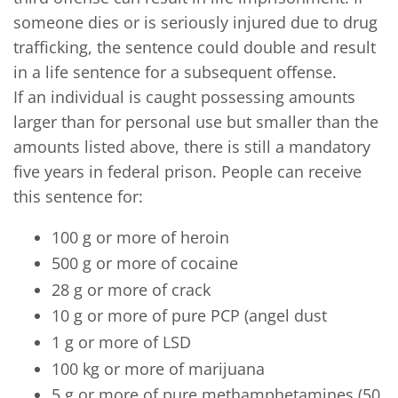
someone dies or is seriously injured due to drug
trafficking, the sentence could double and result
in a life sentence for a subsequent offense.
If an individual is caught possessing amounts
larger than for personal use but smaller than the
amounts listed above, there is still a mandatory
five years in federal prison. People can receive
this sentence for:
100 g or more of heroin
500 g or more of cocaine
28 g or more of crack
10 g or more of pure PCP (angel dust
1 g or more of LSD
100 kg or more of marijuana
5 g or more of pure methamphetamines (50