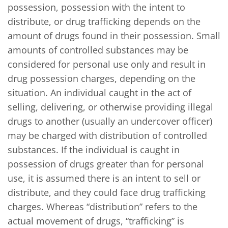
possession, possession with the intent to
distribute, or drug trafficking depends on the
amount of drugs found in their possession. Small
amounts of controlled substances may be
considered for personal use only and result in
drug possession charges, depending on the
situation. An individual caught in the act of
selling, delivering, or otherwise providing illegal
drugs to another (usually an undercover officer)
may be charged with distribution of controlled
substances. If the individual is caught in
possession of drugs greater than for personal
use, it is assumed there is an intent to sell or
distribute, and they could face drug trafficking
charges. Whereas “distribution” refers to the
actual movement of drugs, “trafficking” is