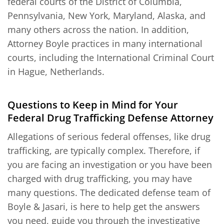
federal courts of the District of Columbia,
Pennsylvania, New York, Maryland, Alaska, and
many others across the nation. In addition,
Attorney Boyle practices in many international
courts, including the International Criminal Court
in Hague, Netherlands.
Questions to Keep in Mind for Your
Federal Drug Trafficking Defense Attorney
Allegations of serious federal offenses, like drug
trafficking, are typically complex. Therefore, if
you are facing an investigation or you have been
charged with drug trafficking, you may have
many questions. The dedicated defense team of
Boyle & Jasari, is here to help get the answers
you need, guide you through the investigative