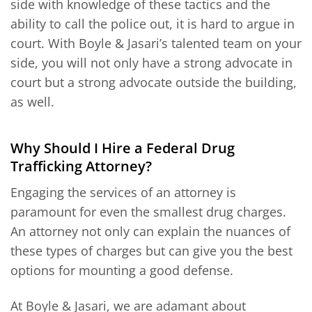
side with knowledge of these tactics and the
ability to call the police out, it is hard to argue in
court. With Boyle & Jasari’s talented team on your
side, you will not only have a strong advocate in
court but a strong advocate outside the building,
as well.
Why Should I Hire a Federal Drug
Trafficking Attorney?
Engaging the services of an attorney is
paramount for even the smallest drug charges.
An attorney not only can explain the nuances of
these types of charges but can give you the best
options for mounting a good defense.
At Boyle & Jasari, we are adamant about