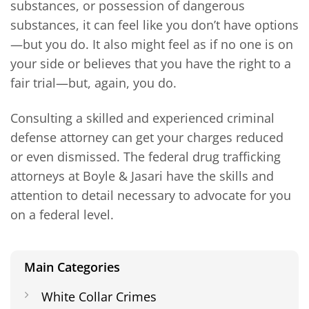
substances, or possession of dangerous
substances, it can feel like you don’t have options
—but you do. It also might feel as if no one is on
your side or believes that you have the right to a
fair trial—but, again, you do.
Consulting a skilled and experienced criminal
defense attorney can get your charges reduced
or even dismissed. The federal drug trafficking
attorneys at Boyle & Jasari have the skills and
attention to detail necessary to advocate for you
on a federal level.
Main Categories
White Collar Crimes