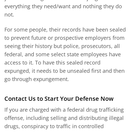
everything they need/want and nothing they do
not.
For some people, their records have been sealed
to prevent future or prospective employers from
seeing their history but police, prosecutors, all
federal, and some select state employees have
access to it. To have this sealed record
expunged, it needs to be unsealed first and then
go through expungement.
Contact Us to Start Your Defense Now
If you are charged with a federal drug trafficking
offense, including selling and distributing illegal
drugs, conspiracy to traffic in controlled