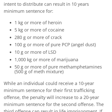
intent to distribute can result in 10 years
minimum sentence for:
1 kg or more of heroin
5 kg or more of cocaine
280 g or more of crack
100 g or more of pure PCP (angel dust)
10 g or more of LSD
1,000 kg or more of marijuana
50 g or more of pure methamphetamines
(500 g of meth mixture)
While an individual could receive a 10-year
minimum sentence for their first trafficking
offense, the penalty will increase to a 20-year
minimum sentence for the second offense. The
third offense can result in life imprisonment. If