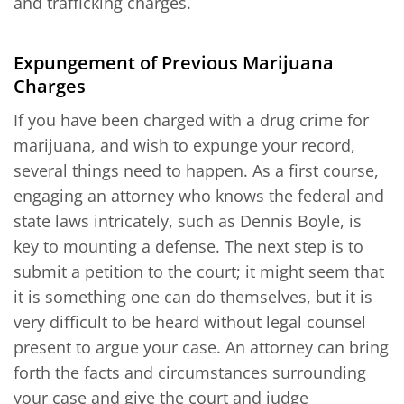
and trafficking charges.
Expungement of Previous Marijuana
Charges
If you have been charged with a drug crime for
marijuana, and wish to expunge your record,
several things need to happen. As a first course,
engaging an attorney who knows the federal and
state laws intricately, such as Dennis Boyle, is
key to mounting a defense. The next step is to
submit a petition to the court; it might seem that
it is something one can do themselves, but it is
very difficult to be heard without legal counsel
present to argue your case. An attorney can bring
forth the facts and circumstances surrounding
your case and give the court and judge