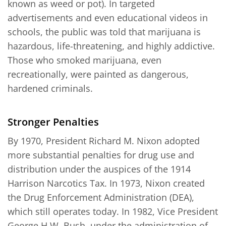
known as weed or pot). In targeted
advertisements and even educational videos in
schools, the public was told that marijuana is
hazardous, life-threatening, and highly addictive.
Those who smoked marijuana, even
recreationally, were painted as dangerous,
hardened criminals.
Stronger Penalties
By 1970, President Richard M. Nixon adopted
more substantial penalties for drug use and
distribution under the auspices of the 1914
Harrison Narcotics Tax. In 1973, Nixon created
the Drug Enforcement Administration (DEA),
which still operates today. In 1982, Vice President
George H.W. Bush, under the administration of