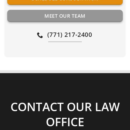
MEET OUR TEAM
(771) 217-2400
CONTACT OUR LAW
OFFICE