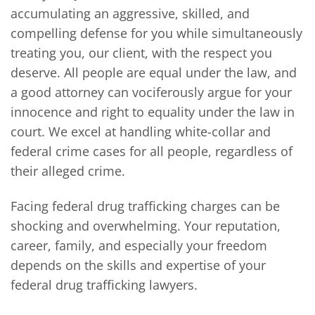
accumulating an aggressive, skilled, and
compelling defense for you while simultaneously
treating you, our client, with the respect you
deserve. All people are equal under the law, and
a good attorney can vociferously argue for your
innocence and right to equality under the law in
court. We excel at handling white-collar and
federal crime cases for all people, regardless of
their alleged crime.
Facing federal drug trafficking charges can be
shocking and overwhelming. Your reputation,
career, family, and especially your freedom
depends on the skills and expertise of your
federal drug trafficking lawyers.