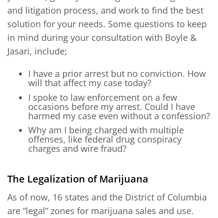
and litigation process, and work to find the best
solution for your needs. Some questions to keep
in mind during your consultation with Boyle &
Jasari, include;
I have a prior arrest but no conviction. How
will that affect my case today?
I spoke to law enforcement on a few
occasions before my arrest. Could I have
harmed my case even without a confession?
Why am I being charged with multiple
offenses, like federal drug conspiracy
charges and wire fraud?
The Legalization of Marijuana
As of now, 16 states and the District of Columbia
are “legal” zones for marijuana sales and use.