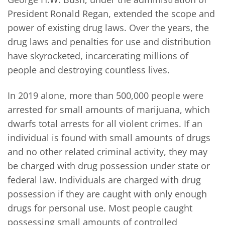
President Ronald Regan, extended the scope and
power of existing drug laws. Over the years, the
drug laws and penalties for use and distribution
have skyrocketed, incarcerating millions of
people and destroying countless lives.
In 2019 alone, more than 500,000 people were
arrested for small amounts of marijuana, which
dwarfs total arrests for all violent crimes. If an
individual is found with small amounts of drugs
and no other related criminal activity, they may
be charged with drug possession under state or
federal law. Individuals are charged with drug
possession if they are caught with only enough
drugs for personal use. Most people caught
possessing small amounts of controlled