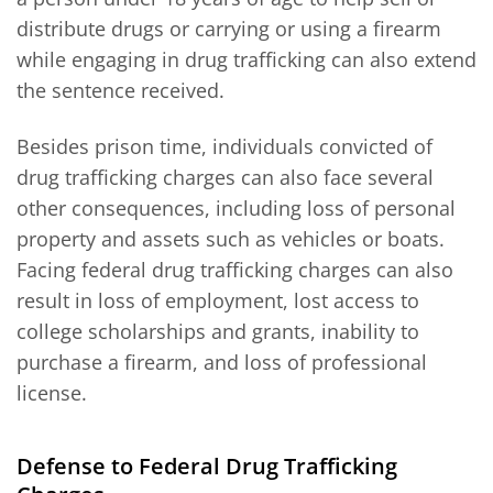
distribute drugs or carrying or using a firearm
while engaging in drug trafficking can also extend
the sentence received.
Besides prison time, individuals convicted of
drug trafficking charges can also face several
other consequences, including loss of personal
property and assets such as vehicles or boats.
Facing federal drug trafficking charges can also
result in loss of employment, lost access to
college scholarships and grants, inability to
purchase a firearm, and loss of professional
license.
Defense to Federal Drug Trafficking