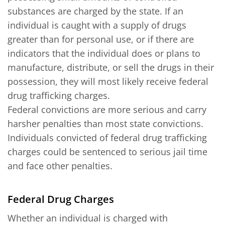
substances are charged by the state. If an
individual is caught with a supply of drugs
greater than for personal use, or if there are
indicators that the individual does or plans to
manufacture, distribute, or sell the drugs in their
possession, they will most likely receive federal
drug trafficking charges.
Federal convictions are more serious and carry
harsher penalties than most state convictions.
Individuals convicted of federal drug trafficking
charges could be sentenced to serious jail time
and face other penalties.
Federal Drug Charges
Whether an individual is charged with