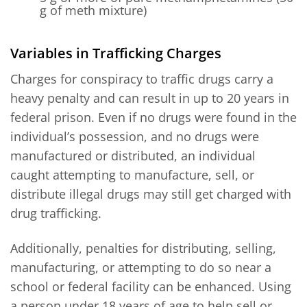
g of meth mixture)
Variables in Trafficking Charges
Charges for conspiracy to traffic drugs carry a
heavy penalty and can result in up to 20 years in
federal prison. Even if no drugs were found in the
individual’s possession, and no drugs were
manufactured or distributed, an individual
caught attempting to manufacture, sell, or
distribute illegal drugs may still get charged with
drug trafficking.
Additionally, penalties for distributing, selling,
manufacturing, or attempting to do so near a
school or federal facility can be enhanced. Using
a person under 18 years of age to help sell or