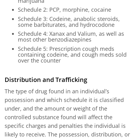
marijuana
Schedule 2: PCP, morphine, cocaine
Schedule 3: Codeine, anabolic steroids,
some barbiturates, and hydrocodone
Schedule 4: Xanax and Valium, as well as
most other benzodiazepines
Schedule 5: Prescription cough meds
containing codeine, and cough meds sold
over the counter
Distribution and Trafficking
The type of drug found in an individual’s
possession and which schedule it is classified
under, and the amount or weight of the
controlled substance found will affect the
specific charges and penalties the individual is
likely to receive. The possession, distribution, or