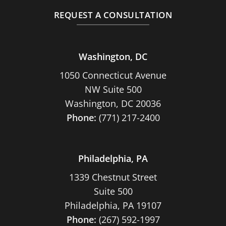
REQUEST A CONSULTATION
Washington, DC
1050 Connecticut Avenue
NW Suite 500
Washington, DC 20036
Phone:
(771) 217-2400
Philadelphia, PA
1339 Chestnut Street
Suite 500
Philadelphia, PA 19107
Phone:
(267) 592-1997