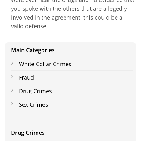
you spoke with the others that are allegedly
involved in the agreement, this could be a
valid defense.
Main Categories
White Collar Crimes
Fraud
Drug Crimes
Sex Crimes
Drug Crimes