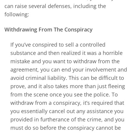
can raise several defenses, including the
following:
Withdrawing From The Conspiracy
If you’ve conspired to sell a controlled
substance and then realized it was a horrible
mistake and you want to withdraw from the
agreement, you can end your involvement and
avoid criminal liability. This can be difficult to
prove, and it also takes more than just fleeing
from the scene once you see the police. To
withdraw from a conspiracy, it’s required that
you essentially cancel out any assistance you
provided in furtherance of the crime, and you
must do so before the conspiracy cannot be