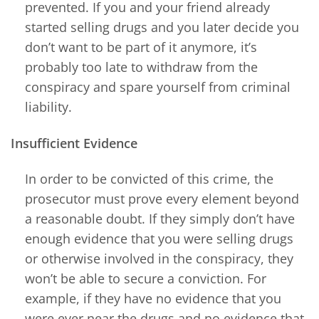
prevented. If you and your friend already
started selling drugs and you later decide you
don’t want to be part of it anymore, it’s
probably too late to withdraw from the
conspiracy and spare yourself from criminal
liability.
Insufficient Evidence
In order to be convicted of this crime, the
prosecutor must prove every element beyond
a reasonable doubt. If they simply don’t have
enough evidence that you were selling drugs
or otherwise involved in the conspiracy, they
won’t be able to secure a conviction. For
example, if they have no evidence that you
were ever near the drugs and no evidence that