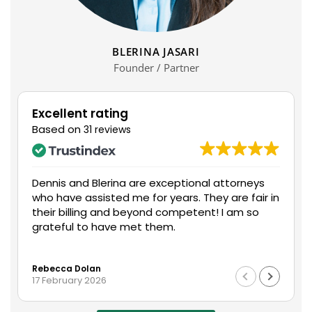
BLERINA JASARI
Founder / Partner
Excellent rating
Based on
31 reviews
Dennis and Blerina are exceptional attorneys
who have assisted me for years. They are fair in
their billing and beyond competent! I am so
grateful to have met them.
Rebecca Dolan
17 February 2026