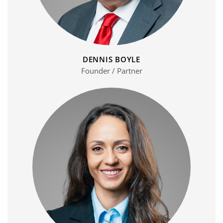
DENNIS BOYLE
Founder / Partner