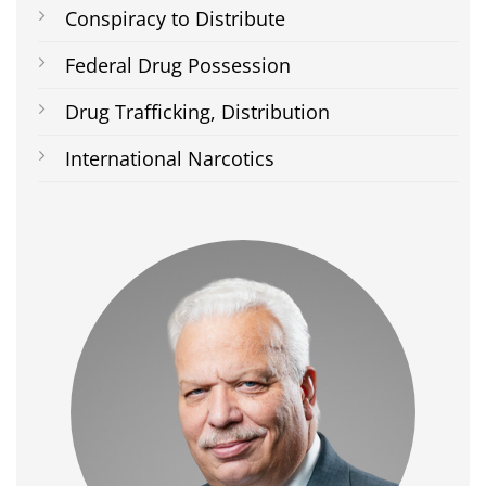
Conspiracy to Distribute
Federal Drug Possession
Drug Trafficking, Distribution
International Narcotics