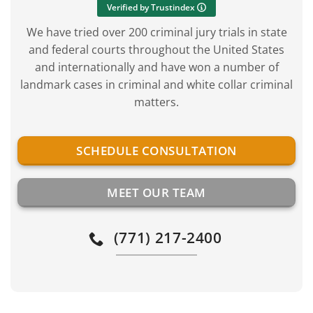
Verified by Trustindex
We have tried over 200 criminal jury trials in state
and federal courts throughout the United States
and internationally and have won a number of
landmark cases in criminal and white collar criminal
matters.
SCHEDULE CONSULTATION
MEET OUR TEAM
(771) 217-2400