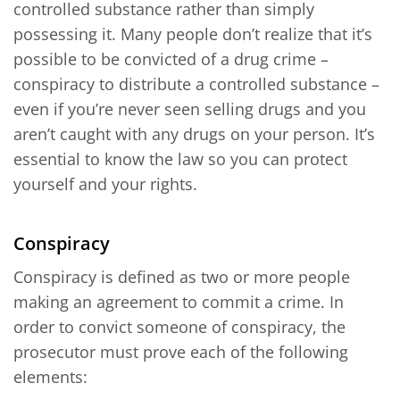
controlled substance rather than simply
possessing it. Many people don’t realize that it’s
possible to be convicted of a drug crime –
conspiracy to distribute a controlled substance –
even if you’re never seen selling drugs and you
aren’t caught with any drugs on your person. It’s
essential to know the law so you can protect
yourself and your rights.
Conspiracy
Conspiracy is defined as two or more people
making an agreement to commit a crime. In
order to convict someone of conspiracy, the
prosecutor must prove each of the following
elements: