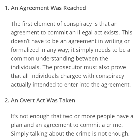
1. An Agreement Was Reached
The first element of conspiracy is that an
agreement to commit an illegal act exists. This
doesn’t have to be an agreement in writing or
formalized in any way; it simply needs to be a
common understanding between the
individuals. The prosecutor must also prove
that all individuals charged with conspiracy
actually intended to enter into the agreement.
2. An Overt Act Was Taken
It’s not enough that two or more people have a
plan and an agreement to commit a crime.
Simply talking about the crime is not enough.