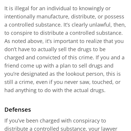
It is illegal for an individual to knowingly or
intentionally manufacture, distribute, or possess
a controlled substance. It’s clearly unlawful, then,
to conspire to distribute a controlled substance.
As noted above, it’s important to realize that you
don’t have to actually sell the drugs to be
charged and convicted of this crime. If you and a
friend come up with a plan to sell drugs and
you’re designated as the lookout person, this is
still a crime, even if you never saw, touched, or
had anything to do with the actual drugs.
Defenses
If you’ve been charged with conspiracy to
distribute a controlled substance, your lawyer