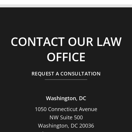
CONTACT OUR LAW
OFFICE
REQUEST A CONSULTATION
Washington, DC
1050 Connecticut Avenue
NW Suite 500
Washington, DC 20036