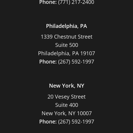
Phone:
(771) 217-2400
Philadelphia, PA
1339 Chestnut Street
Suite 500
Philadelphia, PA 19107
Phone:
(267) 592-1997
New York, NY
20 Vesey Street
Suite 400
New York, NY 10007
Phone:
(267) 592-1997