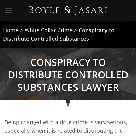
Skip
to
content
Home
>
White Collar Crime
>
Conspiracy to
Distribute Controlled Substances
CONSPIRACY TO
DISTRIBUTE CONTROLLED
SUBSTANCES LAWYER
Being charged with a drug crime is very serious,
especially when it is related to distributing the