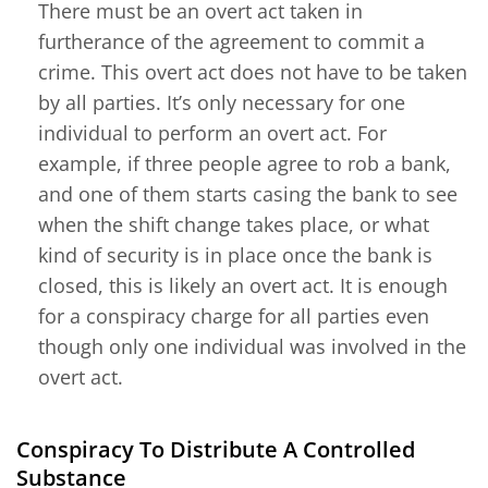
There must be an overt act taken in
furtherance of the agreement to commit a
crime. This overt act does not have to be taken
by all parties. It’s only necessary for one
individual to perform an overt act. For
example, if three people agree to rob a bank,
and one of them starts casing the bank to see
when the shift change takes place, or what
kind of security is in place once the bank is
closed, this is likely an overt act. It is enough
for a conspiracy charge for all parties even
though only one individual was involved in the
overt act.
Conspiracy To Distribute A Controlled
Substance