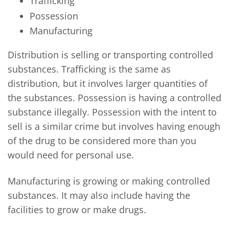
Trafficking
Possession
Manufacturing
Distribution is selling or transporting controlled
substances. Trafficking is the same as
distribution, but it involves larger quantities of
the substances. Possession is having a controlled
substance illegally. Possession with the intent to
sell is a similar crime but involves having enough
of the drug to be considered more than you
would need for personal use.
Manufacturing is growing or making controlled
substances. It may also include having the
facilities to grow or make drugs.