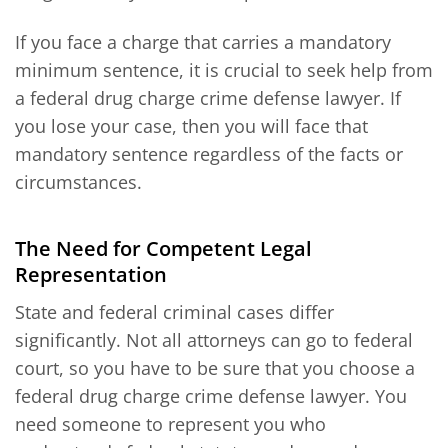
If you face a charge that carries a mandatory
minimum sentence, it is crucial to seek help from
a federal drug charge crime defense lawyer. If
you lose your case, then you will face that
mandatory sentence regardless of the facts or
circumstances.
The Need for Competent Legal
Representation
State and federal criminal cases differ
significantly. Not all attorneys can go to federal
court, so you have to be sure that you choose a
federal drug charge crime defense lawyer. You
need someone to represent you who