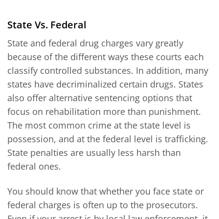
State Vs. Federal
State and federal drug charges vary greatly
because of the different ways these courts each
classify controlled substances. In addition, many
states have decriminalized certain drugs. States
also offer alternative sentencing options that
focus on rehabilitation more than punishment.
The most common crime at the state level is
possession, and at the federal level is trafficking.
State penalties are usually less harsh than
federal ones.
You should know that whether you face state or
federal charges is often up to the prosecutors.
Even if your arrest is by local law enforcement, it