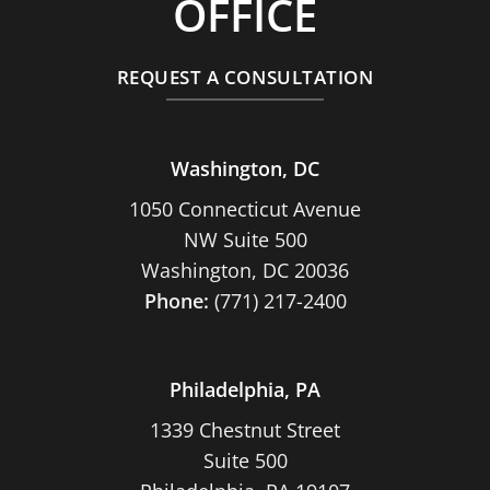
OFFICE
REQUEST A CONSULTATION
Washington, DC
1050 Connecticut Avenue
NW Suite 500
Washington, DC 20036
Phone:
(771) 217-2400
Philadelphia, PA
1339 Chestnut Street
Suite 500