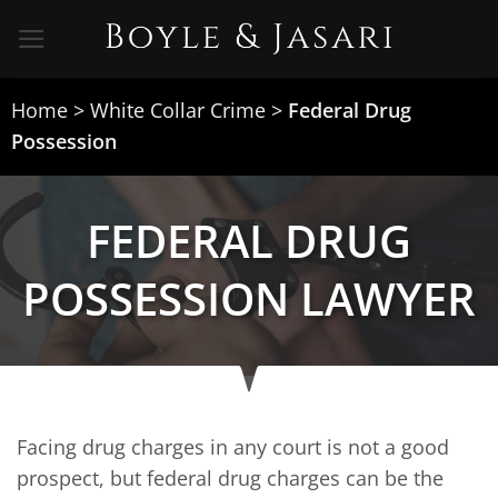
Skip
to
content
Home
>
White Collar Crime
>
Federal Drug
Possession
FEDERAL DRUG
POSSESSION LAWYER
Facing drug charges in any court is not a good
prospect, but federal drug charges can be the