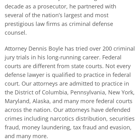
decade as a prosecutor, he partnered with
several of the nation’s largest and most
prestigious law firms as criminal defense
counsel.
Attorney Dennis Boyle has tried over 200 criminal
jury trials in his long-running career. Federal
courts are different from state courts. Not every
defense lawyer is qualified to practice in federal
court. Our attorneys are admitted to practice in
the District of Columbia, Pennsylvania, New York,
Maryland, Alaska, and many more federal courts
across the nation. Our attorneys have defended
crimes including narcotics distribution, securities
fraud, money laundering, tax fraud and evasion,
and many more.