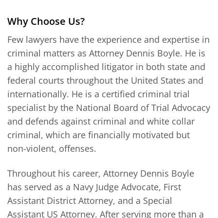
Why Choose Us?
Few lawyers have the experience and expertise in
criminal matters as Attorney Dennis Boyle. He is
a highly accomplished litigator in both state and
federal courts throughout the United States and
internationally. He is a certified criminal trial
specialist by the National Board of Trial Advocacy
and defends against criminal and white collar
criminal, which are financially motivated but
non-violent, offenses.
Throughout his career, Attorney Dennis Boyle
has served as a Navy Judge Advocate, First
Assistant District Attorney, and a Special
Assistant US Attorney. After serving more than a