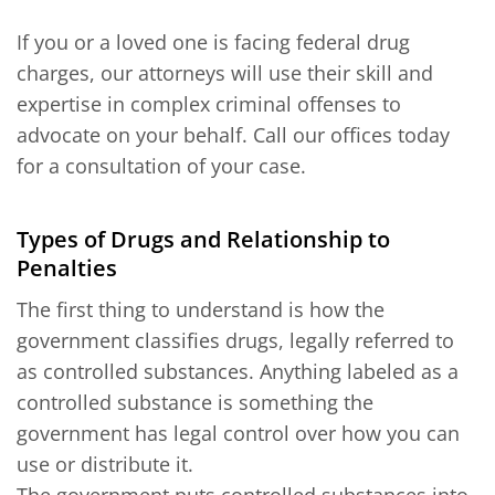
If you or a loved one is facing federal drug
charges, our attorneys will use their skill and
expertise in complex criminal offenses to
advocate on your behalf. Call our offices today
for a consultation of your case.
Types of Drugs and Relationship to
Penalties
The first thing to understand is how the
government classifies drugs, legally referred to
as controlled substances. Anything labeled as a
controlled substance is something the
government has legal control over how you can
use or distribute it.
The government puts controlled substances into