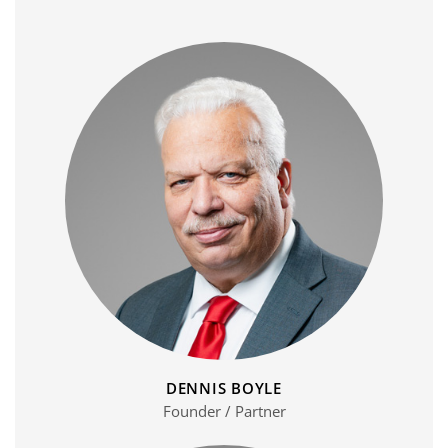
DENNIS BOYLE
Founder / Partner