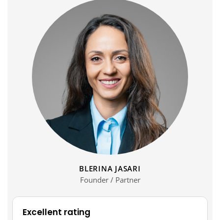
BLERINA JASARI
Founder / Partner
Excellent rating