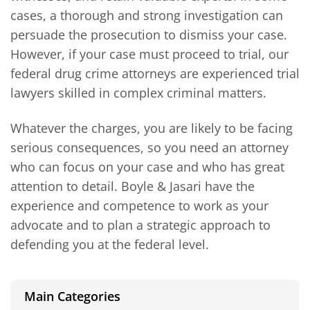
cases, a thorough and strong investigation can
persuade the prosecution to dismiss your case.
However, if your case must proceed to trial, our
federal drug crime attorneys are experienced trial
lawyers skilled in complex criminal matters.
Whatever the charges, you are likely to be facing
serious consequences, so you need an attorney
who can focus on your case and who has great
attention to detail. Boyle & Jasari have the
experience and competence to work as your
advocate and to plan a strategic approach to
defending you at the federal level.
Main Categories