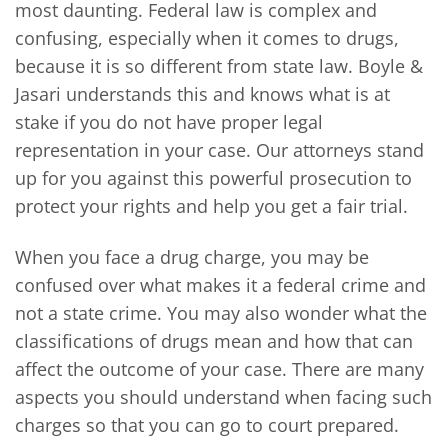
most daunting. Federal law is complex and
confusing, especially when it comes to drugs,
because it is so different from state law. Boyle &
Jasari understands this and knows what is at
stake if you do not have proper legal
representation in your case. Our attorneys stand
up for you against this powerful prosecution to
protect your rights and help you get a fair trial.
When you face a drug charge, you may be
confused over what makes it a federal crime and
not a state crime. You may also wonder what the
classifications of drugs mean and how that can
affect the outcome of your case. There are many
aspects you should understand when facing such
charges so that you can go to court prepared.