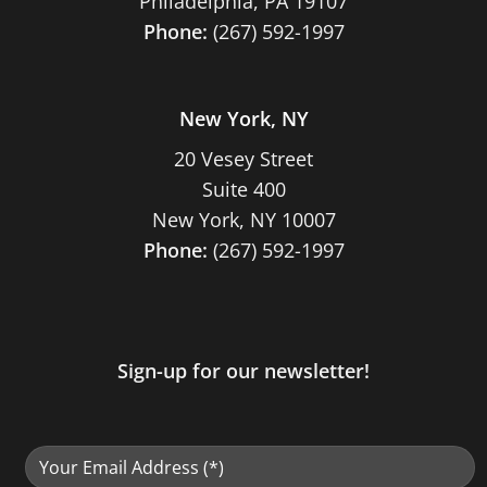
Philadelphia, PA 19107
Phone:
(267) 592-1997
New York, NY
20 Vesey Street
Suite 400
New York, NY 10007
Phone:
(267) 592-1997
Sign-up for our newsletter!