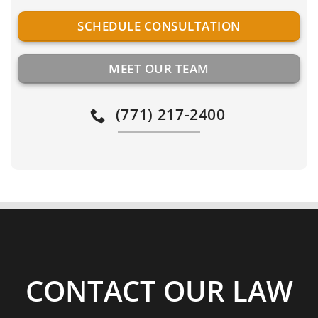
SCHEDULE CONSULTATION
MEET OUR TEAM
(771) 217-2400
CONTACT OUR LAW