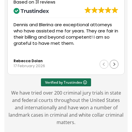
Based on
31 reviews
nal attorneys
Mr. Dennis Boyle assisted me with my s
They are fair in
and did an excellent job on communic
ent! I am so
with all parties involved. Everything wen
me and I’m extremely happy with the
on my end. I would recommend Mr. Boy
Read more
services to anyone in need of legal as
George Connor
with any unfortunate situation that m
14 May 2025
in their workplace or personal life.
Verified by Trustindex
We have tried over 200 criminal jury trials in state
and federal courts throughout the United States
and internationally and have won a number of
landmark cases in criminal and white collar criminal
matters.