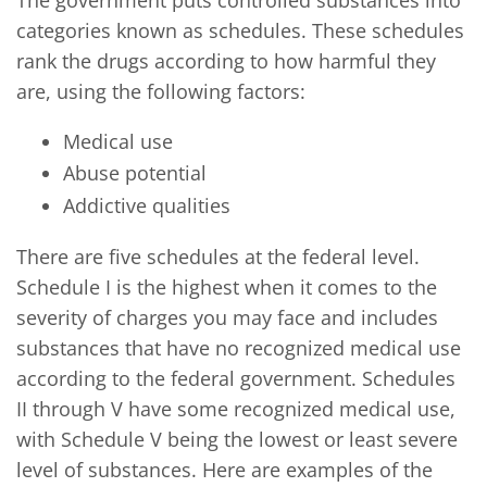
categories known as schedules. These schedules
rank the drugs according to how harmful they
are, using the following factors:
Medical use
Abuse potential
Addictive qualities
There are five schedules at the federal level.
Schedule I is the highest when it comes to the
severity of charges you may face and includes
substances that have no recognized medical use
according to the federal government. Schedules
II through V have some recognized medical use,
with Schedule V being the lowest or least severe
level of substances. Here are examples of the