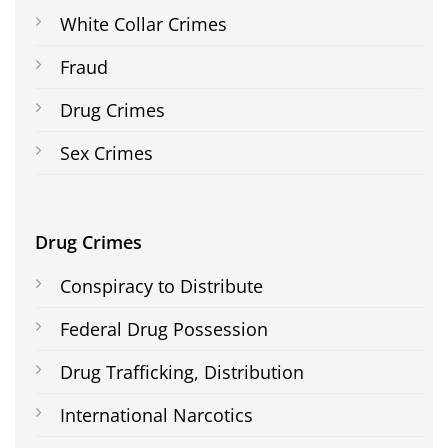
White Collar Crimes
Fraud
Drug Crimes
Sex Crimes
Drug Crimes
Conspiracy to Distribute
Federal Drug Possession
Drug Trafficking, Distribution
International Narcotics