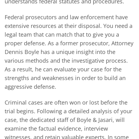
understands federal statutes and procedures.
Federal prosecutors and law enforcement have
extensive resources at their disposal. You need a
legal team that can match that to give you a
proper defense. As a former prosecutor, Attorney
Dennis Boyle has a unique insight into the
various methods and the investigative process.
As a result, he can evaluate your case for the
strengths and weaknesses in order to build an
aggressive defense.
Criminal cases are often won or lost before the
trial begins. Following a detailed analysis of your
case, the dedicated staff of Boyle & Jasari, will
examine the factual evidence, interview
witnesses, and retain valuable experts. In some