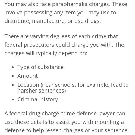
You may also face paraphernalia charges. These
involve possessing any item you may use to
distribute, manufacture, or use drugs.
There are varying degrees of each crime that
federal prosecutors could charge you with. The
charges will typically depend on:
Type of substance
Amount
Location (near schools, for example, lead to
harsher sentences)
Criminal history
A federal drug charge crime defense lawyer can
use these details to assist you with mounting a
defense to help lessen charges or your sentence.