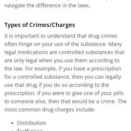
navigate the difference in the laws.
Types of Crimes/Charges
It is important to understand that drug crimes
often hinge on your use of the substance. Many
legal medications are controlled substances that
are only legal when you use them according to
the law. For example, if you have a prescription
for a controlled substance, then you can legally
use that drug if you do so according to the
prescription. If you were to give one of your pills
to someone else, then that would be a crime. The
most common drug charges include:
Distribution