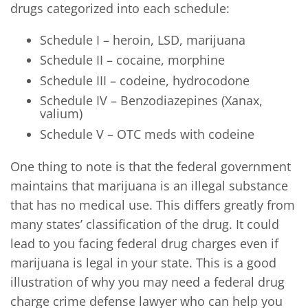
drugs categorized into each schedule:
Schedule I – heroin, LSD, marijuana
Schedule II – cocaine, morphine
Schedule III – codeine, hydrocodone
Schedule IV – Benzodiazepines (Xanax,
valium)
Schedule V – OTC meds with codeine
One thing to note is that the federal government
maintains that marijuana is an illegal substance
that has no medical use. This differs greatly from
many states’ classification of the drug. It could
lead to you facing federal drug charges even if
marijuana is legal in your state. This is a good
illustration of why you may need a federal drug
charge crime defense lawyer who can help you