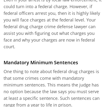
could turn into a federal charge. However, if
federal officers arrest you, then it is highly likely
you will face charges at the federal level. Your
federal drug charge crime defense lawyer can
assist you with figuring out what charges you
face and why your charges are now in federal
court.
Mandatory Minimum Sentences
One thing to note about federal drug charges is
that some crimes come with mandatory
minimum sentences. This means the judge has
no option because the law says you must serve
at least a specific sentence. Such sentences can
range from a year to life in prison.