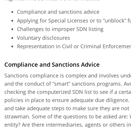
Compliance and sanctions advice
Applying for Special Licenses or to “unblock” 
Challenges to improper SDN listing
Voluntary disclosures
Representation in Civil or Criminal Enforceme
Compliance and Sanctions Advice
Sanctions compliance is complex and involves und
and the conduct of “smart” sanctions programs. Av
checking the computerized SDN list to see if a cer
policies in place to ensure adequate due diligenc
and take adequate steps to make sure they are not
strawman. Some of the questions to be asked are: 
entity? Are there intermediaries, agents or others i