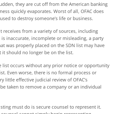
sudden, they are cut off from the American banking
iness quickly evaporates. Worst of all, OFAC does
used to destroy someone’s life or business.
 receives from a variety of sources, including
 is inaccurate, incomplete or misleading, a party
 that was properly placed on the SDN list may have
it should no longer be on the list.
list occurs without any prior notice or opportunity
ist. Even worse, there is no formal process or
 little effective judicial review of OFAC’s
n be taken to remove a company or an individual
listing must do is secure counsel to represent it.