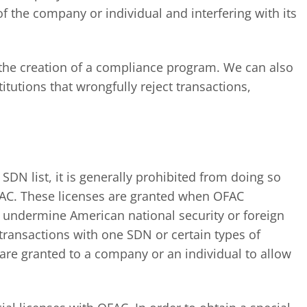
of the company or individual and interfering with its
r the creation of a compliance program. We can also
titutions that wrongfully reject transactions,
SDN list, it is generally prohibited from doing so
OFAC. These licenses are granted when OFAC
t undermine American national security or foreign
 transactions with one SDN or certain types of
s are granted to a company or an individual to allow