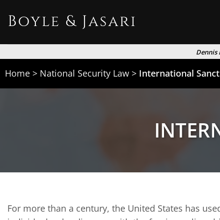
Skip
to
content
Dennis 
Home
>
National Security Law
>
International Sanc
INTER
For more than a century, the United States has used