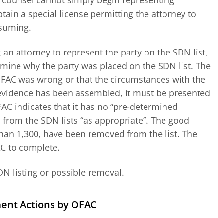
e counsel cannot simply begin representing
tain a special license permitting the attorney to
nsuming.
an attorney to represent the party on the SDN list,
rmine why the party was placed on the SDN list. The
OFAC was wrong or that the circumstances with the
 evidence has been assembled, it must be presented
FAC indicates that it has no “pre-determined
from the SDN lists “as appropriate”. The good
han 1,300, have been removed from the list. The
AC to complete.
DN listing or possible removal.
ment Actions by OFAC