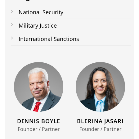
National Security
Military Justice
International Sanctions
DENNIS BOYLE
BLERINA JASARI
Founder / Partner
Founder / Partner