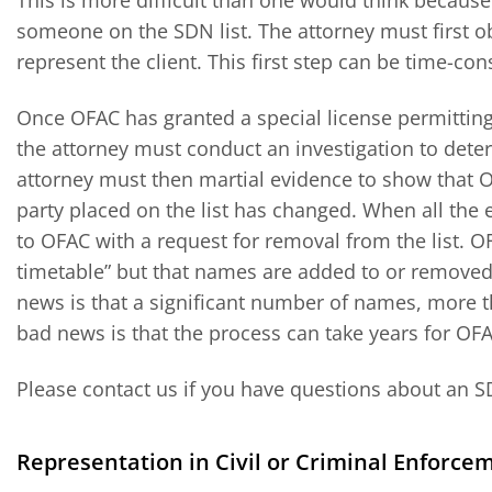
This is more difficult than one would think becaus
someone on the SDN list. The attorney must first ob
represent the client. This first step can be time-co
Once OFAC has granted a special license permitting 
the attorney must conduct an investigation to dete
attorney must then martial evidence to show that 
party placed on the list has changed. When all the
to OFAC with a request for removal from the list. O
timetable” but that names are added to or removed 
news is that a significant number of names, more t
bad news is that the process can take years for OF
Please contact us if you have questions about an S
Representation in Civil or Criminal Enforce