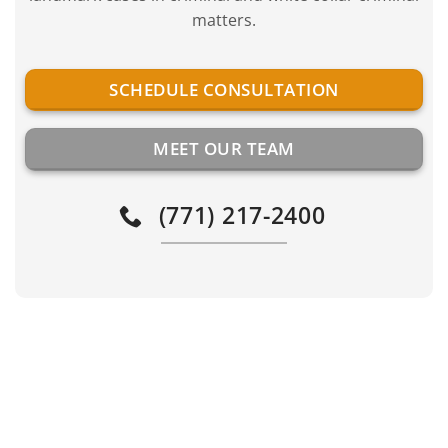
matters.
SCHEDULE CONSULTATION
MEET OUR TEAM
(771) 217-2400