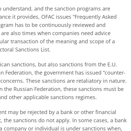
to understand, and the sanction programs are
ance it provides, OFAC issues “Frequently Asked
ogram has to be continuously reviewed and
e are also times when companies need advice
icular transaction of the meaning and scope of a
toral Sanctions List.
can sanctions, but also sanctions from the E.U.
an Federation, the government has issued “counter-
oncerns. These sanctions are retaliatory in nature.
n the Russian Federation, these sanctions must be
and other applicable sanctions regimes.
nt may be rejected by a bank or other financial
ct, the sanctions do not apply. In some cases, a bank
at a company or individual is under sanctions when,