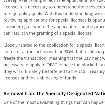
We represent companies in the application for speci
license, it is necessary to understand the transacti
foreign policy goals. With this understanding, we c
reviewing applications for special licenses is opaque
considering or where the application is in the proce
can result in the granting of a special license.
Closely related to the application for a special lic
learns of a transaction with an SDN that results in p
freeze the transaction, meaning that the payment wi
necessary to apply to OFAC to have the blocked fund
they will ultimately be forfeited to the U.S. Treasur
licenses and the unblocking of funds.
Removal from the Specially Designated Natio
One of the most devastating things that can happen 