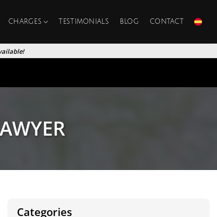
CHARGES
TESTIMONIALS
BLOG
CONTACT
ailable!
LAWYER
Categories