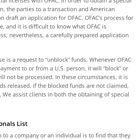
al licenses with OFAC. In order to obtain a special
on, the parties to a transaction and American
an draft an application for OFAC. OFAC’s process for
, and it is difficult to know what OFAC is
ss; nevertheless, a carefully prepared application
ense is a request to “unblock” funds. Whenever OFAC
ayment to or from a U.S. person, it will “block” or
ll not be processed. In these circumstances, it is
s released. If the blocked funds are not claimed,
y. We assist clients in both the obtaining of special
nals List
to a company or an individual is to find that they