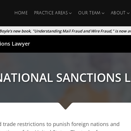
HOME
PRACTICE AREAS
OUR TEAM
ABOUT
Boyle's new book, "Understanding Mail Fraud and Wire Fraud," is now av
tions Lawyer
NATIONAL SANCTIONS 
 trade restrictions to punish foreign nations and