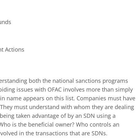
funds
nt Actions
erstanding both the national sanctions programs
oiding issues with OFAC involves more than simply
tain name appears on this list. Companies must have
e. They must understand with whom they are dealing
 being taken advantage of by an SDN using a
Who is the beneficial owner? Who controls an
nvolved in the transactions that are SDNs.