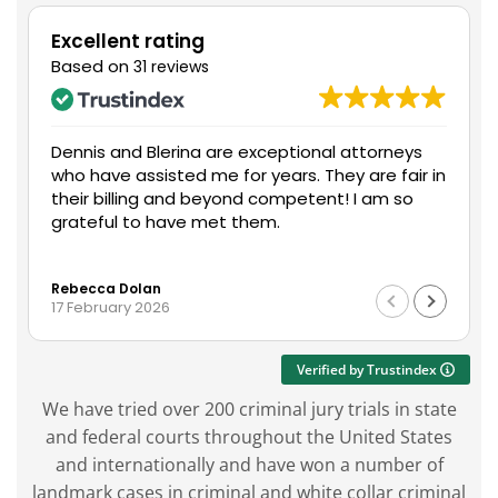
Excellent rating
Based on
31 reviews
Dennis and Blerina are exceptional attorneys
who have assisted me for years. They are fair in
their billing and beyond competent! I am so
grateful to have met them.
Rebecca Dolan
17 February 2026
Verified by Trustindex
We have tried over 200 criminal jury trials in state
and federal courts throughout the United States
and internationally and have won a number of
landmark cases in criminal and white collar criminal