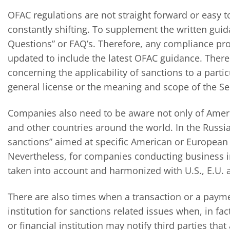
OFAC regulations are not straight forward or easy 
constantly shifting. To supplement the written guid
Questions” or FAQ’s. Therefore, any compliance pr
updated to include the latest OFAC guidance. Ther
concerning the applicability of sanctions to a part
general license or the meaning and scope of the Sec
Companies also need to be aware not only of Ameri
and other countries around the world. In the Russi
sanctions” aimed at specific American or European c
Nevertheless, for companies conducting business i
taken into account and harmonized with U.S., E.U. 
There are also times when a transaction or a payme
institution for sanctions related issues when, in fa
or financial institution may notify third parties th