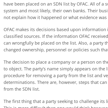
have been placed on an SDN list by OFAC. All of a 
system and most likely, their own banks. Their bus
not explain how it happened or what evidence was 
OFAC makes its decisions based upon information it
classified sources. If the information OFAC received
can wrongfully be placed on the list. Also, a party
changed ownership, personnel or policies such that 
The decision to place a company or a person on the 
to object. The party’s name simply appears on the l
procedure for removing a party from the list and very
determinations. There are, however, steps that ca
from the SDN list.
The first thing that a party seeking to challenge its 