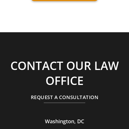
CONTACT OUR LAW
OFFICE
REQUEST A CONSULTATION
Washington, DC