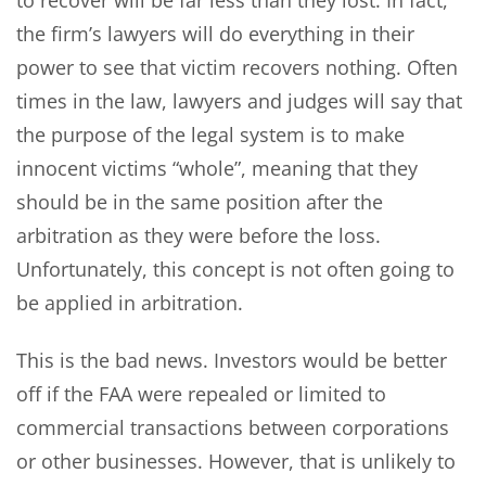
the firm’s lawyers will do everything in their
power to see that victim recovers nothing. Often
times in the law, lawyers and judges will say that
the purpose of the legal system is to make
innocent victims “whole”, meaning that they
should be in the same position after the
arbitration as they were before the loss.
Unfortunately, this concept is not often going to
be applied in arbitration.
This is the bad news. Investors would be better
off if the FAA were repealed or limited to
commercial transactions between corporations
or other businesses. However, that is unlikely to