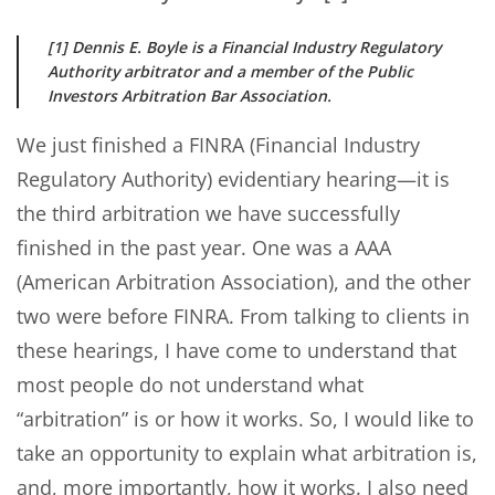
[1] Dennis E. Boyle is a Financial Industry Regulatory
Authority arbitrator and a member of the Public
Investors Arbitration Bar Association.
We just finished a FINRA (Financial Industry
Regulatory Authority) evidentiary hearing—it is
the third arbitration we have successfully
finished in the past year. One was a AAA
(American Arbitration Association), and the other
two were before FINRA. From talking to clients in
these hearings, I have come to understand that
most people do not understand what
“arbitration” is or how it works. So, I would like to
take an opportunity to explain what arbitration is,
and, more importantly, how it works. I also need