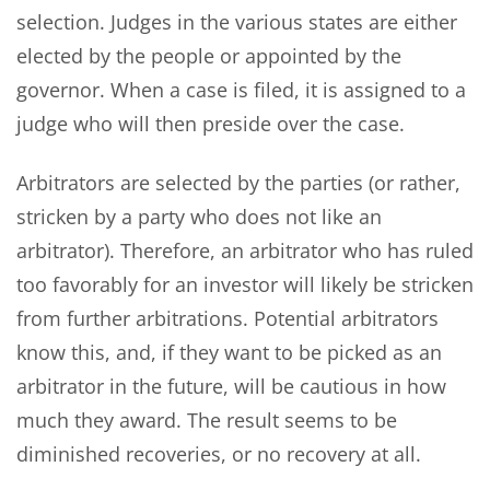
selection. Judges in the various states are either
elected by the people or appointed by the
governor. When a case is filed, it is assigned to a
judge who will then preside over the case.
Arbitrators are selected by the parties (or rather,
stricken by a party who does not like an
arbitrator). Therefore, an arbitrator who has ruled
too favorably for an investor will likely be stricken
from further arbitrations. Potential arbitrators
know this, and, if they want to be picked as an
arbitrator in the future, will be cautious in how
much they award. The result seems to be
diminished recoveries, or no recovery at all.