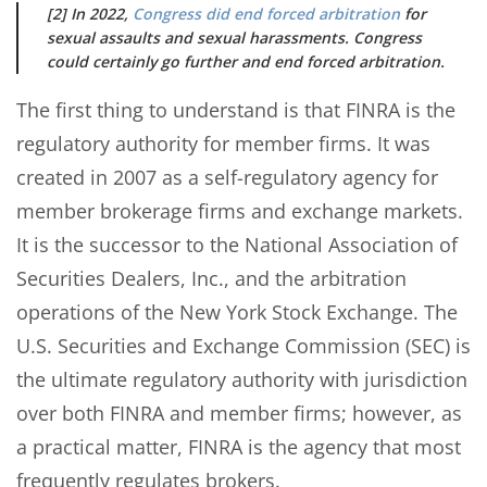
[2] In 2022,
Congress did end forced arbitration
for
sexual assaults and sexual harassments. Congress
could certainly go further and end forced arbitration.
The first thing to understand is that FINRA is the
regulatory authority for member firms. It was
created in 2007 as a self-regulatory agency for
member brokerage firms and exchange markets.
It is the successor to the National Association of
Securities Dealers, Inc., and the arbitration
operations of the New York Stock Exchange. The
U.S. Securities and Exchange Commission (SEC) is
the ultimate regulatory authority with jurisdiction
over both FINRA and member firms; however, as
a practical matter, FINRA is the agency that most
frequently regulates brokers.