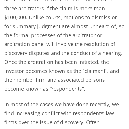
three arbitrators if the claim is more than
$100,000. Unlike courts, motions to dismiss or
for summary judgment are almost unheard of, so
the formal processes of the arbitrator or
arbitration panel will involve the resolution of
discovery disputes and the conduct of a hearing.
Once the arbitration has been initiated, the
investor becomes known as the “claimant”, and
the member firm and associated persons
become known as “respondents”.
In most of the cases we have done recently, we
find increasing conflict with respondents’ law
firms over the issue of discovery. Often,