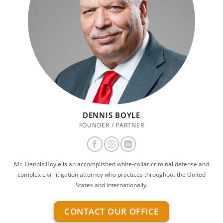
DENNIS BOYLE
FOUNDER / PARTNER
Mr. Dennis Boyle is an accomplished white-collar criminal defense and
complex civil litigation attorney who practices throughout the United
States and internationally.
CONTACT OUR OFFICE