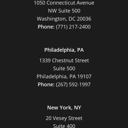
1050 Connecticut Avenue
NW Suite 500
Washington, DC 20036
Phone:
(771) 217-2400
Philadelphia, PA
1339 Chestnut Street
Suite 500
Philadelphia, PA 19107
Phone:
(267) 592-1997
New York, NY
20 Vesey Street
Suite 400