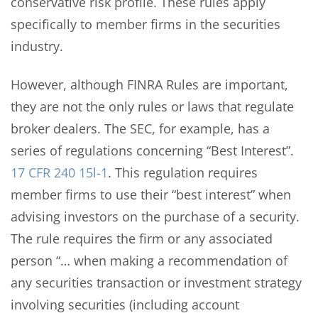
conservative risk profile. These rules apply
specifically to member firms in the securities
industry.
However, although FINRA Rules are important,
they are not the only rules or laws that regulate
broker dealers. The SEC, for example, has a
series of regulations concerning “Best Interest”.
17 CFR 240 15l-1
. This regulation requires
member firms to use their “best interest” when
advising investors on the purchase of a security.
The rule requires the firm or any associated
person “… when making a recommendation of
any securities transaction or investment strategy
involving securities (including account