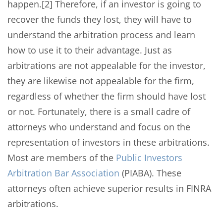
happen.[2] Therefore, if an investor is going to
recover the funds they lost, they will have to
understand the arbitration process and learn
how to use it to their advantage. Just as
arbitrations are not appealable for the investor,
they are likewise not appealable for the firm,
regardless of whether the firm should have lost
or not. Fortunately, there is a small cadre of
attorneys who understand and focus on the
representation of investors in these arbitrations.
Most are members of the
Public Investors
Arbitration Bar Association
(PIABA). These
attorneys often achieve superior results in FINRA
arbitrations.