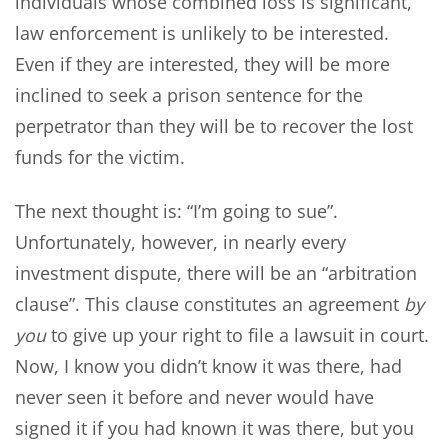
individuals whose combined loss is significant,
law enforcement is unlikely to be interested.
Even if they are interested, they will be more
inclined to seek a prison sentence for the
perpetrator than they will be to recover the lost
funds for the victim.
The next thought is: “I’m going to sue”.
Unfortunately, however, in nearly every
investment dispute, there will be an “arbitration
clause”. This clause constitutes an agreement
by
you
to give up your right to file a lawsuit in court.
Now, I know you didn’t know it was there, had
never seen it before and never would have
signed it if you had known it was there, but you