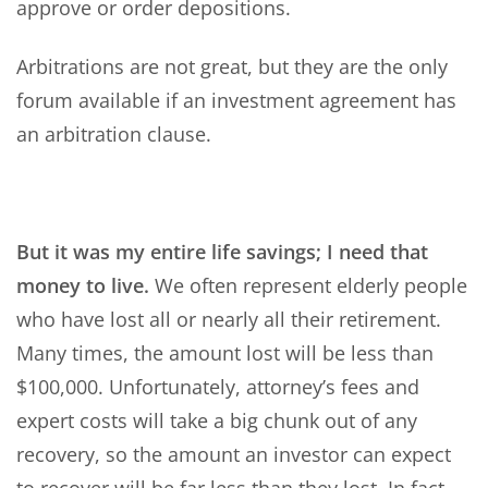
approve or order depositions.
Arbitrations are not great, but they are the only
forum available if an investment agreement has
an arbitration clause.
But it was my entire life savings; I need that
money to live.
We often represent elderly people
who have lost all or nearly all their retirement.
Many times, the amount lost will be less than
$100,000. Unfortunately, attorney’s fees and
expert costs will take a big chunk out of any
recovery, so the amount an investor can expect
to recover will be far less than they lost. In fact,