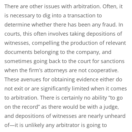
There are other issues with arbitration. Often, it
is necessary to dig into a transaction to
determine whether there has been any fraud. In
courts, this often involves taking depositions of
witnesses, compelling the production of relevant
documents belonging to the company, and
sometimes going back to the court for sanctions
when the firm’s attorneys are not cooperative.
These avenues for obtaining evidence either do
not exit or are significantly limited when it comes
to arbitration. There is certainly no ability “to go
on the record” as there would be with a judge,
and depositions of witnesses are nearly unheard
of—it is unlikely any arbitrator is going to