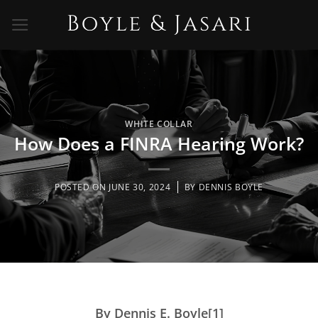
Skip
to
content
WHITE COLLAR
How Does a FINRA Hearing Work?
POSTED ON
JUNE 30, 2024
BY
DENNIS BOYLE
By Dennis E. Boyle[1]