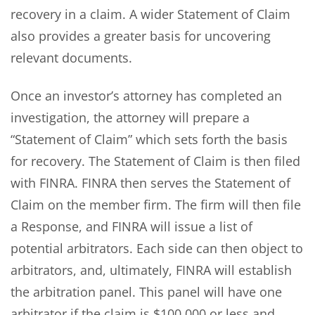
recovery in a claim. A wider Statement of Claim
also provides a greater basis for uncovering
relevant documents.
Once an investor’s attorney has completed an
investigation, the attorney will prepare a
“Statement of Claim” which sets forth the basis
for recovery. The Statement of Claim is then filed
with FINRA. FINRA then serves the Statement of
Claim on the member firm. The firm will then file
a Response, and FINRA will issue a list of
potential arbitrators. Each side can then object to
arbitrators, and, ultimately, FINRA will establish
the arbitration panel. This panel will have one
arbitrator if the claim is $100,000 or less and