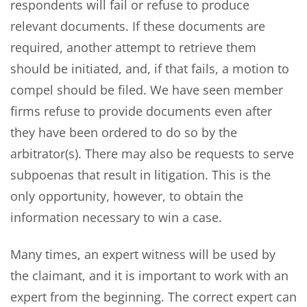
respondents will fail or refuse to produce
relevant documents. If these documents are
required, another attempt to retrieve them
should be initiated, and, if that fails, a motion to
compel should be filed. We have seen member
firms refuse to provide documents even after
they have been ordered to do so by the
arbitrator(s). There may also be requests to serve
subpoenas that result in litigation. This is the
only opportunity, however, to obtain the
information necessary to win a case.
Many times, an expert witness will be used by
the claimant, and it is important to work with an
expert from the beginning. The correct expert can