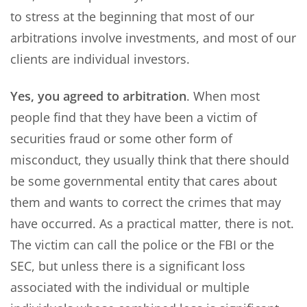
to stress at the beginning that most of our
arbitrations involve investments, and most of our
clients are individual investors.
Yes, you agreed to arbitration
. When most
people find that they have been a victim of
securities fraud or some other form of
misconduct, they usually think that there should
be some governmental entity that cares about
them and wants to correct the crimes that may
have occurred. As a practical matter, there is not.
The victim can call the police or the FBI or the
SEC, but unless there is a significant loss
associated with the individual or multiple