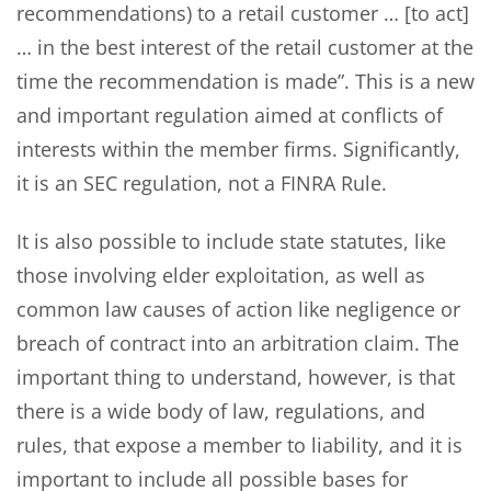
recommendations) to a retail customer … [to act]
… in the best interest of the retail customer at the
time the recommendation is made”. This is a new
and important regulation aimed at conflicts of
interests within the member firms. Significantly,
it is an SEC regulation, not a FINRA Rule.
It is also possible to include state statutes, like
those involving elder exploitation, as well as
common law causes of action like negligence or
breach of contract into an arbitration claim. The
important thing to understand, however, is that
there is a wide body of law, regulations, and
rules, that expose a member to liability, and it is
important to include all possible bases for