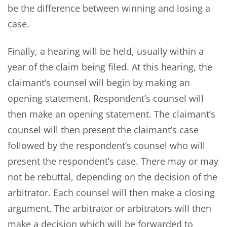
be the difference between winning and losing a
case.
Finally, a hearing will be held, usually within a
year of the claim being filed. At this hearing, the
claimant’s counsel will begin by making an
opening statement. Respondent’s counsel will
then make an opening statement. The claimant’s
counsel will then present the claimant’s case
followed by the respondent’s counsel who will
present the respondent’s case. There may or may
not be rebuttal, depending on the decision of the
arbitrator. Each counsel will then make a closing
argument. The arbitrator or arbitrators will then
make a decision which will be forwarded to