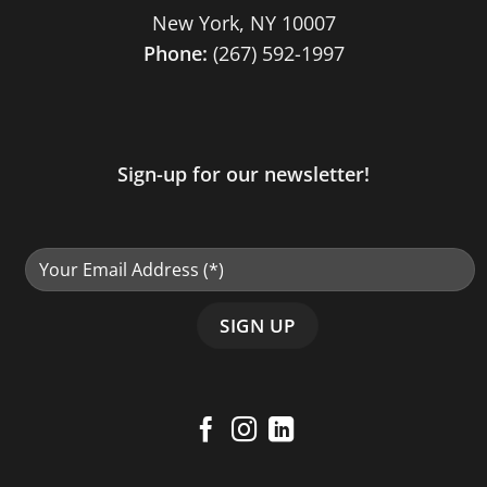
New York, NY 10007
Phone:
(267) 592-1997
Sign-up for our newsletter!