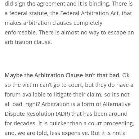
did sign the agreement and it is binding. There is
a federal statute, the Federal Arbitration Act, that
makes arbitration clauses completely
enforceable. There is almost no way to escape an
arbitration clause.
Maybe the Arbitration Clause isn’t that bad
. Ok,
so the victim can’t go to court, but they do have a
forum available to litigate their claim, so it’s not
all bad, right? Arbitration is a form of Alternative
Dispute Resolution (ADR) that has been around
for decades. It is quicker than a court proceeding,
and, we are told, less expensive. But it is not a