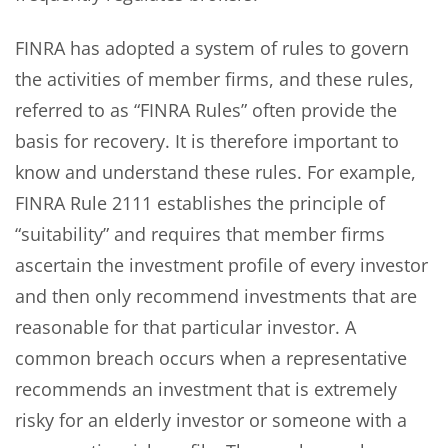
FINRA has adopted a system of rules to govern
the activities of member firms, and these rules,
referred to as “FINRA Rules” often provide the
basis for recovery. It is therefore important to
know and understand these rules. For example,
FINRA Rule 2111 establishes the principle of
“suitability” and requires that member firms
ascertain the investment profile of every investor
and then only recommend investments that are
reasonable for that particular investor. A
common breach occurs when a representative
recommends an investment that is extremely
risky for an elderly investor or someone with a