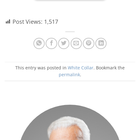
Post Views:
1,517
This entry was posted in
White Collar
. Bookmark the
permalink
.