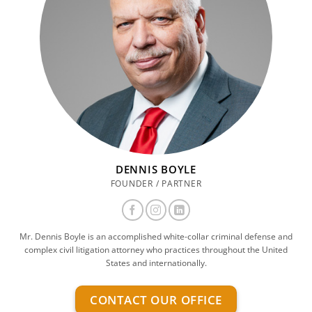
DENNIS BOYLE
FOUNDER / PARTNER
Mr. Dennis Boyle is an accomplished white-collar criminal defense and
complex civil litigation attorney who practices throughout the United
States and internationally.
CONTACT OUR OFFICE