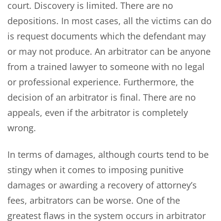
court. Discovery is limited. There are no
depositions. In most cases, all the victims can do
is request documents which the defendant may
or may not produce. An arbitrator can be anyone
from a trained lawyer to someone with no legal
or professional experience. Furthermore, the
decision of an arbitrator is final. There are no
appeals, even if the arbitrator is completely
wrong.
In terms of damages, although courts tend to be
stingy when it comes to imposing punitive
damages or awarding a recovery of attorney’s
fees, arbitrators can be worse. One of the
greatest flaws in the system occurs in arbitrator