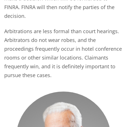
FINRA. FINRA will then notify the parties of the
decision.
Arbitrations are less formal than court hearings.
Arbitrators do not wear robes, and the
proceedings frequently occur in hotel conference
rooms or other similar locations. Claimants
frequently win, and it is definitely important to
pursue these cases.