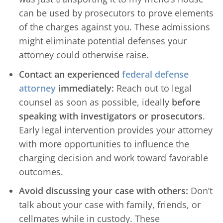
can be used by prosecutors to prove elements
of the charges against you. These admissions
might eliminate potential defenses your
attorney could otherwise raise.
Contact an experienced
federal defense
attorney
immediately:
Reach out to legal
counsel as soon as possible, ideally
before
speaking with investigators or prosecutors
.
Early legal intervention provides your attorney
with more opportunities to influence the
charging decision and work toward favorable
outcomes.
Avoid discussing your case with others:
Don’t
talk about your case with family, friends, or
cellmates while in custody. These