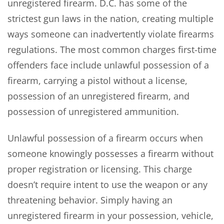
unregistered firearm. D.C. has some of the
strictest gun laws in the nation, creating multiple
ways someone can inadvertently violate firearms
regulations. The most common charges first-time
offenders face include unlawful possession of a
firearm, carrying a pistol without a license,
possession of an unregistered firearm, and
possession of unregistered ammunition.
Unlawful possession of a firearm occurs when
someone knowingly possesses a firearm without
proper registration or licensing. This charge
doesn’t require intent to use the weapon or any
threatening behavior. Simply having an
unregistered firearm in your possession, vehicle,