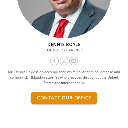
DENNIS BOYLE
FOUNDER / PARTNER
Mr. Dennis Boyle is an accomplished white-collar criminal defense and
complex civil litigation attorney who practices throughout the United
States and internationally.
CONTACT OUR OFFICE