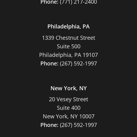
Phone:
(771) 217-2400
Philadelphia, PA
1339 Chestnut Street
Suite 500
Philadelphia, PA 19107
Phone:
(267) 592-1997
New York, NY
20 Vesey Street
Suite 400
New York, NY 10007
Phone:
(267) 592-1997