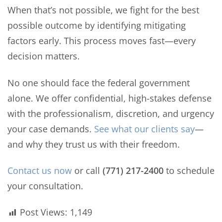
When that’s not possible, we fight for the best
possible outcome by identifying mitigating
factors early. This process moves fast—every
decision matters.
No one should face the federal government
alone. We offer confidential, high-stakes defense
with the professionalism, discretion, and urgency
your case demands.
See what our clients say
—
and why they trust us with their freedom.
Contact us now
or call
(771) 217-2400
to schedule
your consultation.
Post Views:
1,149