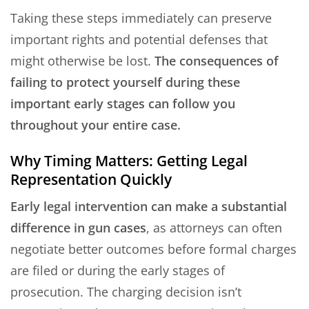
Taking these steps immediately can preserve
important rights and potential defenses that
might otherwise be lost.
The consequences of
failing to protect yourself during these
important early stages can follow you
throughout your entire case.
Why Timing Matters: Getting Legal
Representation Quickly
Early legal intervention can make a substantial
difference in gun cases
, as attorneys can often
negotiate better outcomes before formal charges
are filed or during the early stages of
prosecution. The charging decision isn’t