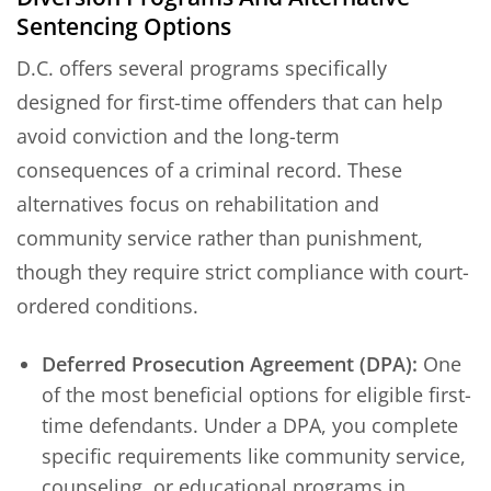
Sentencing Options
D.C. offers several programs specifically
designed for first-time offenders that can help
avoid conviction and the long-term
consequences of a criminal record. These
alternatives focus on rehabilitation and
community service rather than punishment,
though they require strict compliance with court-
ordered conditions.
Deferred Prosecution Agreement (DPA):
One
of the most beneficial options for eligible first-
time defendants. Under a DPA, you complete
specific requirements like community service,
counseling, or educational programs in