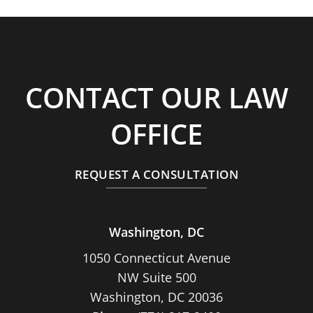
CONTACT OUR LAW
OFFICE
REQUEST A CONSULTATION
Washington, DC
1050 Connecticut Avenue
NW Suite 500
Washington, DC 20036