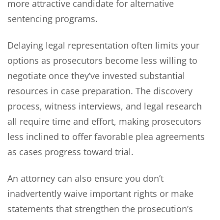
more attractive candidate for alternative
sentencing programs.
Delaying legal representation often limits your
options as prosecutors become less willing to
negotiate once they’ve invested substantial
resources in case preparation. The discovery
process, witness interviews, and legal research
all require time and effort, making prosecutors
less inclined to offer favorable plea agreements
as cases progress toward trial.
An attorney can also ensure you don’t
inadvertently waive important rights or make
statements that strengthen the prosecution’s