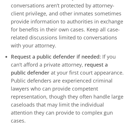
conversations aren’t protected by attorney-
client privilege, and other inmates sometimes
provide information to authorities in exchange
for benefits in their own cases. Keep all case-
related discussions limited to conversations
with your attorney.
Request a public defender if needed:
If you
can’t afford a private attorney,
request a
public defender
at your first court appearance.
Public defenders are experienced criminal
lawyers who can provide competent
representation, though they often handle large
caseloads that may limit the individual
attention they can provide to complex gun
cases.