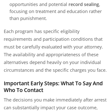
opportunities and potential
record sealing
,
focusing on treatment and education rather
than punishment.
Each program has specific eligibility
requirements and participation conditions that
must be carefully evaluated with your attorney.
The availability and appropriateness of these
alternatives depend heavily on your individual
circumstances and the specific charges you face.
Important Early Steps: What To Say And
Who To Contact
The decisions you make immediately after arrest
can substantially impact your case outcome,