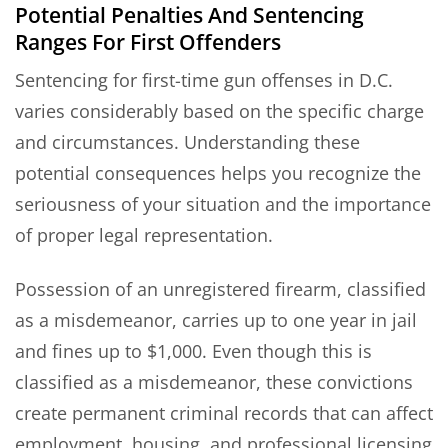
Potential Penalties And Sentencing
Ranges For First Offenders
Sentencing for first-time gun offenses in D.C.
varies considerably based on the specific charge
and circumstances. Understanding these
potential consequences helps you recognize the
seriousness of your situation and the importance
of proper legal representation.
Possession of an unregistered firearm, classified
as a misdemeanor, carries up to one year in jail
and fines up to $1,000. Even though this is
classified as a misdemeanor, these convictions
create permanent criminal records that can affect
employment, housing, and professional licensing