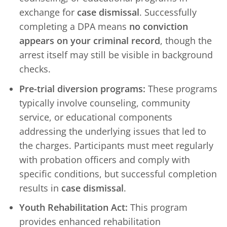
exchange for
case dismissal
. Successfully
completing a DPA means
no conviction
appears on your criminal record
, though the
arrest itself may still be visible in background
checks.
Pre-trial diversion programs:
These programs
typically involve counseling, community
service, or educational components
addressing the underlying issues that led to
the charges. Participants must meet regularly
with probation officers and comply with
specific conditions, but successful completion
results in
case dismissal
.
Youth Rehabilitation Act:
This program
provides enhanced rehabilitation