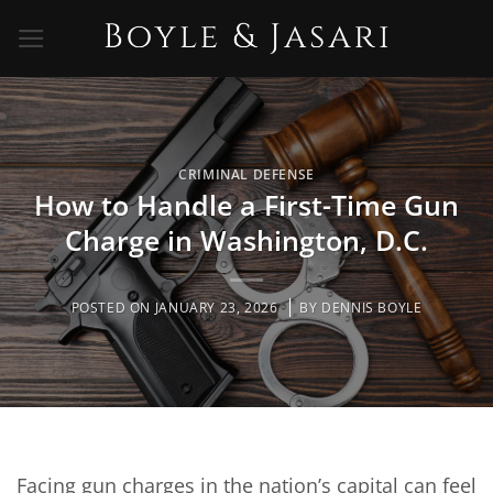
Skip
to
content
CRIMINAL DEFENSE
How to Handle a First-Time Gun
Charge in Washington, D.C.
POSTED ON
JANUARY 23, 2026
BY
DENNIS BOYLE
Facing gun charges in the nation’s capital can feel