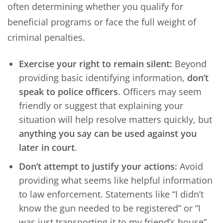
often determining whether you qualify for
beneficial programs or face the full weight of
criminal penalties.
Exercise your right to remain silent:
Beyond
providing basic identifying information,
don’t
speak to police officers
. Officers may seem
friendly or suggest that explaining your
situation will help resolve matters quickly, but
anything you say can be used against you
later in court
.
Don’t attempt to justify your actions:
Avoid
providing what seems like helpful information
to law enforcement. Statements like “I didn’t
know the gun needed to be registered” or “I
was just transporting it to my friend’s house”