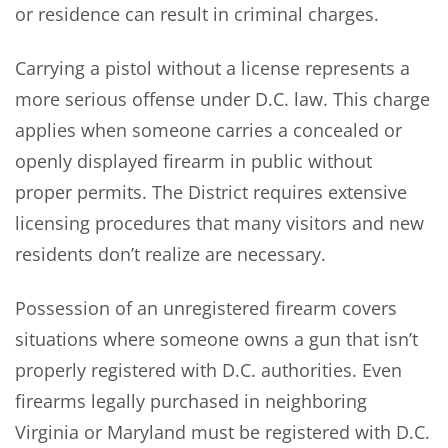
or residence can result in criminal charges.
Carrying a pistol without a license represents a
more serious offense under D.C. law. This charge
applies when someone carries a concealed or
openly displayed firearm in public without
proper permits. The District requires extensive
licensing procedures that many visitors and new
residents don’t realize are necessary.
Possession of an unregistered firearm covers
situations where someone owns a gun that isn’t
properly registered with D.C. authorities. Even
firearms legally purchased in neighboring
Virginia or Maryland must be registered with D.C.