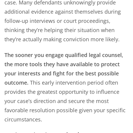
case. Many defendants unknowingly provide
additional evidence against themselves during
follow-up interviews or court proceedings,
thinking they’re helping their situation when
they’re actually making conviction more likely.
The sooner you engage qualified legal counsel,
the more tools they have available to protect
your interests and fight for the best possible
outcome.
This early intervention period often
provides the greatest opportunity to influence
your case’s direction and secure the most
favorable resolution possible given your specific
circumstances.