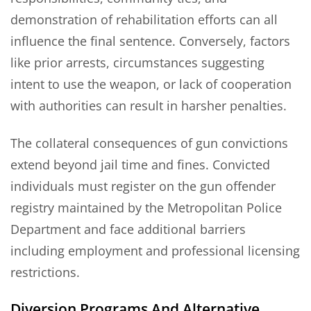
demonstration of rehabilitation efforts can all
influence the final sentence. Conversely, factors
like prior arrests, circumstances suggesting
intent to use the weapon, or lack of cooperation
with authorities can result in harsher penalties.
The collateral consequences of gun convictions
extend beyond jail time and fines. Convicted
individuals must register on the gun offender
registry maintained by the Metropolitan Police
Department and face additional barriers
including employment and professional licensing
restrictions.
Diversion Programs And Alternative