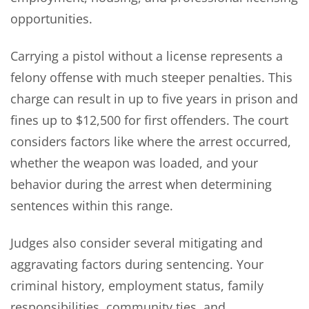
opportunities.
Carrying a pistol without a license represents a
felony offense with much steeper penalties. This
charge can result in up to five years in prison and
fines up to $12,500 for first offenders. The court
considers factors like where the arrest occurred,
whether the weapon was loaded, and your
behavior during the arrest when determining
sentences within this range.
Judges also consider several mitigating and
aggravating factors during sentencing. Your
criminal history, employment status, family
responsibilities, community ties, and