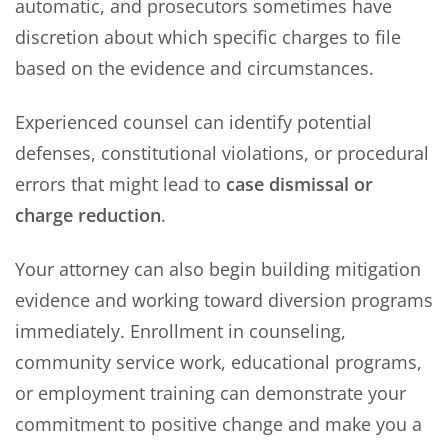
automatic, and prosecutors sometimes have
discretion about which specific charges to file
based on the evidence and circumstances.
Experienced counsel can identify potential
defenses, constitutional violations, or procedural
errors that might lead to
case dismissal or
charge reduction
.
Your attorney can also begin building mitigation
evidence and working toward diversion programs
immediately. Enrollment in counseling,
community service work, educational programs,
or employment training can demonstrate your
commitment to positive change and make you a