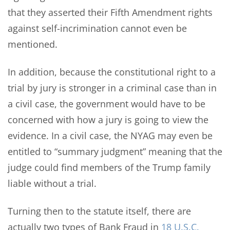
that they asserted their Fifth Amendment rights
against self-incrimination cannot even be
mentioned.
In addition, because the constitutional right to a
trial by jury is stronger in a criminal case than in
a civil case, the government would have to be
concerned with how a jury is going to view the
evidence. In a civil case, the NYAG may even be
entitled to “summary judgment” meaning that the
judge could find members of the Trump family
liable without a trial.
Turning then to the statute itself, there are
actually two types of Bank Fraud in
18 U.S.C.