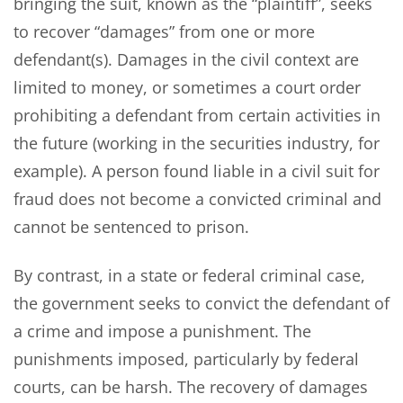
bringing the suit, known as the “plaintiff”, seeks
to recover “damages” from one or more
defendant(s). Damages in the civil context are
limited to money, or sometimes a court order
prohibiting a defendant from certain activities in
the future (working in the securities industry, for
example). A person found liable in a civil suit for
fraud does not become a convicted criminal and
cannot be sentenced to prison.
By contrast, in a state or federal criminal case,
the government seeks to convict the defendant of
a crime and impose a punishment. The
punishments imposed, particularly by federal
courts, can be harsh. The recovery of damages