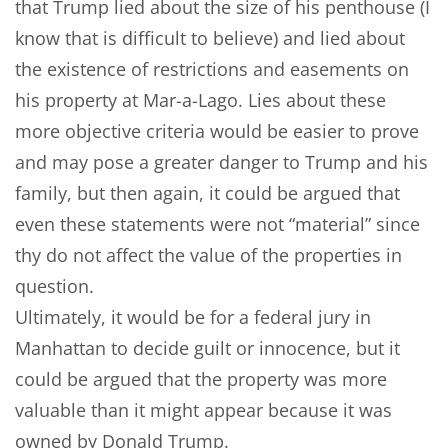
that Trump lied about the size of his penthouse (I
know that is difficult to believe) and lied about
the existence of restrictions and easements on
his property at Mar-a-Lago. Lies about these
more objective criteria would be easier to prove
and may pose a greater danger to Trump and his
family, but then again, it could be argued that
even these statements were not “material” since
thy do not affect the value of the properties in
question.
Ultimately, it would be for a federal jury in
Manhattan to decide guilt or innocence, but it
could be argued that the property was more
valuable than it might appear because it was
owned by Donald Trump.