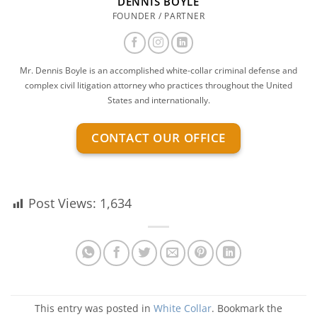
DENNIS BOYLE
FOUNDER / PARTNER
Mr. Dennis Boyle is an accomplished white-collar criminal defense and
complex civil litigation attorney who practices throughout the United
States and internationally.
CONTACT OUR OFFICE
Post Views:
1,634
This entry was posted in
White Collar
. Bookmark the