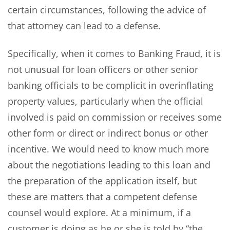
certain circumstances, following the advice of
that attorney can lead to a defense.
Specifically, when it comes to Banking Fraud, it is
not unusual for loan officers or other senior
banking officials to be complicit in overinflating
property values, particularly when the official
involved is paid on commission or receives some
other form or direct or indirect bonus or other
incentive. We would need to know much more
about the negotiations leading to this loan and
the preparation of the application itself, but
these are matters that a competent defense
counsel would explore. At a minimum, if a
customer is doing as he or she is told by “the