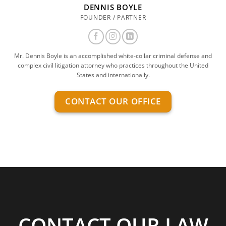
DENNIS BOYLE
FOUNDER / PARTNER
Mr. Dennis Boyle is an accomplished white-collar criminal defense and
complex civil litigation attorney who practices throughout the United
States and internationally.
CONTACT OUR OFFICE
CONTACT OUR LAW