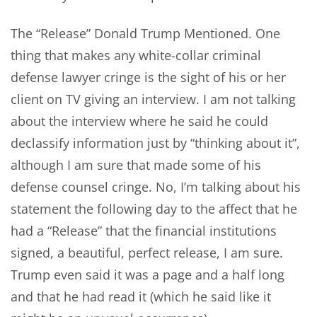
The “Release” Donald Trump Mentioned. One
thing that makes any white-collar criminal
defense lawyer cringe is the sight of his or her
client on TV giving an interview. I am not talking
about the interview where he said he could
declassify information just by “thinking about it”,
although I am sure that made some of his
defense counsel cringe. No, I’m talking about his
statement the following day to the affect that he
had a “Release” that the financial institutions
signed, a beautiful, perfect release, I am sure.
Trump even said it was a page and a half long
and that he had read it (which he said like it