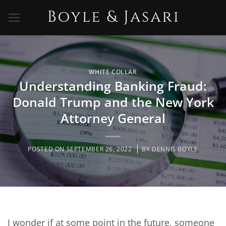
Skip
to
content
WHITE COLLAR
Understanding Banking Fraud:
Donald Trump and the New York
Attorney General
POSTED ON
SEPTEMBER 26, 2022
BY
DENNIS BOYLE
I wonder if at some point in the future, someone