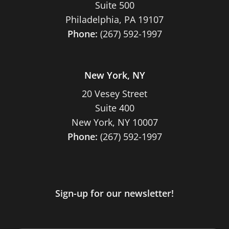
Suite 500
Philadelphia, PA 19107
Phone:
(267) 592-1997
New York, NY
20 Vesey Street
Suite 400
New York, NY 10007
Phone:
(267) 592-1997
Sign-up for our newsletter!