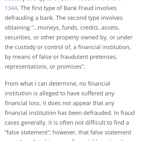
1344
. The first type of Bank Fraud involves
defrauding a bank. The second type involves
obtaining “…moneys, funds, credits, assets,
securities, or other property owned by, or under
the custody or control of, a financial institution,
by means of false or fraudulent pretenses,
representations, or promises”.
From what I can determine, no financial
institution is alleged to have suffered any
financial loss, it does not appear that any
financial institution has been defrauded. In fraud
cases generally, it is often not difficult to find a
“false statement”; however, that false statement