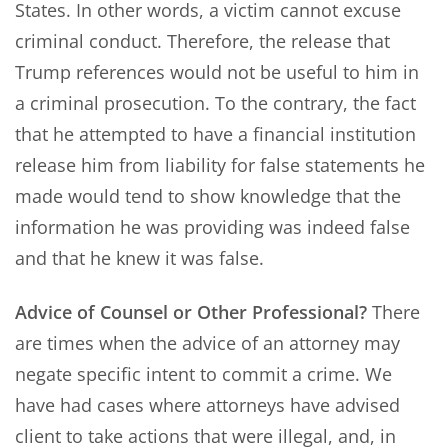
States. In other words, a victim cannot excuse
criminal conduct. Therefore, the release that
Trump references would not be useful to him in
a criminal prosecution. To the contrary, the fact
that he attempted to have a financial institution
release him from liability for false statements he
made would tend to show knowledge that the
information he was providing was indeed false
and that he knew it was false.
Advice of Counsel or Other Professional?
There
are times when the advice of an attorney may
negate specific intent to commit a crime. We
have had cases where attorneys have advised
client to take actions that were illegal, and, in