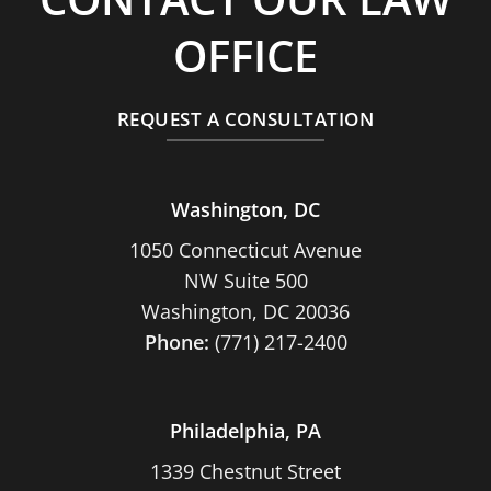
OFFICE
REQUEST A CONSULTATION
Washington, DC
1050 Connecticut Avenue
NW Suite 500
Washington, DC 20036
Phone:
(771) 217-2400
Philadelphia, PA
1339 Chestnut Street