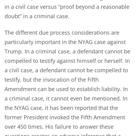
in a civil case versus “proof beyond a reasonable
doubt” in a criminal case.
The different due process considerations are
particularly important in the NYAG case against
Trump. In a criminal case, a defendant cannot be
compelled to testify against himself or herself. In
a civil case, a defendant cannot be compelled to
testify, but the invocation of the Fifth
Amendment can be used to establish liability. In
a criminal case, it cannot even be mentioned. In
the NYAG case, it has been reported that the
former President invoked the Fifth Amendment
over 450 times. His failure to answer these