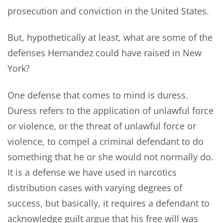
prosecution and conviction in the United States.
But, hypothetically at least, what are some of the
defenses Hernandez could have raised in New
York?
One defense that comes to mind is duress.
Duress refers to the application of unlawful force
or violence, or the threat of unlawful force or
violence, to compel a criminal defendant to do
something that he or she would not normally do.
It is a defense we have used in narcotics
distribution cases with varying degrees of
success, but basically, it requires a defendant to
acknowledge guilt argue that his free will was