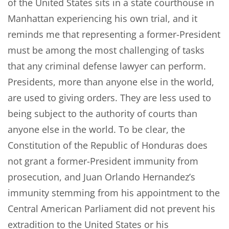
of the United States sits in a state courthouse in
Manhattan experiencing his own trial, and it
reminds me that representing a former-President
must be among the most challenging of tasks
that any criminal defense lawyer can perform.
Presidents, more than anyone else in the world,
are used to giving orders. They are less used to
being subject to the authority of courts than
anyone else in the world. To be clear, the
Constitution of the Republic of Honduras does
not grant a former-President immunity from
prosecution, and Juan Orlando Hernandez’s
immunity stemming from his appointment to the
Central American Parliament did not prevent his
extradition to the United States or his