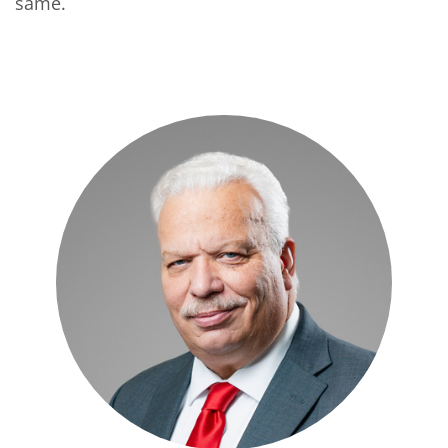
same.