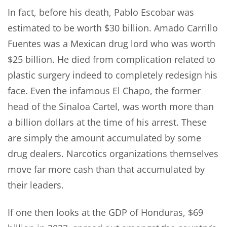
In fact, before his death, Pablo Escobar was
estimated to be worth $30 billion. Amado Carrillo
Fuentes was a Mexican drug lord who was worth
$25 billion. He died from complication related to
plastic surgery indeed to completely redesign his
face. Even the infamous El Chapo, the former
head of the Sinaloa Cartel, was worth more than
a billion dollars at the time of his arrest. These
are simply the amount accumulated by some
drug dealers. Narcotics organizations themselves
move far more cash than that accumulated by
their leaders.
If one then looks at the GDP of Honduras, $69