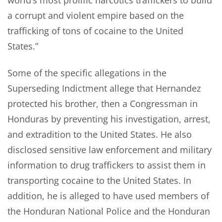
world’s most prolific narcotics traffickers to build
a corrupt and violent empire based on the
trafficking of tons of cocaine to the United
States.”
Some of the specific allegations in the
Superseding Indictment allege that Hernandez
protected his brother, then a Congressman in
Honduras by preventing his investigation, arrest,
and extradition to the United States. He also
disclosed sensitive law enforcement and military
information to drug traffickers to assist them in
transporting cocaine to the United States. In
addition, he is alleged to have used members of
the Honduran National Police and the Honduran