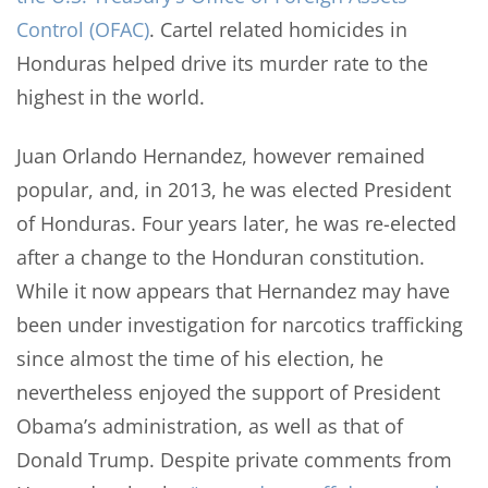
Control (OFAC)
. Cartel related homicides in
Honduras helped drive its murder rate to the
highest in the world.
Juan Orlando Hernandez, however remained
popular, and, in 2013, he was elected President
of Honduras. Four years later, he was re-elected
after a change to the Honduran constitution.
While it now appears that Hernandez may have
been under investigation for narcotics trafficking
since almost the time of his election, he
nevertheless enjoyed the support of President
Obama’s administration, as well as that of
Donald Trump. Despite private comments from