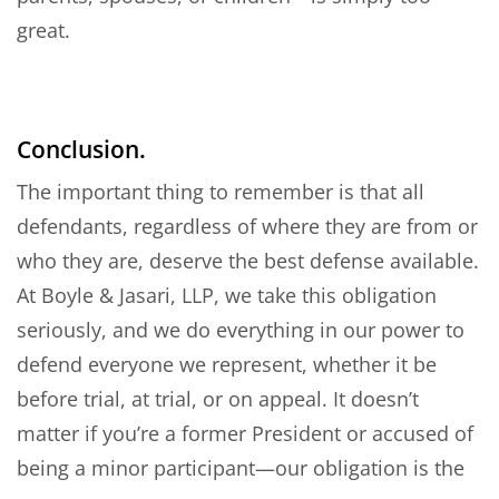
great.
Conclusion.
The important thing to remember is that all
defendants, regardless of where they are from or
who they are, deserve the best defense available.
At Boyle & Jasari, LLP, we take this obligation
seriously, and we do everything in our power to
defend everyone we represent, whether it be
before trial, at trial, or on appeal. It doesn’t
matter if you’re a former President or accused of
being a minor participant—our obligation is the