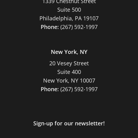
1339 Chestnut Street
Suite 500
Philadelphia, PA 19107
Phone:
(267) 592-1997
New York, NY
20 Vesey Street
Suite 400
New York, NY 10007
Phone:
(267) 592-1997
Sign-up for our newsletter!