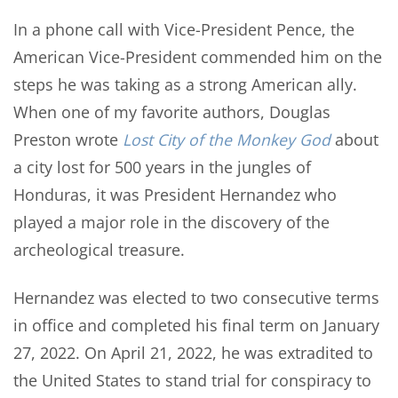
In a phone call with Vice-President Pence, the
American Vice-President commended him on the
steps he was taking as a strong American ally.
When one of my favorite authors, Douglas
Preston wrote
Lost City of the Monkey God
about
a city lost for 500 years in the jungles of
Honduras, it was President Hernandez who
played a major role in the discovery of the
archeological treasure.
Hernandez was elected to two consecutive terms
in office and completed his final term on January
27, 2022. On April 21, 2022, he was extradited to
the United States to stand trial for conspiracy to