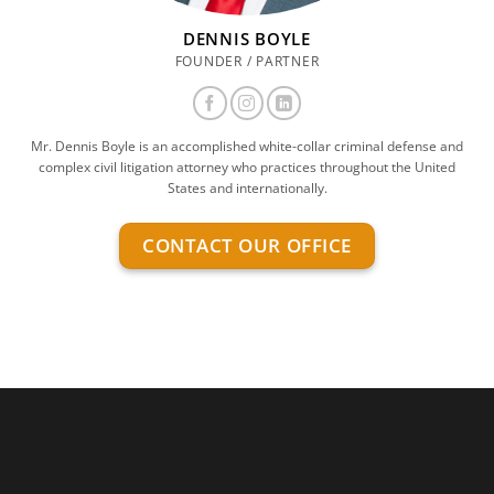
DENNIS BOYLE
FOUNDER / PARTNER
Mr. Dennis Boyle is an accomplished white-collar criminal defense and
complex civil litigation attorney who practices throughout the United
States and internationally.
CONTACT OUR OFFICE