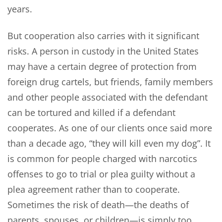
years.
But cooperation also carries with it significant
risks. A person in custody in the United States
may have a certain degree of protection from
foreign drug cartels, but friends, family members
and other people associated with the defendant
can be tortured and killed if a defendant
cooperates. As one of our clients once said more
than a decade ago, “they will kill even my dog”. It
is common for people charged with narcotics
offenses to go to trial or plea guilty without a
plea agreement rather than to cooperate.
Sometimes the risk of death—the deaths of
parents, spouses, or children—is simply too