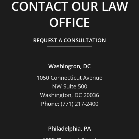
CONTACT OUR LAW
OFFICE
REQUEST A CONSULTATION
Washington, DC
1050 Connecticut Avenue
NW Suite 500
Washington, DC 20036
Phone:
(771) 217-2400
Philadelphia, PA