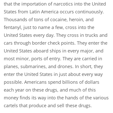
that the importation of narcotics into the United
States from Latin America occurs continuously.
Thousands of tons of cocaine, heroin, and
fentanyl, just to name a few, cross into the
United States every day. They cross in trucks and
cars through border check points. They enter the
United States aboard ships in every major, and
most minor, ports of entry. They are carried in
planes, submarines, and drones. In short, they
enter the United States in just about every way
possible. Americans spend billions of dollars
each year on these drugs, and much of this
money finds its way into the hands of the various
cartels that produce and sell these drugs.