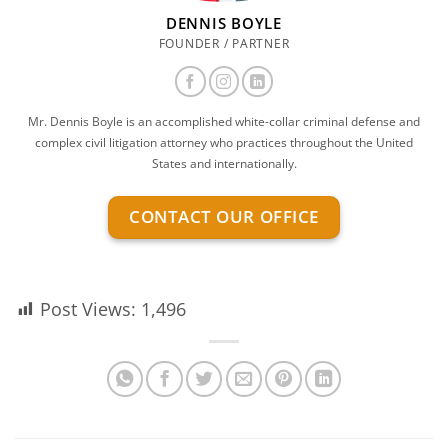
DENNIS BOYLE
FOUNDER / PARTNER
Mr. Dennis Boyle is an accomplished white-collar criminal defense and
complex civil litigation attorney who practices throughout the United
States and internationally.
CONTACT OUR OFFICE
Post Views:
1,496