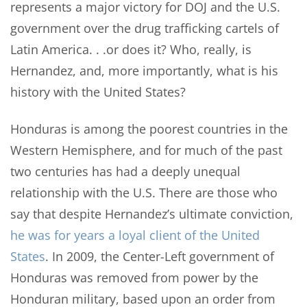
represents a major victory for DOJ and the U.S.
government over the drug trafficking cartels of
Latin America. . .or does it? Who, really, is
Hernandez, and, more importantly, what is his
history with the United States?
Honduras is among the poorest countries in the
Western Hemisphere, and for much of the past
two centuries has had a deeply unequal
relationship with the U.S. There are those who
say that despite Hernandez’s ultimate conviction,
he was for years a loyal client of the United
States
. In 2009, the Center-Left government of
Honduras was removed from power by the
Honduran military, based upon an order from