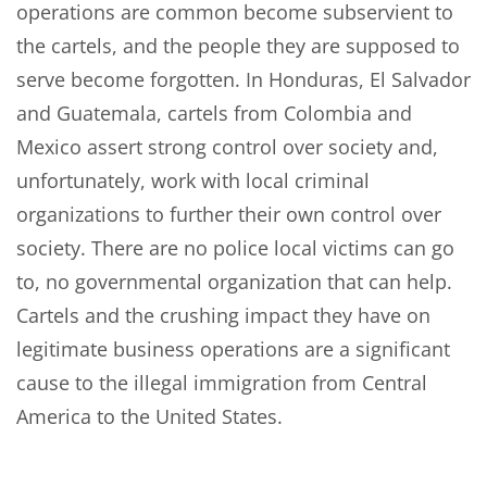
operations are common become subservient to
the cartels, and the people they are supposed to
serve become forgotten. In Honduras, El Salvador
and Guatemala, cartels from Colombia and
Mexico assert strong control over society and,
unfortunately, work with local criminal
organizations to further their own control over
society. There are no police local victims can go
to, no governmental organization that can help.
Cartels and the crushing impact they have on
legitimate business operations are a significant
cause to the illegal immigration from Central
America to the United States.