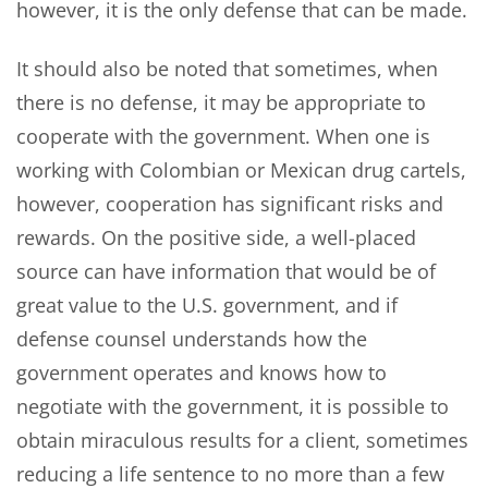
however, it is the only defense that can be made.
It should also be noted that sometimes, when
there is no defense, it may be appropriate to
cooperate with the government. When one is
working with Colombian or Mexican drug cartels,
however, cooperation has significant risks and
rewards. On the positive side, a well-placed
source can have information that would be of
great value to the U.S. government, and if
defense counsel understands how the
government operates and knows how to
negotiate with the government, it is possible to
obtain miraculous results for a client, sometimes
reducing a life sentence to no more than a few