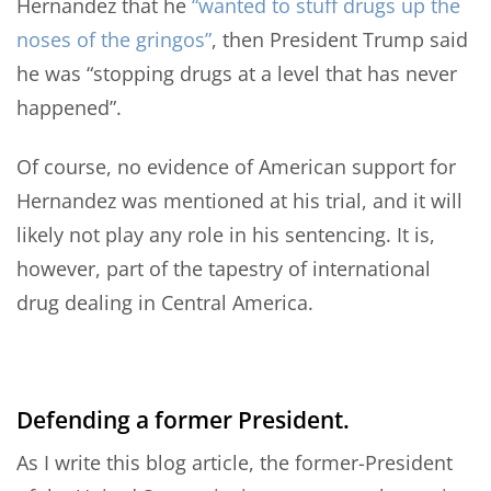
Hernandez that he
“wanted to stuff drugs up the
noses of the gringos”
, then President Trump said
he was “stopping drugs at a level that has never
happened”.
Of course, no evidence of American support for
Hernandez was mentioned at his trial, and it will
likely not play any role in his sentencing. It is,
however, part of the tapestry of international
drug dealing in Central America.
Defending a former President.
As I write this blog article, the former-President