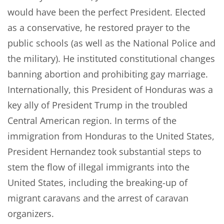
would have been the perfect President. Elected
as a conservative, he restored prayer to the
public schools (as well as the National Police and
the military). He instituted constitutional changes
banning abortion and prohibiting gay marriage.
Internationally, this President of Honduras was a
key ally of President Trump in the troubled
Central American region. In terms of the
immigration from Honduras to the United States,
President Hernandez took substantial steps to
stem the flow of illegal immigrants into the
United States, including the breaking-up of
migrant caravans and the arrest of caravan
organizers.