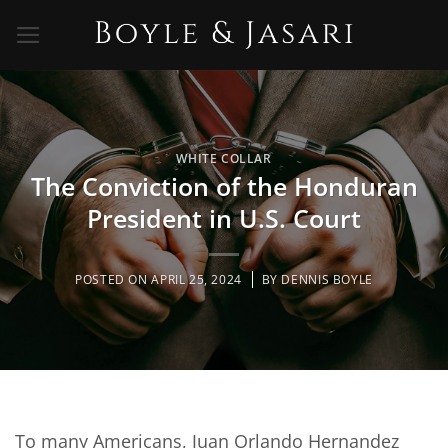
Skip
to
content
WHITE COLLAR
The Conviction of the Honduran
President in U.S. Court
POSTED ON
APRIL 25, 2024
BY
DENNIS BOYLE
To many Americans, Juan Orlando Hernandez