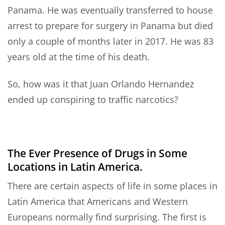
Panama. He was eventually transferred to house
arrest to prepare for surgery in Panama but died
only a couple of months later in 2017. He was 83
years old at the time of his death.
So, how was it that Juan Orlando Hernandez
ended up conspiring to traffic narcotics?
The Ever Presence of Drugs in Some
Locations in Latin America.
There are certain aspects of life in some places in
Latin America that Americans and Western
Europeans normally find surprising. The first is