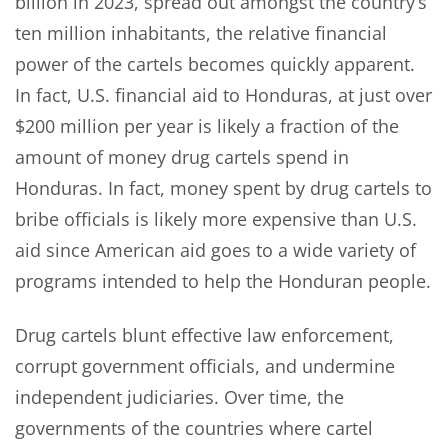
billion in 2023, spread out amongst the country’s
ten million inhabitants, the relative financial
power of the cartels becomes quickly apparent.
In fact, U.S. financial aid to Honduras, at just over
$200 million per year is likely a fraction of the
amount of money drug cartels spend in
Honduras. In fact, money spent by drug cartels to
bribe officials is likely more expensive than U.S.
aid since American aid goes to a wide variety of
programs intended to help the Honduran people.
Drug cartels blunt effective law enforcement,
corrupt government officials, and undermine
independent judiciaries. Over time, the
governments of the countries where cartel