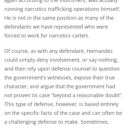
again according to the Indictment, was actually
running narcotics trafficking operations himself.
He is not in the same position as many of the
defendants we have represented who were
forced to work for narcotics cartels.
Of course, as with any defendant, Hernandez
could simply deny involvement, or say nothing,
and then rely upon defense counsel to question
the government’s witnesses, expose their true
character, and argue that the government had
not proven its case “beyond a reasonable doubt”.
This type of defense, however, is based entirely
on the specific facts of the case and can often be
a challenging defense to make. Sometimes,