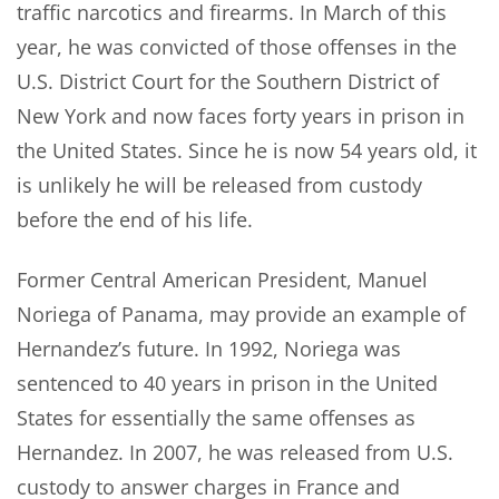
traffic narcotics and firearms. In March of this
year, he was convicted of those offenses in the
U.S. District Court for the Southern District of
New York and now faces forty years in prison in
the United States. Since he is now 54 years old, it
is unlikely he will be released from custody
before the end of his life.
Former Central American President, Manuel
Noriega of Panama, may provide an example of
Hernandez’s future. In 1992, Noriega was
sentenced to 40 years in prison in the United
States for essentially the same offenses as
Hernandez. In 2007, he was released from U.S.
custody to answer charges in France and