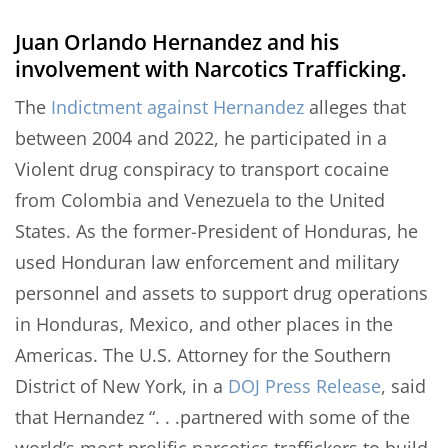
Juan Orlando Hernandez and his
involvement with Narcotics Trafficking.
The
Indictment against Hernandez
alleges that
between 2004 and 2022, he participated in a
Violent drug conspiracy to transport cocaine
from Colombia and Venezuela to the United
States. As the former-President of Honduras, he
used Honduran law enforcement and military
personnel and assets to support drug operations
in Honduras, Mexico, and other places in the
Americas. The U.S. Attorney for the Southern
District of New York, in a
DOJ Press Release
, said
that Hernandez “. . .partnered with some of the