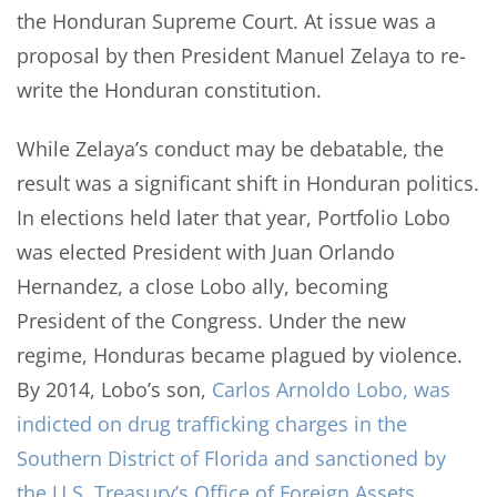
the Honduran Supreme Court. At issue was a
proposal by then President Manuel Zelaya to re-
write the Honduran constitution.
While Zelaya’s conduct may be debatable, the
result was a significant shift in Honduran politics.
In elections held later that year, Portfolio Lobo
was elected President with Juan Orlando
Hernandez, a close Lobo ally, becoming
President of the Congress. Under the new
regime, Honduras became plagued by violence.
By 2014, Lobo’s son,
Carlos Arnoldo Lobo, was
indicted on drug trafficking charges in the
Southern District of Florida and sanctioned by
the U.S. Treasury’s Office of Foreign Assets