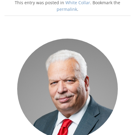
This entry was posted in
White Collar
. Bookmark the
permalink
.