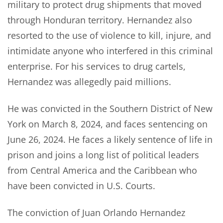
military to protect drug shipments that moved
through Honduran territory. Hernandez also
resorted to the use of violence to kill, injure, and
intimidate anyone who interfered in this criminal
enterprise. For his services to drug cartels,
Hernandez was allegedly paid millions.
He was convicted in the Southern District of New
York on March 8, 2024, and faces sentencing on
June 26, 2024. He faces a likely sentence of life in
prison and joins a long list of political leaders
from Central America and the Caribbean who
have been convicted in U.S. Courts.
The conviction of Juan Orlando Hernandez