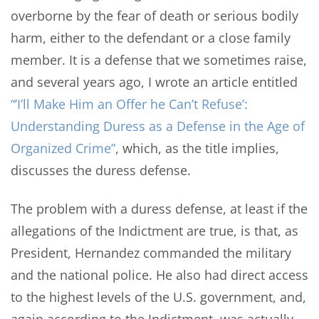
overborne by the fear of death or serious bodily
harm, either to the defendant or a close family
member. It is a defense that we sometimes raise,
and several years ago, I wrote an article entitled
“’I’ll Make Him an Offer he Can’t Refuse’:
Understanding Duress as a Defense in the Age of
Organized Crime”
, which, as the title implies,
discusses the duress defense.
The problem with a duress defense, at least if the
allegations of the Indictment are true, is that, as
President, Hernandez commanded the military
and the national police. He also had direct access
to the highest levels of the U.S. government, and,