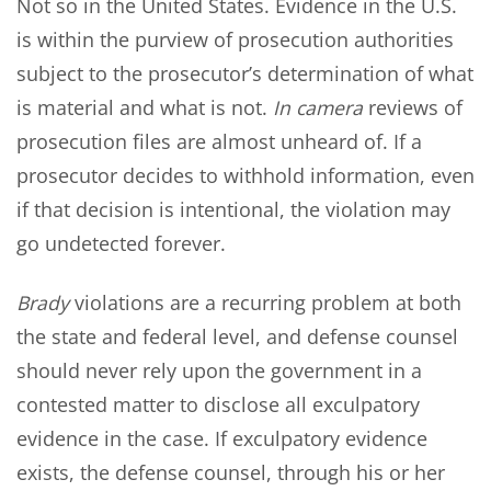
Not so in the United States. Evidence in the U.S.
is within the purview of prosecution authorities
subject to the prosecutor’s determination of what
is material and what is not.
In camera
reviews of
prosecution files are almost unheard of. If a
prosecutor decides to withhold information, even
if that decision is intentional, the violation may
go undetected forever.
Brady
violations are a recurring problem at both
the state and federal level, and defense counsel
should never rely upon the government in a
contested matter to disclose all exculpatory
evidence in the case. If exculpatory evidence
exists, the defense counsel, through his or her