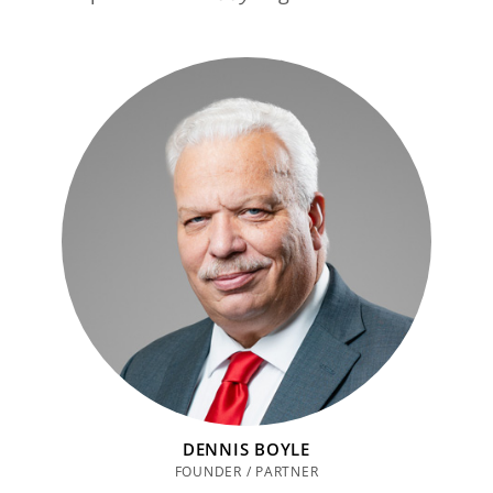
DENNIS BOYLE
FOUNDER / PARTNER