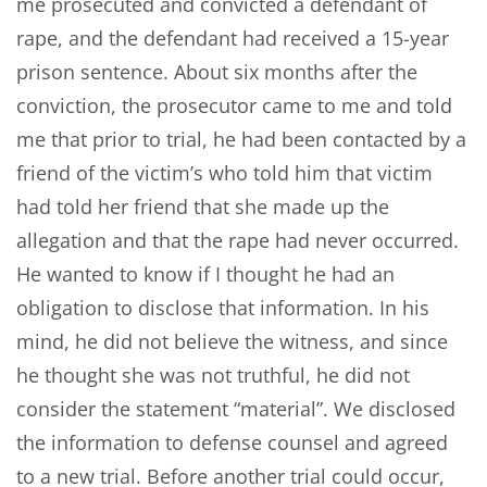
me prosecuted and convicted a defendant of
rape, and the defendant had received a 15-year
prison sentence. About six months after the
conviction, the prosecutor came to me and told
me that prior to trial, he had been contacted by a
friend of the victim’s who told him that victim
had told her friend that she made up the
allegation and that the rape had never occurred.
He wanted to know if I thought he had an
obligation to disclose that information. In his
mind, he did not believe the witness, and since
he thought she was not truthful, he did not
consider the statement “material”. We disclosed
the information to defense counsel and agreed
to a new trial. Before another trial could occur,