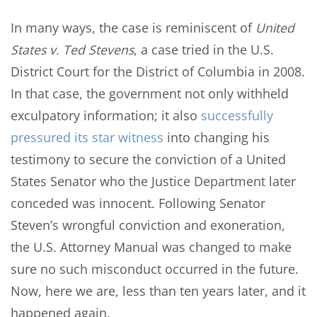
In many ways, the case is reminiscent of
United
States v. Ted Stevens
, a case tried in the U.S.
District Court for the District of Columbia in 2008.
In that case, the government not only withheld
exculpatory information; it also
successfully
pressured its star witness
into changing his
testimony to secure the conviction of a United
States Senator who the Justice Department later
conceded was innocent. Following Senator
Steven’s wrongful conviction and exoneration,
the U.S. Attorney Manual was changed to make
sure no such misconduct occurred in the future.
Now, here we are, less than ten years later, and it
happened again.