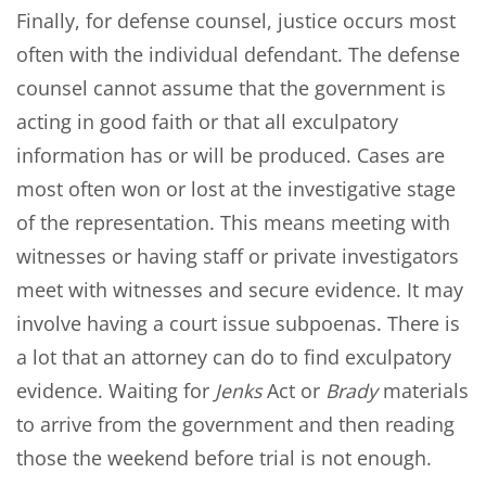
Finally, for defense counsel, justice occurs most
often with the individual defendant. The defense
counsel cannot assume that the government is
acting in good faith or that all exculpatory
information has or will be produced. Cases are
most often won or lost at the investigative stage
of the representation. This means meeting with
witnesses or having staff or private investigators
meet with witnesses and secure evidence. It may
involve having a court issue subpoenas. There is
a lot that an attorney can do to find exculpatory
evidence. Waiting for
Jenks
Act or
Brady
materials
to arrive from the government and then reading
those the weekend before trial is not enough.