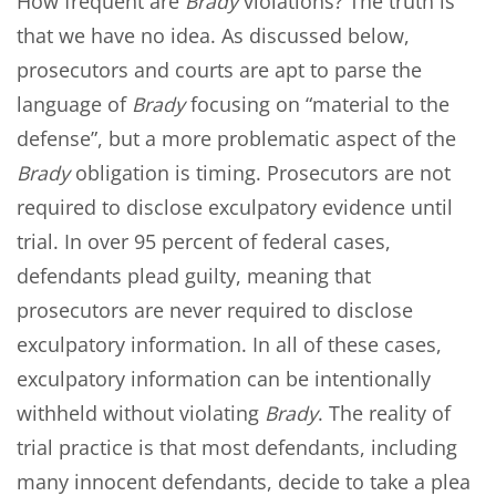
How frequent are
Brady
violations? The truth is
that we have no idea. As discussed below,
prosecutors and courts are apt to parse the
language of
Brady
focusing on “material to the
defense”, but a more problematic aspect of the
Brady
obligation is timing. Prosecutors are not
required to disclose exculpatory evidence until
trial. In over 95 percent of federal cases,
defendants plead guilty, meaning that
prosecutors are never required to disclose
exculpatory information. In all of these cases,
exculpatory information can be intentionally
withheld without violating
Brady
. The reality of
trial practice is that most defendants, including
many innocent defendants, decide to take a plea