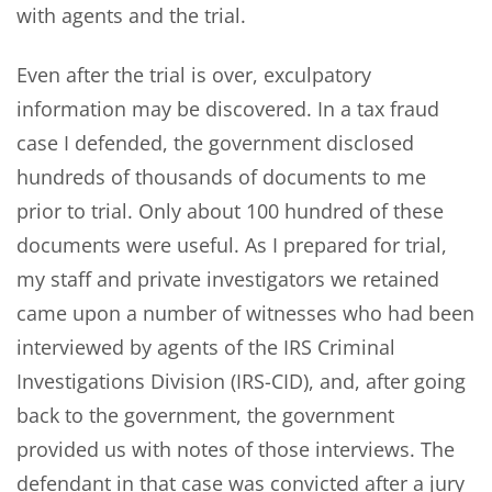
with agents and the trial.
Even after the trial is over, exculpatory
information may be discovered. In a tax fraud
case I defended, the government disclosed
hundreds of thousands of documents to me
prior to trial. Only about 100 hundred of these
documents were useful. As I prepared for trial,
my staff and private investigators we retained
came upon a number of witnesses who had been
interviewed by agents of the IRS Criminal
Investigations Division (IRS-CID), and, after going
back to the government, the government
provided us with notes of those interviews. The
defendant in that case was convicted after a jury