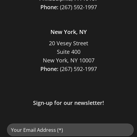
Phone:
(267) 592-1997
New York, NY
20 Vesey Street
Suite 400
New York, NY 10007
Phone:
(267) 592-1997
Sign-up for our newsletter!