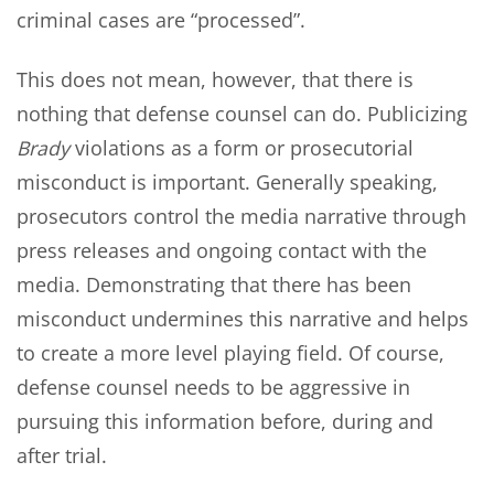
criminal cases are “processed”.
This does not mean, however, that there is
nothing that defense counsel can do. Publicizing
Brady
violations as a form or prosecutorial
misconduct is important. Generally speaking,
prosecutors control the media narrative through
press releases and ongoing contact with the
media. Demonstrating that there has been
misconduct undermines this narrative and helps
to create a more level playing field. Of course,
defense counsel needs to be aggressive in
pursuing this information before, during and
after trial.