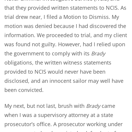
that they provided written statements to NCIS. As
trial drew near, I filed a Motion to Dismiss. My
motion was denied because I had discovered the
information. We proceeded to trial, and my client
was found not guilty. However, had I relied upon
the government to comply with its
Brady
obligations, the written witness statements
provided to NCIS would never have been
disclosed, and an innocent sailor may well have
been convicted.
My next, but not last, brush with
Brady
came
when I was a supervisory attorney at a state
prosecutor’s office. A prosecutor working under