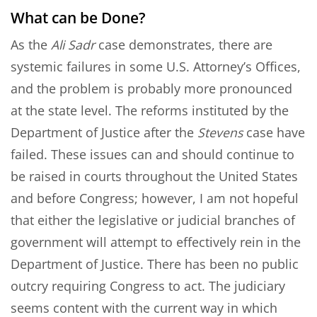
What can be Done?
As the
Ali Sadr
case demonstrates, there are
systemic failures in some U.S. Attorney’s Offices,
and the problem is probably more pronounced
at the state level. The reforms instituted by the
Department of Justice after the
Stevens
case have
failed. These issues can and should continue to
be raised in courts throughout the United States
and before Congress; however, I am not hopeful
that either the legislative or judicial branches of
government will attempt to effectively rein in the
Department of Justice. There has been no public
outcry requiring Congress to act. The judiciary
seems content with the current way in which