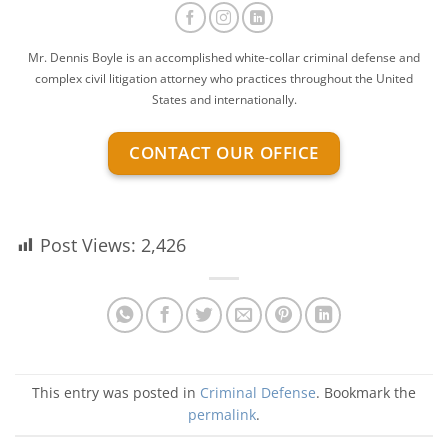
Mr. Dennis Boyle is an accomplished white-collar criminal defense and
complex civil litigation attorney who practices throughout the United
States and internationally.
CONTACT OUR OFFICE
Post Views:
2,426
This entry was posted in
Criminal Defense
. Bookmark the
permalink
.