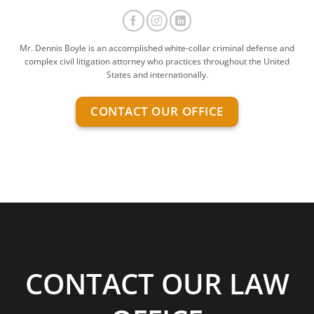
Mr. Dennis Boyle is an accomplished white-collar criminal defense and
complex civil litigation attorney who practices throughout the United
States and internationally.
CONTACT OUR OFFICE
CONTACT OUR LAW