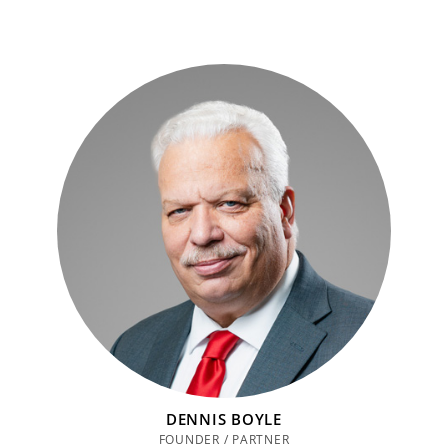
DENNIS BOYLE
FOUNDER / PARTNER