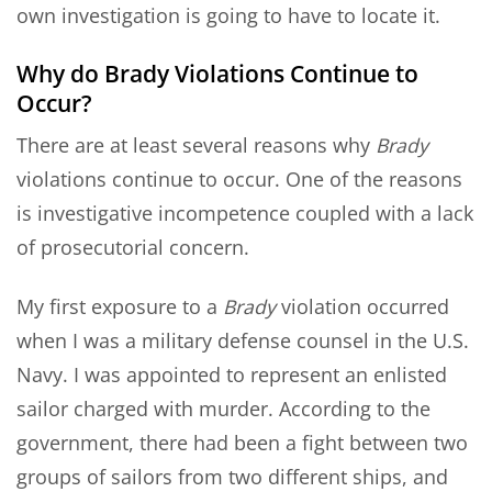
own investigation is going to have to locate it.
Why do Brady Violations Continue to
Occur?
There are at least several reasons why
Brady
violations continue to occur. One of the reasons
is investigative incompetence coupled with a lack
of prosecutorial concern.
My first exposure to a
Brady
violation occurred
when I was a military defense counsel in the U.S.
Navy. I was appointed to represent an enlisted
sailor charged with murder. According to the
government, there had been a fight between two
groups of sailors from two different ships, and