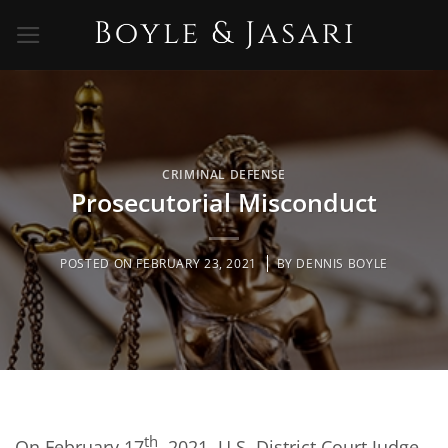
Skip
to
content
CRIMINAL DEFENSE
Prosecutorial Misconduct
POSTED ON
FEBRUARY 23, 2021
BY
DENNIS BOYLE
th
On February 17
, 2021, U.S. District Court Judge