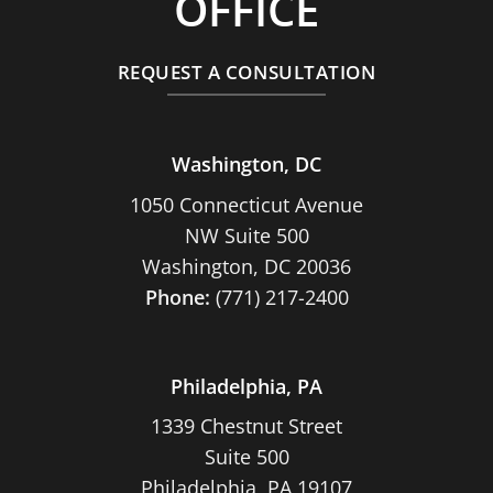
OFFICE
REQUEST A CONSULTATION
Washington, DC
1050 Connecticut Avenue
NW Suite 500
Washington, DC 20036
Phone:
(771) 217-2400
Philadelphia, PA
1339 Chestnut Street
Suite 500
Philadelphia, PA 19107