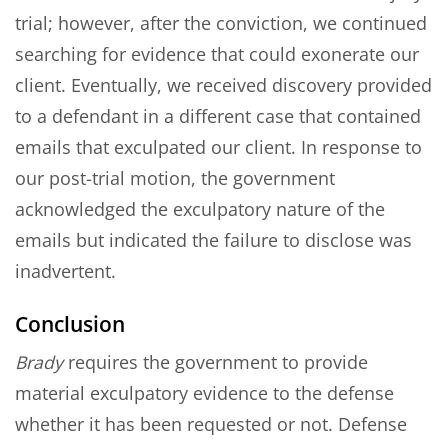
trial; however, after the conviction, we continued
searching for evidence that could exonerate our
client. Eventually, we received discovery provided
to a defendant in a different case that contained
emails that exculpated our client. In response to
our post-trial motion, the government
acknowledged the exculpatory nature of the
emails but indicated the failure to disclose was
inadvertent.
Conclusion
Brady
requires the government to provide
material exculpatory evidence to the defense
whether it has been requested or not. Defense