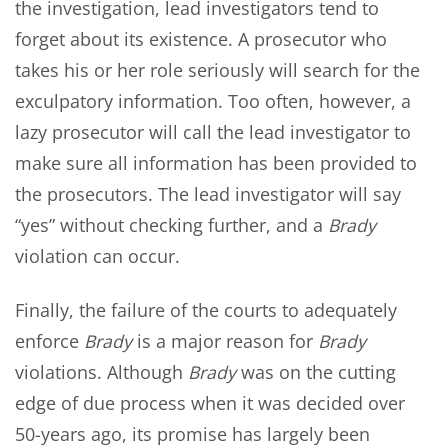
the investigation, lead investigators tend to
forget about its existence. A prosecutor who
takes his or her role seriously will search for the
exculpatory information. Too often, however, a
lazy prosecutor will call the lead investigator to
make sure all information has been provided to
the prosecutors. The lead investigator will say
“yes” without checking further, and a
Brady
violation can occur.
Finally, the failure of the courts to adequately
enforce
Brady
is a major reason for
Brady
violations. Although
Brady
was on the cutting
edge of due process when it was decided over
50-years ago, its promise has largely been