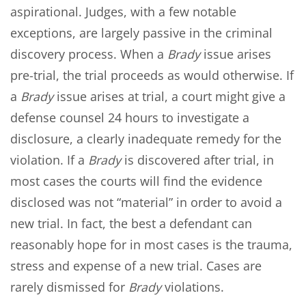
aspirational. Judges, with a few notable
exceptions, are largely passive in the criminal
discovery process. When a
Brady
issue arises
pre-trial, the trial proceeds as would otherwise. If
a
Brady
issue arises at trial, a court might give a
defense counsel 24 hours to investigate a
disclosure, a clearly inadequate remedy for the
violation. If a
Brady
is discovered after trial, in
most cases the courts will find the evidence
disclosed was not “material” in order to avoid a
new trial. In fact, the best a defendant can
reasonably hope for in most cases is the trauma,
stress and expense of a new trial. Cases are
rarely dismissed for
Brady
violations.