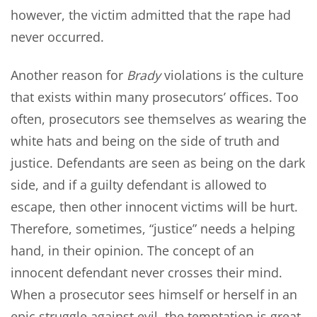
however, the victim admitted that the rape had
never occurred.
Another reason for
Brady
violations is the culture
that exists within many prosecutors’ offices. Too
often, prosecutors see themselves as wearing the
white hats and being on the side of truth and
justice. Defendants are seen as being on the dark
side, and if a guilty defendant is allowed to
escape, then other innocent victims will be hurt.
Therefore, sometimes, “justice” needs a helping
hand, in their opinion. The concept of an
innocent defendant never crosses their mind.
When a prosecutor sees himself or herself in an
epic struggle against evil, the temptation is great