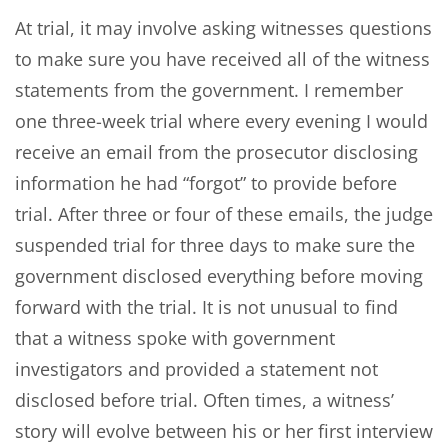
At trial, it may involve asking witnesses questions
to make sure you have received all of the witness
statements from the government. I remember
one three-week trial where every evening I would
receive an email from the prosecutor disclosing
information he had “forgot” to provide before
trial. After three or four of these emails, the judge
suspended trial for three days to make sure the
government disclosed everything before moving
forward with the trial. It is not unusual to find
that a witness spoke with government
investigators and provided a statement not
disclosed before trial. Often times, a witness’
story will evolve between his or her first interview