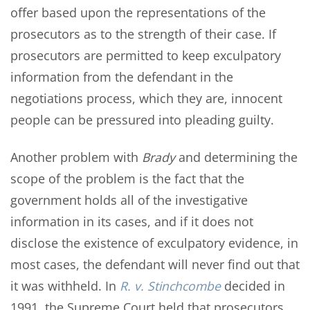
offer based upon the representations of the
prosecutors as to the strength of their case. If
prosecutors are permitted to keep exculpatory
information from the defendant in the
negotiations process, which they are, innocent
people can be pressured into pleading guilty.
Another problem with
Brady
and determining the
scope of the problem is the fact that the
government holds all of the investigative
information in its cases, and if it does not
disclose the existence of exculpatory evidence, in
most cases, the defendant will never find out that
it was withheld. In
R. v. Stinchcombe
decided in
1991, the Supreme Court held that prosecutors