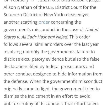
Alison Nathan of the U.S. District Court for the
Southern District of New York released yet
another scathing
order
concerning the
government’s misconduct in the case of
United
States v. Ali Sadr Hashemi Nejad
. This order
follows several similar orders over the last year
involving not only the government’s failure to
disclose exculpatory evidence but also the false
declarations filed by federal prosecutors and
other conduct designed to hide information from
the defense. When the government’s misconduct
originally came to light, the government tried to
dismiss the Indictment in an effort to avoid
public scrutiny of its conduct. That effort failed.