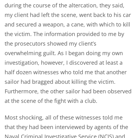
during the course of the altercation, they said,
my client had left the scene, went back to his car
and secured a weapon, a cane, with which to kill
the victim. The information provided to me by
the prosecutors showed my client’s
overwhelming guilt. As I began doing my own
investigation, however, I discovered at least a
half dozen witnesses who told me that another
sailor had bragged about killing the victim.
Furthermore, the other sailor had been observed
at the scene of the fight with a club.
Most shocking, all of these witnesses told me
that they had been interviewed by agents of the
Naval Criminal Investigative Service (NCIS) and