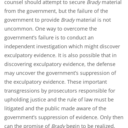
counsel should attempt to secure
Brady
material
from the government, but the failure of the
government to provide
Brady
material is not
uncommon. One way to overcome the
government’s failure is to conduct an
independent investigation which might discover
exculpatory evidence. It is also possible that in
discovering exculpatory evidence, the defense
may uncover the government’s suppression of
the exculpatory evidence. These important
transgressions by prosecutors responsible for
upholding justice and the rule of law must be
litigated and the public made aware of the
government’s suppression of evidence. Only then
can the promise of
Brady
begin to be realized.