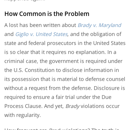
How Common is the Problem
A lost has been written about
Brady v. Maryland
and
Giglio v. United States
,
and the obligation of
state and federal prosecutors in the United States
is so clear that it requires no explanation. In a
criminal case, the government is required under
the U.S. Constitution to disclose information in
its possession that is material to defense counsel
without a request from the defense. Disclosure is
required to ensure a fair trial under the Due
Process Clause. And yet,
Brady
violations occur
with regularity.