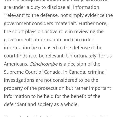
are under a duty to disclose all information
“relevant” to the defense, not simply evidence the
government considers “material”. Furthermore,
the court plays an active role in reviewing the
government’s information and can order
information be released to the defense if the
court finds it to be relevant. Unfortunately, for us
Americans,
Stinchcombe
is a decision of the
Supreme Court of Canada. In Canada, criminal
investigations are not considered to be the
property of the prosecution but rather important
information to he held for the benefit of the
defendant and society as a whole.