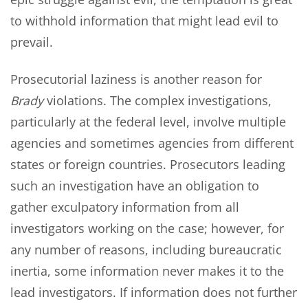
to withhold information that might lead evil to
prevail.
Prosecutorial laziness is another reason for
Brady
violations. The complex investigations,
particularly at the federal level, involve multiple
agencies and sometimes agencies from different
states or foreign countries. Prosecutors leading
such an investigation have an obligation to
gather exculpatory information from all
investigators working on the case; however, for
any number of reasons, including bureaucratic
inertia, some information never makes it to the
lead investigators. If information does not further