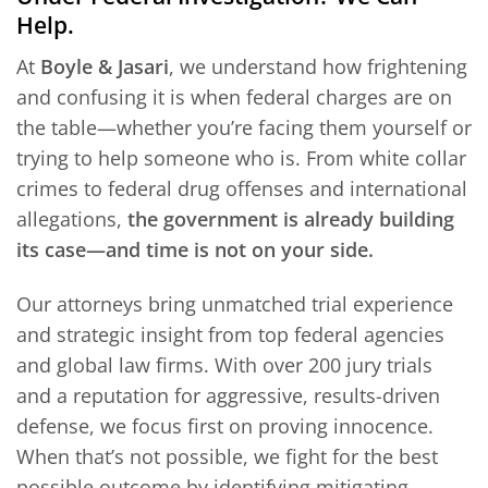
Help.
At
Boyle & Jasari
, we understand how frightening
and confusing it is when federal charges are on
the table—whether you’re facing them yourself or
trying to help someone who is. From white collar
crimes to federal drug offenses and international
allegations,
the government is already building
its case—and time is not on your side.
Our attorneys bring unmatched trial experience
and strategic insight from top federal agencies
and global law firms. With over 200 jury trials
and a reputation for aggressive, results-driven
defense, we focus first on proving innocence.
When that’s not possible, we fight for the best
possible outcome by identifying mitigating