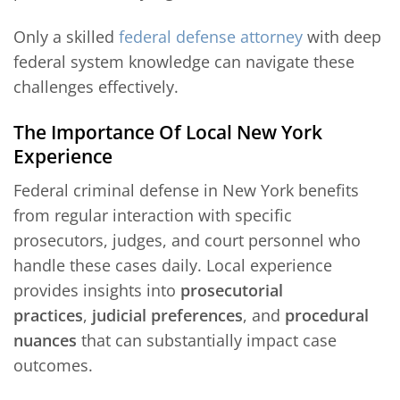
Only a skilled
federal defense attorney
with deep
federal system knowledge can navigate these
challenges effectively.
The Importance Of Local New York
Experience
Federal criminal defense in New York benefits
from regular interaction with specific
prosecutors, judges, and court personnel who
handle these cases daily. Local experience
provides insights into
prosecutorial
practices
,
judicial preferences
, and
procedural
nuances
that can substantially impact case
outcomes.