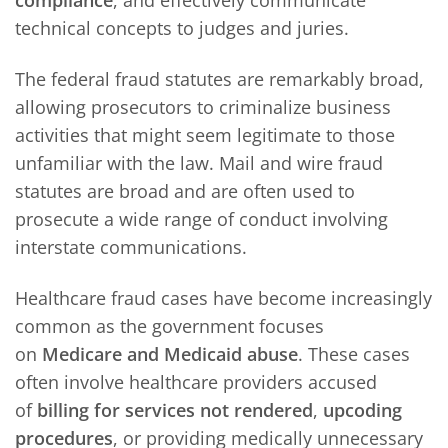
technical concepts to judges and juries.
The federal fraud statutes are remarkably broad,
allowing prosecutors to criminalize business
activities that might seem legitimate to those
unfamiliar with the law. Mail and wire fraud
statutes are broad and are often used to
prosecute a wide range of conduct involving
interstate communications.
Healthcare fraud cases have become increasingly
common as the government focuses
on
Medicare and Medicaid abuse
. These cases
often involve healthcare providers accused
of
billing for services not rendered
,
upcoding
procedures
, or providing medically unnecessary