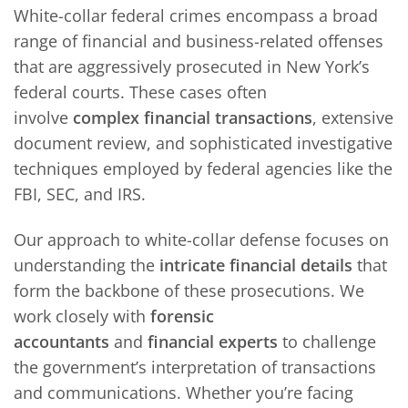
White-collar federal crimes encompass a broad
range of financial and business-related offenses
that are aggressively prosecuted in New York’s
federal courts. These cases often
involve
complex financial transactions
, extensive
document review, and sophisticated investigative
techniques employed by federal agencies like the
FBI, SEC, and IRS.
Our approach to white-collar defense focuses on
understanding the
intricate financial details
that
form the backbone of these prosecutions. We
work closely with
forensic
accountants
and
financial experts
to challenge
the government’s interpretation of transactions
and communications. Whether you’re facing