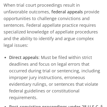
When trial court proceedings result in
unfavorable outcomes,
federal appeals
provide
opportunities to challenge convictions and
sentences. Federal appellate practice requires
specialized knowledge of appellate procedures
and the ability to identify and argue complex
legal issues:
Direct appeals
: Must be filed within strict
deadlines and focus on legal errors that
occurred during trial or sentencing, including
improper jury instructions, erroneous
evidentiary rulings, or sentences that violate
federal guidelines or constitutional
requirements.
Post-conviction proceedings under 28 U.S.C. §