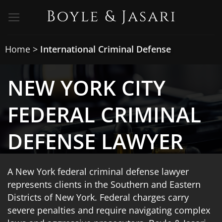
Skip
to
content
Home
>
International Criminal Defense
NEW YORK CITY
FEDERAL CRIMINAL
DEFENSE LAWYER
A New York federal criminal defense lawyer
represents clients in the Southern and Eastern
Districts of New York. Federal charges carry
severe penalties and require navigating complex