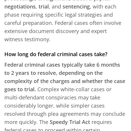
negotiations
,
trial
, and
sentencing
, with each
phase requiring specific legal strategies and
careful preparation. Federal cases often involve
extensive document discovery and expert
witness testimony.
How long do federal criminal cases take?
Federal criminal cases typically take 6 months
to 2 years to resolve, depending on the
complexity of the charges and whether the case
goes to trial.
Complex white-collar cases or
multi-defendant conspiracies may take
considerably longer, while simpler cases
resolved through plea agreements may conclude
more quickly. The
Speedy Trial Act
requires
federal cases to proceed within certain