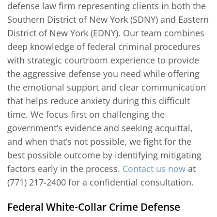
defense law firm representing clients in both the
Southern District of New York (SDNY) and Eastern
District of New York (EDNY). Our team combines
deep knowledge of federal criminal procedures
with strategic courtroom experience to provide
the aggressive defense you need while offering
the emotional support and clear communication
that helps reduce anxiety during this difficult
time. We focus first on challenging the
government’s evidence and seeking acquittal,
and when that’s not possible, we fight for the
best possible outcome by identifying mitigating
factors early in the process.
Contact us now
at
(771) 217-2400 for a confidential consultation.
Federal White-Collar Crime Defense