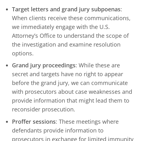
Target letters and grand jury subpoenas
:
When clients receive these communications,
we immediately engage with the U.S.
Attorney’s Office to understand the scope of
the investigation and examine resolution
options.
Grand jury proceedings
: While these are
secret and targets have no right to appear
before the grand jury, we can communicate
with prosecutors about case weaknesses and
provide information that might lead them to
reconsider prosecution.
Proffer sessions
: These meetings where
defendants provide information to
prosecutors in exchange for limited immunity