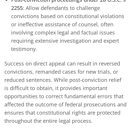
2255
: Allow defendants to challenge
convictions based on constitutional violations
or ineffective assistance of counsel, often
involving complex legal and factual issues
requiring extensive investigation and expert
testimony.
Success on direct appeal can result in reversed
convictions, remanded cases for new trials, or
reduced sentences. While post-conviction relief
is difficult to obtain, it provides important
opportunities to correct fundamental errors that
affected the outcome of federal prosecutions and
ensures that constitutional rights are protected
throughout the entire legal process.