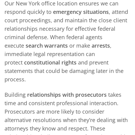
Our New York office location ensures we can
respond quickly to
emergency situations
, attend
court proceedings, and maintain the close client
relationships necessary for effective federal
criminal defense. When federal agents
execute
search warrants
or make
arrests
,
immediate legal representation can
protect
constitutional rights
and prevent
statements that could be damaging later in the
process.
Building
relationships with prosecutors
takes
time and consistent professional interaction.
Prosecutors are more likely to consider
alternative resolutions when they’re dealing with
attorneys they know and respect. These