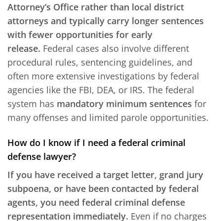
Attorney’s Office rather than local district
attorneys and typically carry longer sentences
with fewer opportunities for early
release.
Federal cases also involve different
procedural rules, sentencing guidelines, and
often more extensive investigations by federal
agencies like the FBI, DEA, or IRS. The federal
system has
mandatory minimum sentences
for
many offenses and limited parole opportunities.
How do I know if I need a federal criminal
defense lawyer?
If you have received a target letter, grand jury
subpoena, or have been contacted by federal
agents, you need federal criminal defense
representation immediately.
Even if no charges