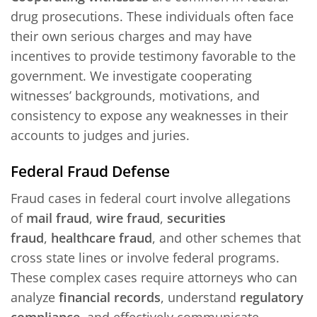
drug prosecutions. These individuals often face
their own serious charges and may have
incentives to provide testimony favorable to the
government. We investigate cooperating
witnesses’ backgrounds, motivations, and
consistency to expose any weaknesses in their
accounts to judges and juries.
Federal Fraud Defense
Fraud cases in federal court involve allegations
of
mail fraud
,
wire fraud
,
securities
fraud
,
healthcare fraud
, and other schemes that
cross state lines or involve federal programs.
These complex cases require attorneys who can
analyze
financial records
, understand
regulatory
compliance
, and effectively communicate