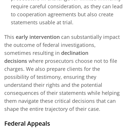
require careful consideration, as they can lead
to cooperation agreements but also create
statements usable at trial.
This
early intervention
can substantially impact
the outcome of federal investigations,
sometimes resulting in
declination
decisions
where prosecutors choose not to file
charges. We also prepare clients for the
possibility of testimony, ensuring they
understand their rights and the potential
consequences of their statements while helping
them navigate these critical decisions that can
shape the entire trajectory of their case.
Federal Appeals