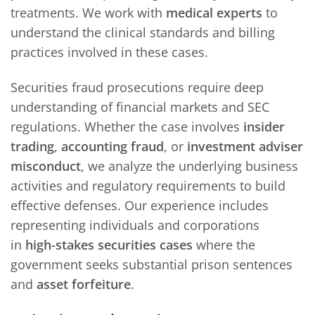
treatments. We work with
medical experts
to
understand the clinical standards and billing
practices involved in these cases.
Securities fraud prosecutions require deep
understanding of financial markets and SEC
regulations. Whether the case involves
insider
trading
,
accounting fraud
, or
investment adviser
misconduct
, we analyze the underlying business
activities and regulatory requirements to build
effective defenses. Our experience includes
representing individuals and corporations
in
high-stakes securities cases
where the
government seeks substantial prison sentences
and
asset forfeiture
.