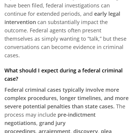
have been filed, federal investigations can
continue for extended periods, and
early legal
intervention
can substantially impact the
outcome. Federal agents often present
themselves as simply wanting to “talk,” but these
conversations can become evidence in criminal
cases.
What should I expect during a federal criminal
case?
Federal criminal cases typically involve more
complex procedures, longer timelines, and more
severe potential penalties than state cases.
The
process may include
pre-indictment
negotiations
,
grand jury
proceedings
,
arraignment
,
discovery
,
plea