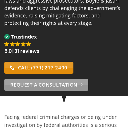
laws and aggressive prosecutors. Boyle & Jasari
defends clients by challenging the government’s
evidence, raising mitigating factors, and
protecting their rights at every stage.
5.0
31 reviews
CALL (771) 217-2400
REQUEST A CONSULTATION
Facing federal criminal charges or being under
investigation by federal authorities is a serious