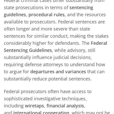
Federal criminal cases differ substantially from
state prosecutions in terms of
sentencing
guidelines
,
procedural rules
, and the resources
available to prosecutors. Federal sentences are
often longer and more severe than state
sentences for similar conduct, making the stakes
considerably higher for defendants. The
Federal
Sentencing Guidelines
, while advisory, still
substantially influence judicial decisions,
requiring defense attorneys to understand how
to argue for
departures and variances
that can
substantially reduce potential sentences.
Federal prosecutors often have access to
sophisticated investigative techniques,
including
wiretaps
,
financial analysis
,
and
international cooperation
, which may not be