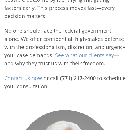
factors early. This process moves fast—every
decision matters.
No one should face the federal government
alone. We offer confidential, high-stakes defense
with the professionalism, discretion, and urgency
your case demands.
See what our clients say
—
and why they trust us with their freedom.
Contact us now
or call
(771) 217-2400
to schedule
your consultation.