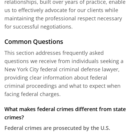
relationships, built over years of practice, enable
us to effectively advocate for our clients while
maintaining the professional respect necessary
for successful negotiations.
Common Questions
This section addresses frequently asked
questions we receive from individuals seeking a
New York City federal criminal defense lawyer,
providing clear information about federal
criminal proceedings and what to expect when
facing federal charges.
What makes federal crimes different from state
crimes?
Federal crimes are prosecuted by the U.S.