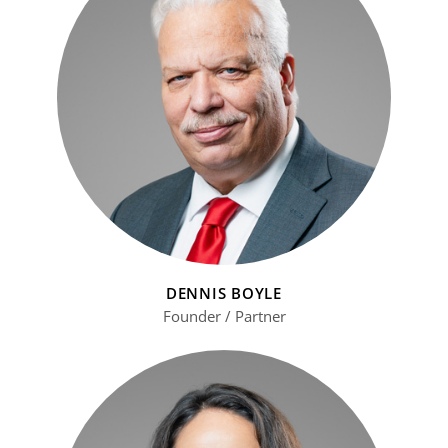
DENNIS BOYLE
Founder / Partner