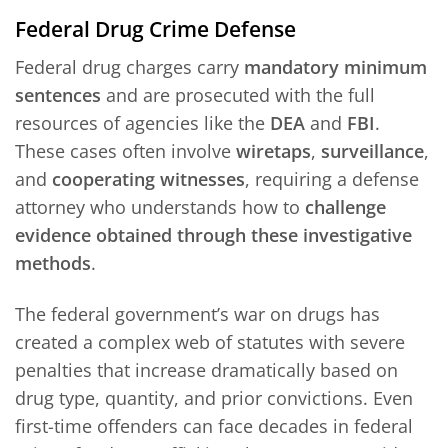
Federal Drug Crime Defense
Federal drug charges carry
mandatory minimum
sentences
and are prosecuted with the full
resources of agencies like the
DEA
and
FBI
.
These cases often involve
wiretaps
,
surveillance
,
and
cooperating witnesses
, requiring a defense
attorney who understands how to
challenge
evidence obtained through these investigative
methods
.
The federal government’s war on drugs has
created a complex web of statutes with severe
penalties that increase dramatically based on
drug type, quantity, and prior convictions. Even
first-time offenders can face decades in federal