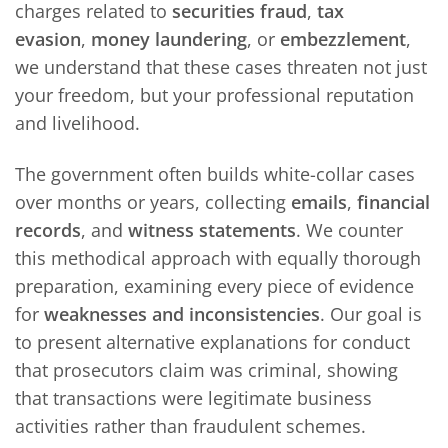
charges related to
securities fraud
,
tax
evasion
,
money laundering
, or
embezzlement
,
we understand that these cases threaten not just
your freedom, but your professional reputation
and livelihood.
The government often builds white-collar cases
over months or years, collecting
emails
,
financial
records
, and
witness statements
. We counter
this methodical approach with equally thorough
preparation, examining every piece of evidence
for
weaknesses and inconsistencies
. Our goal is
to present alternative explanations for conduct
that prosecutors claim was criminal, showing
that transactions were legitimate business
activities rather than fraudulent schemes.