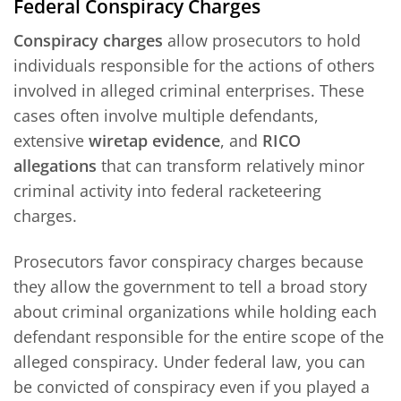
Federal Conspiracy Charges
Conspiracy charges
allow prosecutors to hold
individuals responsible for the actions of others
involved in alleged criminal enterprises. These
cases often involve multiple defendants,
extensive
wiretap evidence
, and
RICO
allegations
that can transform relatively minor
criminal activity into federal racketeering
charges.
Prosecutors favor conspiracy charges because
they allow the government to tell a broad story
about criminal organizations while holding each
defendant responsible for the entire scope of the
alleged conspiracy. Under federal law, you can
be convicted of conspiracy even if you played a