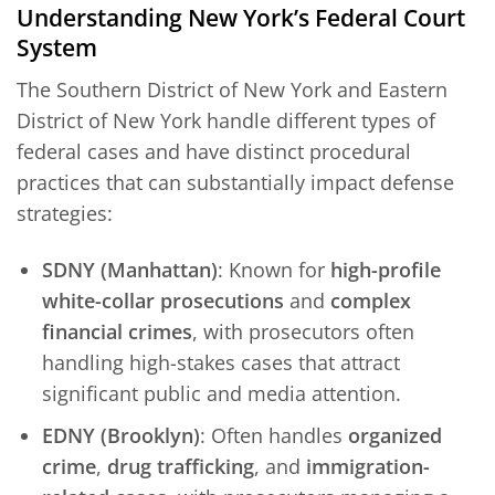
Understanding New York’s Federal Court
System
The Southern District of New York and Eastern
District of New York handle different types of
federal cases and have distinct procedural
practices that can substantially impact defense
strategies:
SDNY (Manhattan)
: Known for
high-profile
white-collar prosecutions
and
complex
financial crimes
, with prosecutors often
handling high-stakes cases that attract
significant public and media attention.
EDNY (Brooklyn)
: Often handles
organized
crime
,
drug trafficking
, and
immigration-