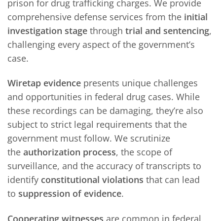
prison for drug trafficking charges. We provide
comprehensive defense services from the
initial
investigation stage
through
trial and sentencing
,
challenging every aspect of the government’s
case.
Wiretap evidence
presents unique challenges
and opportunities in federal drug cases. While
these recordings can be damaging, they’re also
subject to strict legal requirements that the
government must follow. We scrutinize
the
authorization process
, the scope of
surveillance, and the accuracy of transcripts to
identify
constitutional violations
that can lead
to
suppression of evidence
.
Cooperating witnesses
are common in federal