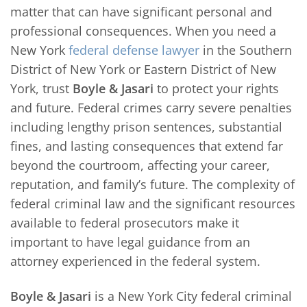
matter that can have significant personal and
professional consequences. When you need a
New York
federal defense lawyer
in the Southern
District of New York or Eastern District of New
York, trust
Boyle & Jasari
to protect your rights
and future. Federal crimes carry severe penalties
including lengthy prison sentences, substantial
fines, and lasting consequences that extend far
beyond the courtroom, affecting your career,
reputation, and family’s future. The complexity of
federal criminal law and the significant resources
available to federal prosecutors make it
important to have legal guidance from an
attorney experienced in the federal system.
Boyle & Jasari
is a New York City federal criminal