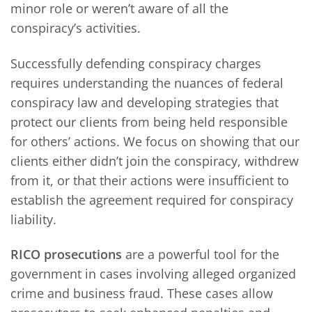
minor role or weren’t aware of all the
conspiracy’s activities.
Successfully defending conspiracy charges
requires understanding the nuances of federal
conspiracy law and developing strategies that
protect our clients from being held responsible
for others’ actions. We focus on showing that our
clients either didn’t join the conspiracy, withdrew
from it, or that their actions were insufficient to
establish the agreement required for conspiracy
liability.
RICO prosecutions
are a powerful tool for the
government in cases involving alleged organized
crime and business fraud. These cases allow