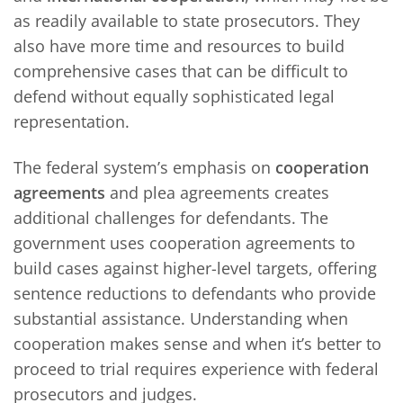
as readily available to state prosecutors. They
also have more time and resources to build
comprehensive cases that can be difficult to
defend without equally sophisticated legal
representation.
The federal system’s emphasis on
cooperation
agreements
and plea agreements creates
additional challenges for defendants. The
government uses cooperation agreements to
build cases against higher-level targets, offering
sentence reductions to defendants who provide
substantial assistance. Understanding when
cooperation makes sense and when it’s better to
proceed to trial requires experience with federal
prosecutors and judges.