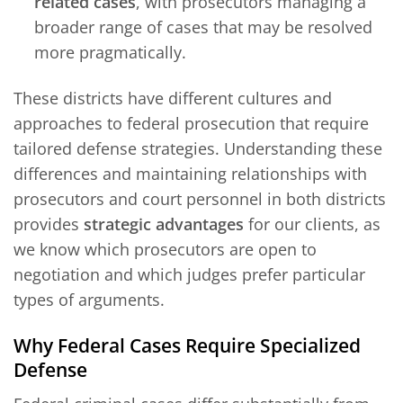
related cases
, with prosecutors managing a
broader range of cases that may be resolved
more pragmatically.
These districts have different cultures and
approaches to federal prosecution that require
tailored defense strategies. Understanding these
differences and maintaining relationships with
prosecutors and court personnel in both districts
provides
strategic advantages
for our clients, as
we know which prosecutors are open to
negotiation and which judges prefer particular
types of arguments.
Why Federal Cases Require Specialized
Defense