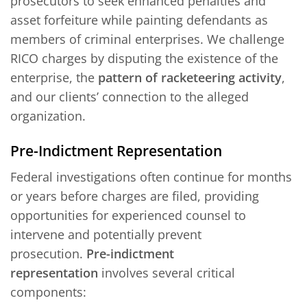
prosecutors to seek enhanced penalties and
asset forfeiture while painting defendants as
members of criminal enterprises. We challenge
RICO charges by disputing the existence of the
enterprise, the
pattern of racketeering activity
,
and our clients’ connection to the alleged
organization.
Pre-Indictment Representation
Federal investigations often continue for months
or years before charges are filed, providing
opportunities for experienced counsel to
intervene and potentially prevent
prosecution.
Pre-indictment
representation
involves several critical
components: