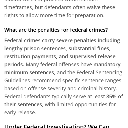
timeframes, but defendants often waive these
rights to allow more time for preparation.
What are the penalties for federal crimes?
Federal crimes carry severe penalties including
lengthy prison sentences, substantial fines,
restitution payments, and supervised release
periods.
Many federal offenses have
mandatory
minimum sentences
, and the Federal Sentencing
Guidelines recommend specific sentence ranges
based on offense severity and criminal history.
Federal defendants typically serve at least
85% of
their sentences
, with limited opportunities for
early release.
Under Federal Investigation? We Can