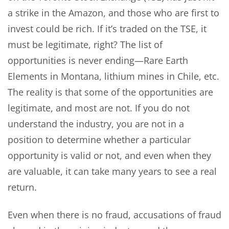
a strike in the Amazon, and those who are first to
invest could be rich. If it’s traded on the TSE, it
must be legitimate, right? The list of
opportunities is never ending—Rare Earth
Elements in Montana, lithium mines in Chile, etc.
The reality is that some of the opportunities are
legitimate, and most are not. If you do not
understand the industry, you are not in a
position to determine whether a particular
opportunity is valid or not, and even when they
are valuable, it can take many years to see a real
return.
Even when there is no fraud, accusations of fraud