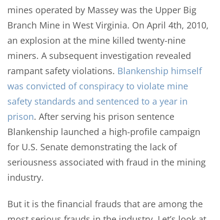
mines operated by Massey was the Upper Big
Branch Mine in West Virginia. On April 4th, 2010,
an explosion at the mine killed twenty-nine
miners. A subsequent investigation revealed
rampant safety violations.
Blankenship himself
was convicted of conspiracy to violate mine
safety standards and sentenced to a year in
prison
. After serving his prison sentence
Blankenship launched a high-profile campaign
for U.S. Senate demonstrating the lack of
seriousness associated with fraud in the mining
industry.
But it is the financial frauds that are among the
most serious frauds in the industry. Let’s look at