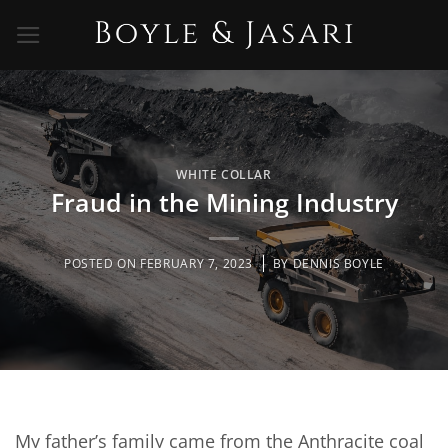
Skip
to
content
WHITE COLLAR
Fraud in the Mining Industry
POSTED ON
FEBRUARY 7, 2023
BY
DENNIS BOYLE
My father’s family came from the Anthracite coal