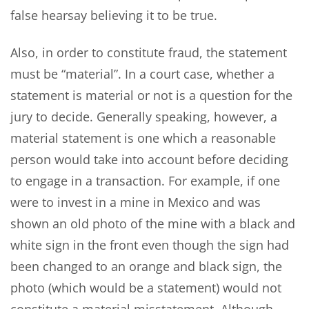
false hearsay believing it to be true.
Also, in order to constitute fraud, the statement
must be “material”. In a court case, whether a
statement is material or not is a question for the
jury to decide. Generally speaking, however, a
material statement is one which a reasonable
person would take into account before deciding
to engage in a transaction. For example, if one
were to invest in a mine in Mexico and was
shown an old photo of the mine with a black and
white sign in the front even though the sign had
been changed to an orange and black sign, the
photo (which would be a statement) would not
constitute a material misstatement. Although