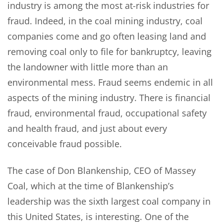
industry is among the most at-risk industries for
fraud. Indeed, in the coal mining industry, coal
companies come and go often leasing land and
removing coal only to file for bankruptcy, leaving
the landowner with little more than an
environmental mess. Fraud seems endemic in all
aspects of the mining industry. There is financial
fraud, environmental fraud, occupational safety
and health fraud, and just about every
conceivable fraud possible.
The case of Don Blankenship, CEO of Massey
Coal, which at the time of Blankenship’s
leadership was the sixth largest coal company in
this United States, is interesting. One of the