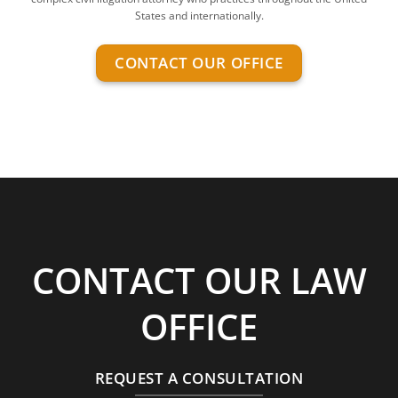
States and internationally.
CONTACT OUR OFFICE
CONTACT OUR LAW
OFFICE
REQUEST A CONSULTATION