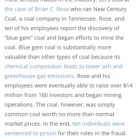
the case of Brian C. Rose
who ran New Century
Coal, a coal company in Tennessee. Rose, and
ten of his employees report the discovery of
“blue gem” coal and began efforts to mine the
coal. Blue gem coal is substantially more
valuable than other types of coal because its
chemical composition leads to lower ash and
greenhouse gas emissions
. Rose and his
employees were eventually able to raise over $14
million from 160 investors and began mining
operations. The coal, however, was simply
common coal worth no more than normal
market prices. In the end,
ten individuals were
sentenced to prison
for their roles in the fraud.