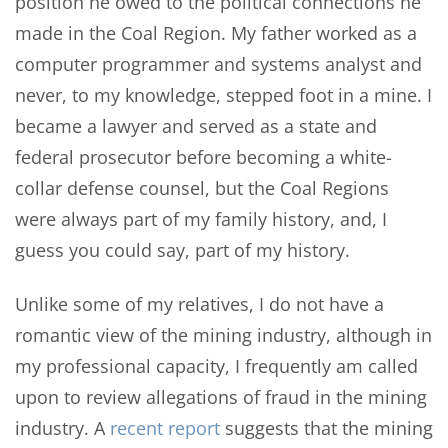
position he owed to the political connections he
made in the Coal Region. My father worked as a
computer programmer and systems analyst and
never, to my knowledge, stepped foot in a mine. I
became a lawyer and served as a state and
federal prosecutor before becoming a white-
collar defense counsel, but the Coal Regions
were always part of my family history, and, I
guess you could say, part of my history.
Unlike some of my relatives, I do not have a
romantic view of the mining industry, although in
my professional capacity, I frequently am called
upon to review allegations of fraud in the mining
industry. A
recent report
suggests that the mining