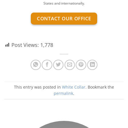
States and internationally.
CONTACT OUR OFFICE
Post Views:
1,778
This entry was posted in
White Collar
. Bookmark the
permalink
.