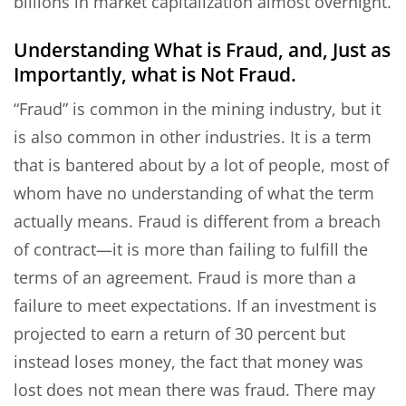
billions in market capitalization almost overnight.
Understanding What is Fraud, and, Just as
Importantly, what is Not Fraud.
“Fraud” is common in the mining industry, but it
is also common in other industries. It is a term
that is bantered about by a lot of people, most of
whom have no understanding of what the term
actually means. Fraud is different from a breach
of contract—it is more than failing to fulfill the
terms of an agreement. Fraud is more than a
failure to meet expectations. If an investment is
projected to earn a return of 30 percent but
instead loses money, the fact that money was
lost does not mean there was fraud. There may