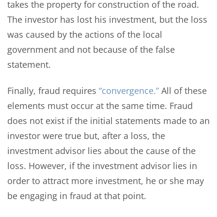
takes the property for construction of the road.
The investor has lost his investment, but the loss
was caused by the actions of the local
government and not because of the false
statement.
Finally, fraud requires
“convergence.”
All of these
elements must occur at the same time. Fraud
does not exist if the initial statements made to an
investor were true but, after a loss, the
investment advisor lies about the cause of the
loss. However, if the investment advisor lies in
order to attract more investment, he or she may
be engaging in fraud at that point.