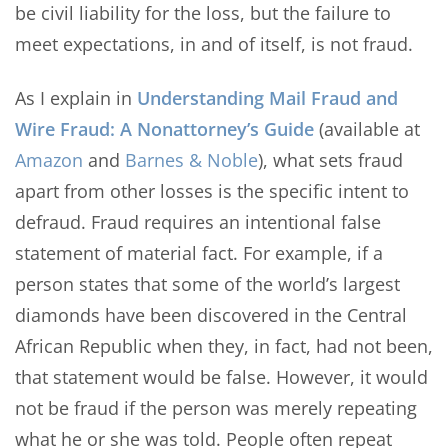
be civil liability for the loss, but the failure to
meet expectations, in and of itself, is not fraud.
As I explain in
Understanding Mail Fraud and
Wire Fraud: A Nonattorney’s Guide
(available at
Amazon
and
Barnes & Noble
), what sets fraud
apart from other losses is the specific intent to
defraud. Fraud requires an intentional false
statement of material fact. For example, if a
person states that some of the world’s largest
diamonds have been discovered in the Central
African Republic when they, in fact, had not been,
that statement would be false. However, it would
not be fraud if the person was merely repeating
what he or she was told. People often repeat