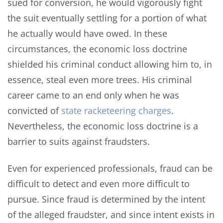
sued for conversion, he would vigorously fight
the suit eventually settling for a portion of what
he actually would have owed. In these
circumstances, the economic loss doctrine
shielded his criminal conduct allowing him to, in
essence, steal even more trees. His criminal
career came to an end only when he was
convicted of
state racketeering charges
.
Nevertheless, the economic loss doctrine is a
barrier to suits against fraudsters.
Even for experienced professionals, fraud can be
difficult to detect and even more difficult to
pursue. Since fraud is determined by the intent
of the alleged fraudster, and since intent exists in