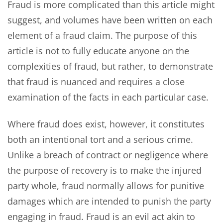
Fraud is more complicated than this article might
suggest, and volumes have been written on each
element of a fraud claim. The purpose of this
article is not to fully educate anyone on the
complexities of fraud, but rather, to demonstrate
that fraud is nuanced and requires a close
examination of the facts in each particular case.
Where fraud does exist, however, it constitutes
both an intentional tort and a serious crime.
Unlike a breach of contract or negligence where
the purpose of recovery is to make the injured
party whole, fraud normally allows for punitive
damages which are intended to punish the party
engaging in fraud. Fraud is an evil act akin to