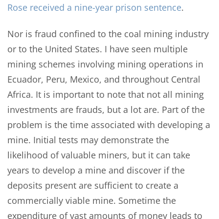
Rose received a nine-year prison sentence
.
Nor is fraud confined to the coal mining industry
or to the United States. I have seen multiple
mining schemes involving mining operations in
Ecuador, Peru, Mexico, and throughout Central
Africa. It is important to note that not all mining
investments are frauds, but a lot are. Part of the
problem is the time associated with developing a
mine. Initial tests may demonstrate the
likelihood of valuable miners, but it can take
years to develop a mine and discover if the
deposits present are sufficient to create a
commercially viable mine. Sometime the
expenditure of vast amounts of money leads to