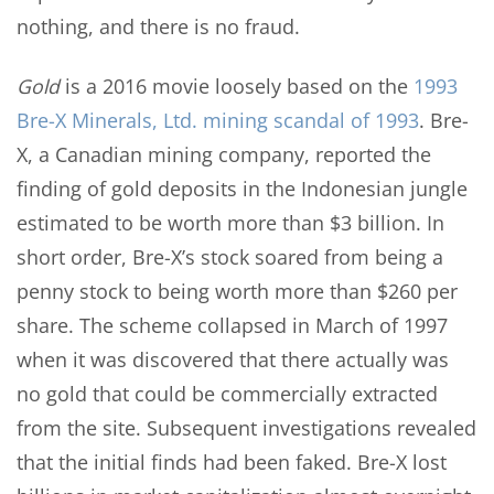
nothing, and there is no fraud.
Gold
is a 2016 movie loosely based on the
1993
Bre-X Minerals, Ltd. mining scandal of 1993
. Bre-
X, a Canadian mining company, reported the
finding of gold deposits in the Indonesian jungle
estimated to be worth more than $3 billion. In
short order, Bre-X’s stock soared from being a
penny stock to being worth more than $260 per
share. The scheme collapsed in March of 1997
when it was discovered that there actually was
no gold that could be commercially extracted
from the site. Subsequent investigations revealed
that the initial finds had been faked. Bre-X lost