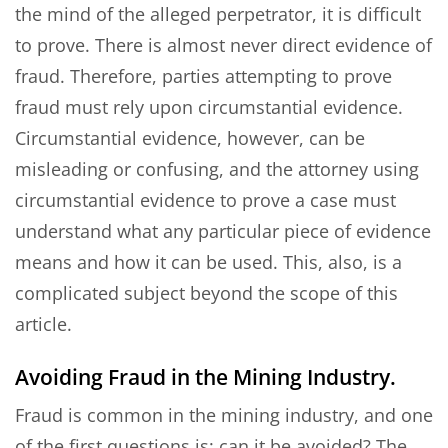
the mind of the alleged perpetrator, it is difficult
to prove. There is almost never direct evidence of
fraud. Therefore, parties attempting to prove
fraud must rely upon circumstantial evidence.
Circumstantial evidence, however, can be
misleading or confusing, and the attorney using
circumstantial evidence to prove a case must
understand what any particular piece of evidence
means and how it can be used. This, also, is a
complicated subject beyond the scope of this
article.
Avoiding Fraud in the Mining Industry.
Fraud is common in the mining industry, and one
of the first questions is: can it be avoided? The