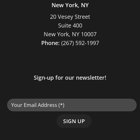
New York, NY
20 Vesey Street
Suite 400
New York, NY 10007
Phone:
(267) 592-1997
Sign-up for our newsletter!