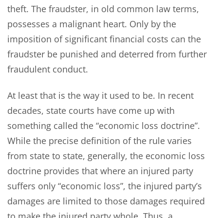
theft. The fraudster, in old common law terms,
possesses a malignant heart. Only by the
imposition of significant financial costs can the
fraudster be punished and deterred from further
fraudulent conduct.
At least that is the way it used to be. In recent
decades, state courts have come up with
something called the “economic loss doctrine”.
While the precise definition of the rule varies
from state to state, generally, the economic loss
doctrine provides that where an injured party
suffers only “economic loss”, the injured party’s
damages are limited to those damages required
to make the injured party whole. Thus, a