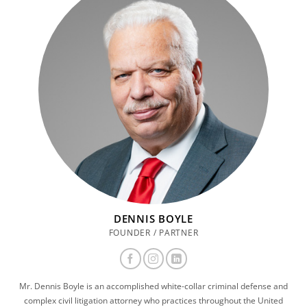
DENNIS BOYLE
FOUNDER / PARTNER
Mr. Dennis Boyle is an accomplished white-collar criminal defense and
complex civil litigation attorney who practices throughout the United