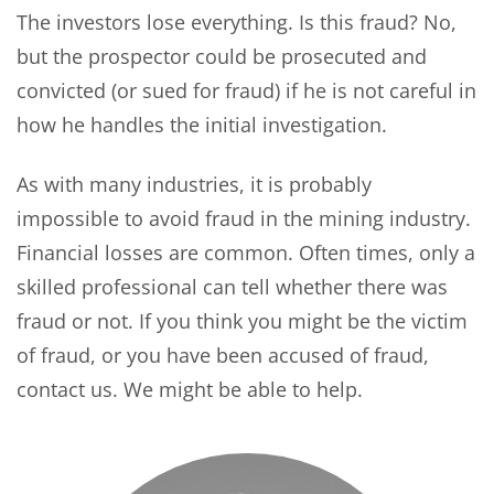
The investors lose everything. Is this fraud? No,
but the prospector could be prosecuted and
convicted (or sued for fraud) if he is not careful in
how he handles the initial investigation.
As with many industries, it is probably
impossible to avoid fraud in the mining industry.
Financial losses are common. Often times, only a
skilled professional can tell whether there was
fraud or not. If you think you might be the victim
of fraud, or you have been accused of fraud,
contact us. We might be able to help.