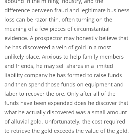
abound in the mining industry, and the
difference between fraud and legitimate business
loss can be razor thin, often turning on the
meaning of a few pieces of circumstantial
evidence. A prospector may honestly believe that
he has discovered a vein of gold in a most
unlikely place. Anxious to help family members
and friends, he may sell shares in a limited
liability company he has formed to raise funds
and then spend those funds on equipment and
labor to recover the ore. Only after all of the
funds have been expended does he discover that
what he actually discovered was a small amount
of alluvial gold. Unfortunately, the cost required
to retrieve the gold exceeds the value of the gold.