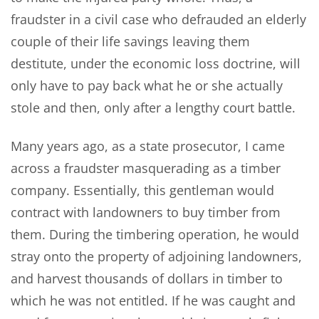
fraudster in a civil case who defrauded an elderly
couple of their life savings leaving them
destitute, under the economic loss doctrine, will
only have to pay back what he or she actually
stole and then, only after a lengthy court battle.
Many years ago, as a state prosecutor, I came
across a fraudster masquerading as a timber
company. Essentially, this gentleman would
contract with landowners to buy timber from
them. During the timbering operation, he would
stray onto the property of adjoining landowners,
and harvest thousands of dollars in timber to
which he was not entitled. If he was caught and