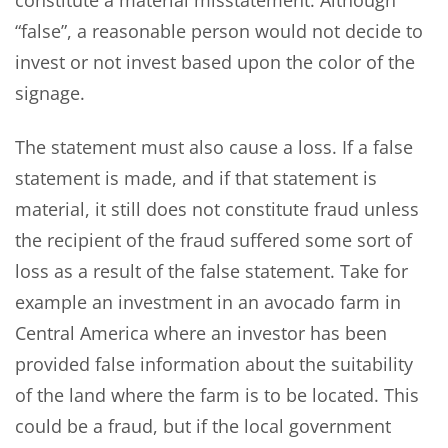
“false”, a reasonable person would not decide to
invest or not invest based upon the color of the
signage.
The statement must also cause a loss. If a false
statement is made, and if that statement is
material, it still does not constitute fraud unless
the recipient of the fraud suffered some sort of
loss as a result of the false statement. Take for
example an investment in an avocado farm in
Central America where an investor has been
provided false information about the suitability
of the land where the farm is to be located. This
could be a fraud, but if the local government