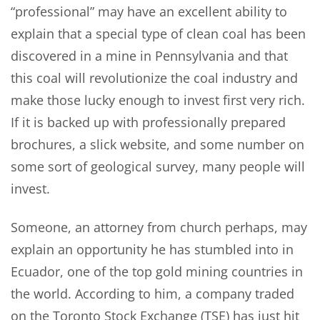
“professional” may have an excellent ability to
explain that a special type of clean coal has been
discovered in a mine in Pennsylvania and that
this coal will revolutionize the coal industry and
make those lucky enough to invest first very rich.
If it is backed up with professionally prepared
brochures, a slick website, and some number on
some sort of geological survey, many people will
invest.
Someone, an attorney from church perhaps, may
explain an opportunity he has stumbled into in
Ecuador, one of the top gold mining countries in
the world. According to him, a company traded
on the Toronto Stock Exchange (TSE) has just hit