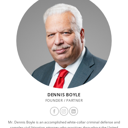
DENNIS BOYLE
FOUNDER / PARTNER
Mr. Dennis Boyle is an accomplished white-collar criminal defense and
complex civil litigation attorney who practices throughout the United