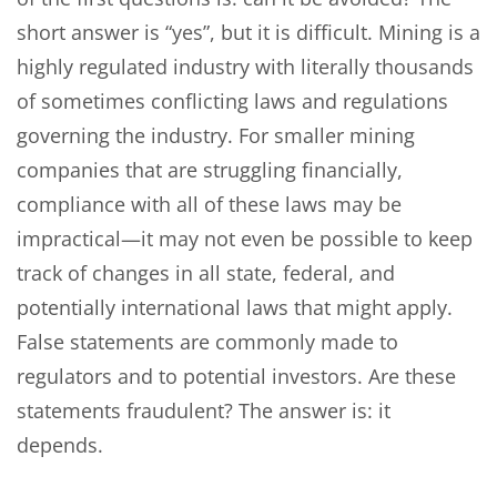
short answer is “yes”, but it is difficult. Mining is a
highly regulated industry with literally thousands
of sometimes conflicting laws and regulations
governing the industry. For smaller mining
companies that are struggling financially,
compliance with all of these laws may be
impractical—it may not even be possible to keep
track of changes in all state, federal, and
potentially international laws that might apply.
False statements are commonly made to
regulators and to potential investors. Are these
statements fraudulent? The answer is: it
depends.