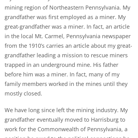
mining region of Northeastern Pennsylvania. My
grandfather was first employed as a miner. My
great-grandfather was a miner. In fact, an article
in the local Mt. Carmel, Pennsylvania newspaper
from the 1910’s carries an article about my great-
grandfather leading a mission to rescue miners
trapped in an underground mine. His father
before him was a miner. In fact, many of my
family members worked in the mines until they
mostly closed.
We have long since left the mining industry. My
grandfather eventually moved to Harrisburg to
work for the Commonwealth of Pennsylvania, a