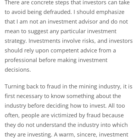
There are concrete steps that investors can take
to avoid being defrauded. I should emphasize
that I am not an investment advisor and do not
mean to suggest any particular investment
strategy. Investments involve risks, and investors
should rely upon competent advice from a
professional before making investment
decisions.
Turning back to fraud in the mining industry, it is
first necessary to know something about the
industry before deciding how to invest. All too
often, people are victimized by fraud because
they do not understand the industry into which
they are investing. A warm, sincere, investment