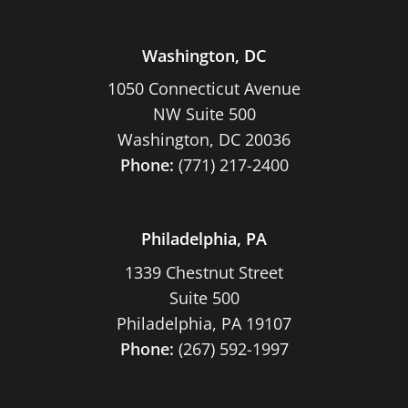
Washington, DC
1050 Connecticut Avenue
NW Suite 500
Washington, DC 20036
Phone:
(771) 217-2400
Philadelphia, PA
1339 Chestnut Street
Suite 500
Philadelphia, PA 19107
Phone:
(267) 592-1997