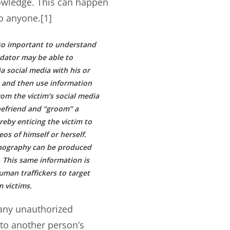
owledge. This can happen
o anyone.[1]
also important to understand
edator may be able to
a social media with his or
m and then use information
om the victim’s social media
befriend and “groom” a
reby enticing the victim to
eos of himself or herself.
nography can be produced
 This same information is
uman traffickers to target
 victims.
 any unauthorized
nto another person’s