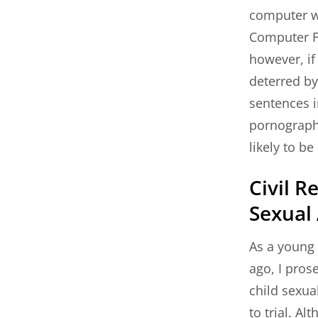
computer wil
Computer F
however, if
deterred by
sentences 
pornography
likely to b
Civil R
Sexual
As a young 
ago, I pros
child sexua
to trial. Al