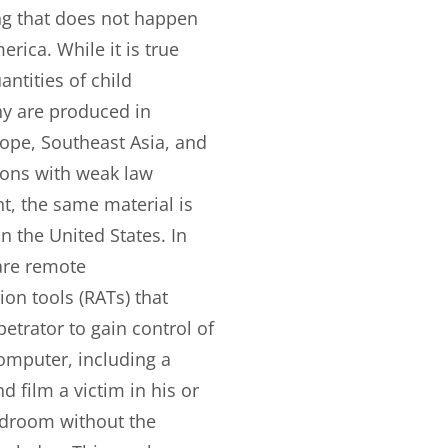
ng that does not happen
erica. While it is true
antities of child
y are produced in
ope, Southeast Asia, and
ions with weak law
, the same material is
n the United States. In
 are remote
ion tools (RATs) that
petrator to gain control of
computer, including a
 film a victim in his or
droom without the