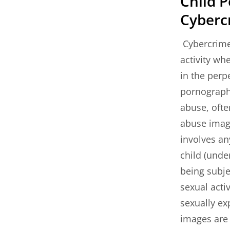
Child 
Cyberc
Cybercrime
activity wh
in the perp
pornography
abuse, ofte
abuse image
involves an
child (unde
being subje
sexual acti
sexually ex
images are 