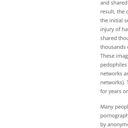
and shared 
result, the
the initial 
injury of h
shared thou
thousands o
These imag
pedophiles 
networks an
networks). 
for years o
Many people
pornograph
by anonymo