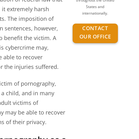
throughout the United
States and
h it extremely harsh
internationally.
s. The imposition of
CONTACT
on sentences, however,
OUR OFFICE
to benefit the victim. A
his cybercrime may,
 able to recover
 the injuries suffered.
ictim of pornography,
 a child, and in many
adult victims of
y may be able to recover
ns of their privacy.