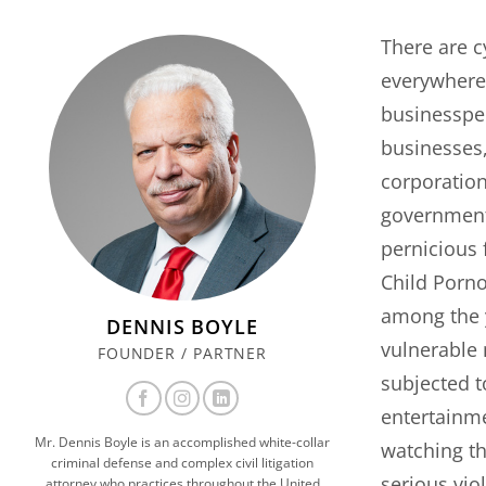
There are c
everywhere.
businesspeo
businesses,
corporation
government
pernicious 
Child Porno
among the 
DENNIS BOYLE
vulnerable
FOUNDER / PARTNER
subjected t
entertainme
Mr. Dennis Boyle is an accomplished white-collar
watching the
criminal defense and complex civil litigation
serious viol
attorney who practices throughout the United