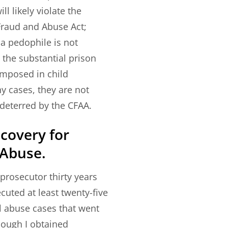
l likely violate the
raud and Abuse Act;
 a pedophile is not
 the substantial prison
imposed in child
 cases, they are not
e deterred by the CFAA.
ecovery for
 Abuse.
prosecutor thirty years
ecuted at least twenty-five
l abuse cases that went
though I obtained