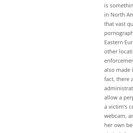
is somethi
in North Am
that vast qu
pornograph
Eastern Eur
other locat
enforcement
also made i
fact, there
administrat
allow a per
a victim’s 
webcam, and
her own be